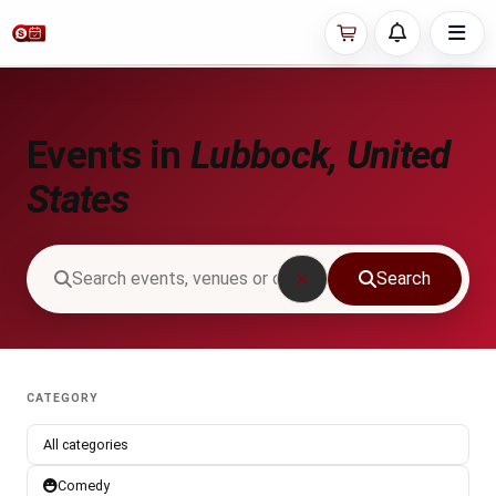
Events in
Lubbock, United
States
Search
CATEGORY
All categories
Comedy