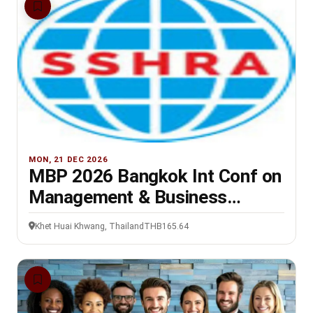
MON, 21 DEC 2026
MBP 2026 Bangkok Int Conf on
Management & Business
Practices, 21-22 Dec
Khet Huai Khwang, Thailand
THB165.64