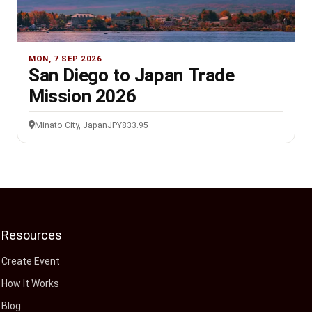
MON, 7 SEP 2026
San Diego to Japan Trade
Mission 2026
Minato City, Japan
JPY833.95
Resources
Create Event
How It Works
Blog