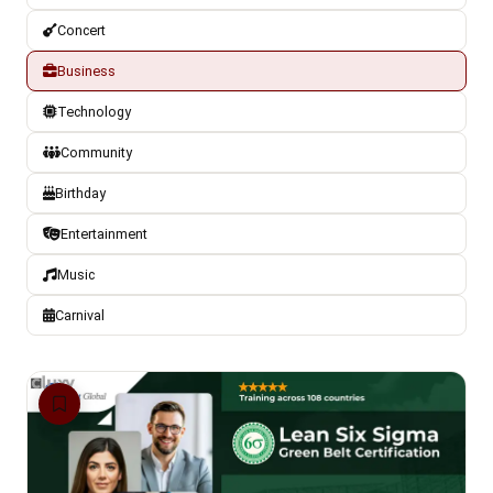
Concert
Business
Technology
Community
Birthday
Entertainment
Music
Carnival