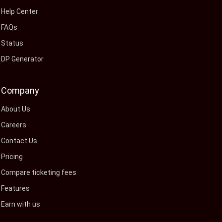
Help Center
FAQs
Status
DP Generator
Company
About Us
Careers
Contact Us
Pricing
Compare ticketing fees
Features
Earn with us