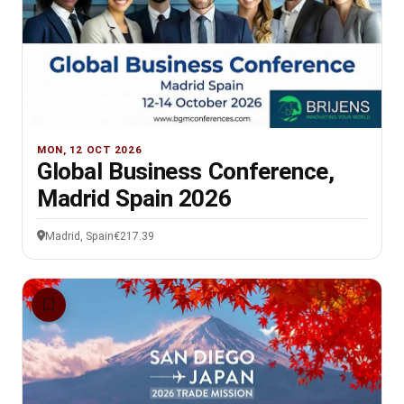
MON, 12 OCT 2026
Global Business Conference,
Madrid Spain 2026
Madrid, Spain
€217.39