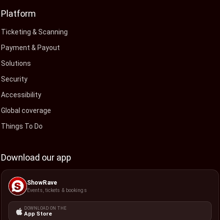
Platform
Ticketing & Scanning
Payment & Payout
Solutions
Security
Accessibility
Global coverage
Things To Do
Download our app
ShowRave
Events, tickets & bookings
DOWNLOAD ON THE
App Store