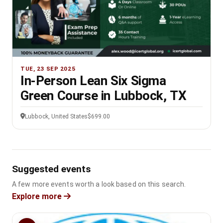
TUE, 23 SEP 2025
In-Person Lean Six Sigma
Green Course in Lubbock, TX
Lubbock, United States
$699.00
Suggested events
A few more events worth a look based on this search.
Explore more