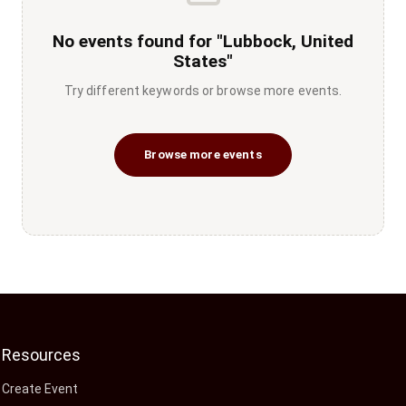
No events found for "Lubbock, United
States"
Try different keywords or browse more events.
Browse more events
Resources
Create Event