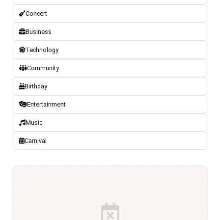
Concert
Business
Technology
Community
Birthday
Entertainment
Music
Carnival