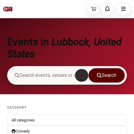
Events in
Lubbock, United
States
Search
CATEGORY
All categories
Comedy