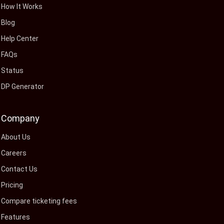
How It Works
Blog
Help Center
FAQs
Status
DP Generator
Company
About Us
Careers
Contact Us
Pricing
Compare ticketing fees
Features