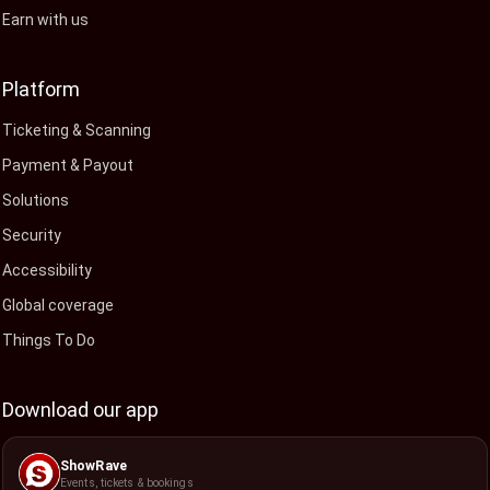
Earn with us
Platform
Ticketing & Scanning
Payment & Payout
Solutions
Security
Accessibility
Global coverage
Things To Do
Download our app
ShowRave
Events, tickets & bookings