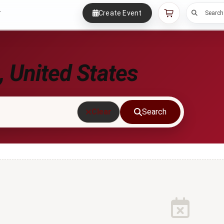
Create Event
r
Search
 United States
Clear
Search