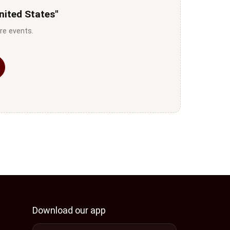
nited States"
re events.
Download our app