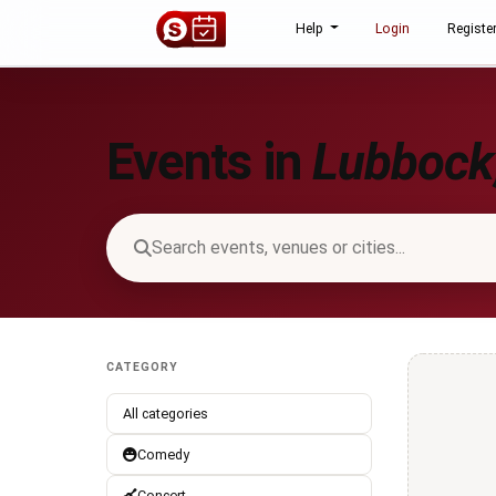
Help
Login
Registe
Events in
Lubbock,
CATEGORY
All categories
Comedy
Concert