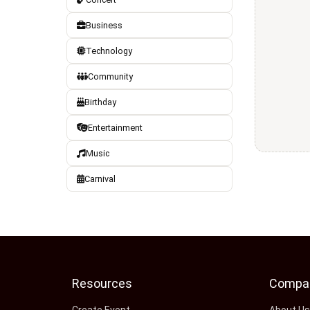
Business
Technology
Community
Birthday
Entertainment
Music
Carnival
Resources
Compa