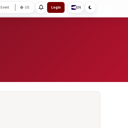
EN
 Event
US
Login