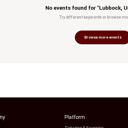
No events found for "Lubbock, U
Try different keywords or browse mo
Browse more events
ny
Platform