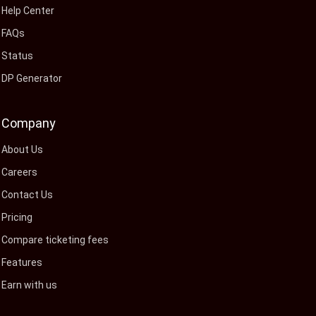
Help Center
FAQs
Status
DP Generator
Company
About Us
Careers
Contact Us
Pricing
Compare ticketing fees
Features
Earn with us