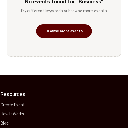
No events found for "Business"
Try different keywords or browse more events.
Browse more events
Resources
Create Event
How It Works
Blog