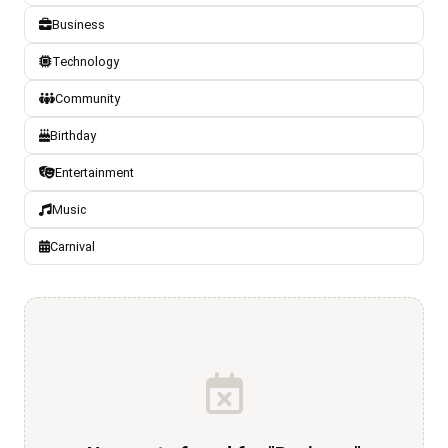
Business
Technology
Community
Birthday
Entertainment
Music
Carnival