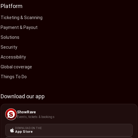
Platform
Ticketing & Scanning
Payment & Payout
Solutions
Security
Accessibility
Global coverage
Things To Do
Download our app
ShowRave
Events, tickets & bookings
DOWNLOAD ON THE
App Store