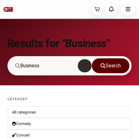
Results for
"Business"
Search
CATEGORY
All categories
Comedy
Concert