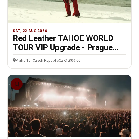
SAT, 22 AUG 2026
Red Leather TAHOE WORLD
TOUR VIP Upgrade - Prague
22/8/26
Praha 10, Czech Republic
CZK1,800.00