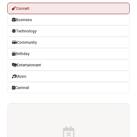
Concert
Business
Technology
Community
Birthday
Entertainment
Music
Carnival