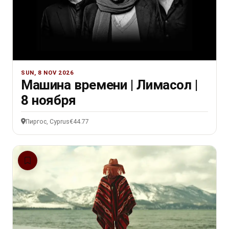
SUN, 8 NOV 2026
Машина времени | Лимасол |
8 ноября
Пиргос, Cyprus
€44.77