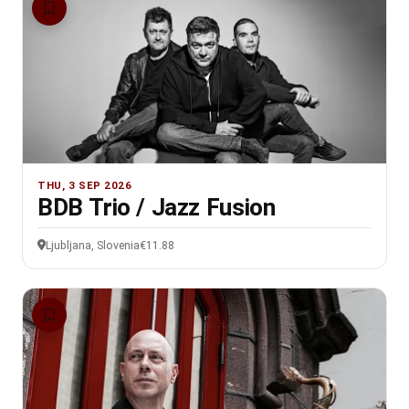
THU, 3 SEP 2026
BDB Trio / Jazz Fusion
Ljubljana, Slovenia
€11.88