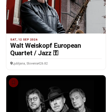
SAT, 12 SEP 2026
Walt Weiskopf European
Quartet / Jazz ⚿
Ljubljana, Slovenia
€26.82