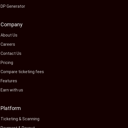
DP Generator
Company
About Us
Careers
Contact Us
Pricing
Compare ticketing fees
Features
Earn with us
Platform
Ticketing & Scanning