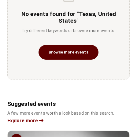
No events found for "Texas, United
States"
Try different keywords or browse more events.
Browse more events
Suggested events
A few more events worth a look based on this search.
Explore more