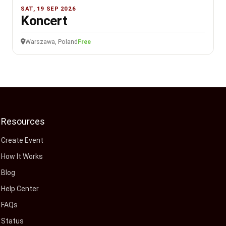
SAT, 19 SEP 2026
Koncert
Warszawa, Poland
Free
Resources
Create Event
How It Works
Blog
Help Center
FAQs
Status