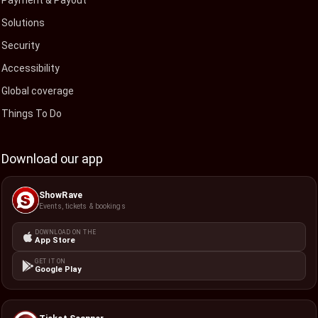
Payment & Payout
Solutions
Security
Accessibility
Global coverage
Things To Do
Download our app
ShowRave
Events, tickets & bookings
DOWNLOAD ON THE
App Store
GET IT ON
Google Play