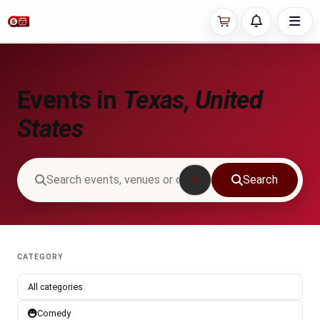
Events in
Texas, United
States
Search
CATEGORY
All categories
Comedy