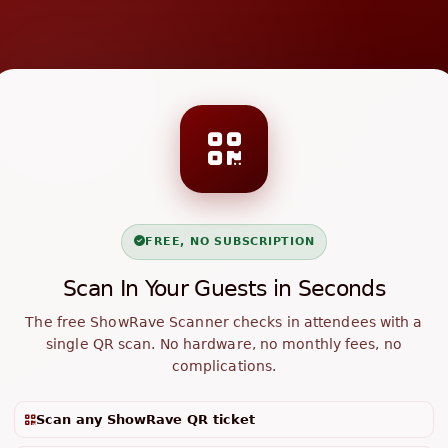
FREE, NO SUBSCRIPTION
Scan In Your Guests in Seconds
The free ShowRave Scanner checks in attendees with a
single QR scan. No hardware, no monthly fees, no
complications.
Scan any ShowRave QR ticket