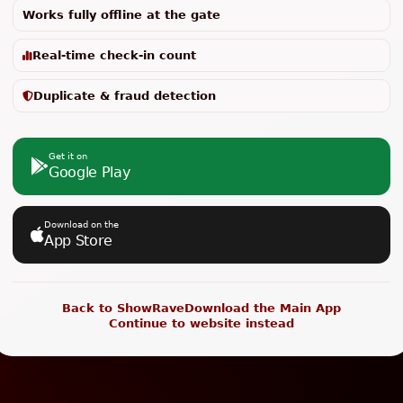
Works fully offline at the gate
Real-time check-in count
Duplicate & fraud detection
Get it on
Google Play
Download on the
App Store
Back to ShowRave
Download the Main App
Continue to website instead