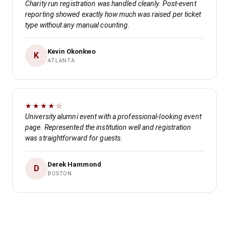
Charity run registration was handled cleanly. Post-event
reporting showed exactly how much was raised per ticket
type without any manual counting.
Kevin Okonkwo
K
ATLANTA
★★★★☆
University alumni event with a professional-looking event
page. Represented the institution well and registration
was straightforward for guests.
Derek Hammond
D
BOSTON