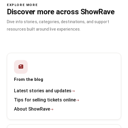
EXPLORE MORE
Discover more across ShowRave
Dive into stories, categories, destinations, and support
resources built around live experiences.
From the blog
Latest stories and updates
Tips for selling tickets online
About ShowRave