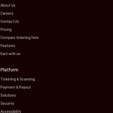
About Us
Careers
Contact Us
Pricing
Compare ticketing fees
Features
Earn with us
Platform
Ticketing & Scanning
Payment & Payout
Solutions
Security
Accessibility