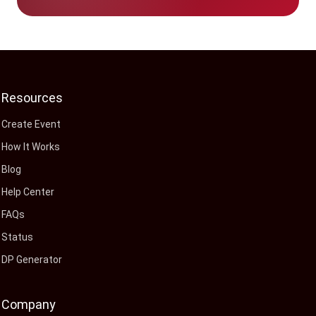
Resources
Create Event
How It Works
Blog
Help Center
FAQs
Status
DP Generator
Company