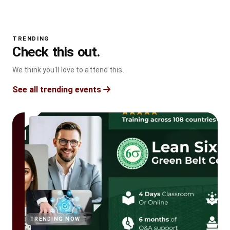
TRENDING
Check this out.
We think you'll love to attend this.
See all trending events
TRENDING NOW