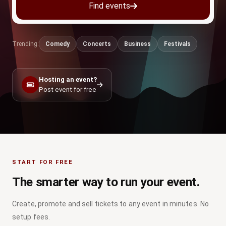
Find events
Trending:
Comedy
Concerts
Business
Festivals
Hosting an event?
Post event for free
START FOR FREE
The smarter way to run your event.
Create, promote and sell tickets to any event in minutes. No
setup fees.