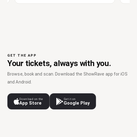
GET THE APP
Your tickets, always with you.
Browse, book and scan. Download the ShowRave app for iOS
and Android.
Download on the
Get it on
App Store
Google Play