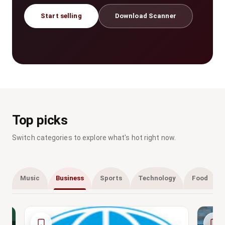
Start selling
Download Scanner
Top picks
Switch categories to explore what's hot right now.
Music
Business
Sports
Technology
Food