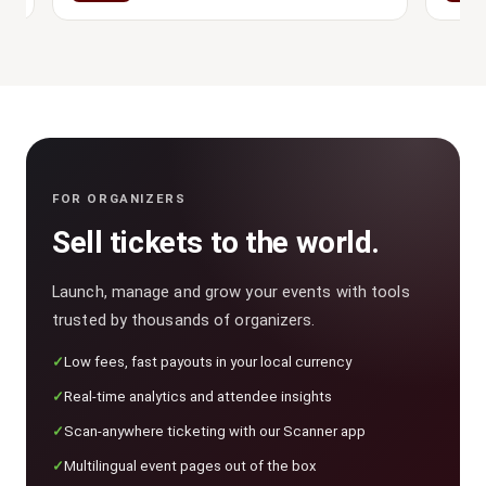
FOR ORGANIZERS
Sell tickets to the world.
Launch, manage and grow your events with tools
trusted by thousands of organizers.
Low fees, fast payouts in your local currency
Real-time analytics and attendee insights
Scan-anywhere ticketing with our Scanner app
Multilingual event pages out of the box