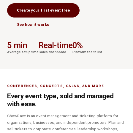
Create your first event free
See how it works
5 min
Real-time
0%
Average setup time
Sales dashboard
Platform fee to list
CONFERENCES, CONCERTS, GALAS, AND MORE
Every event type, sold and managed
with ease.
ShowRave is an event management and ticketing platform for
organizations, businesses, and independent promoters. Plan and
sell tickets to corporate conferences, leadership workshops,