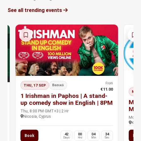
See all trending events
From
THU, 17 SEP
Βασικό
€11.00
rom
MON,
s Pass
1 Irishman in Paphos | A stand-
.00
n
MBP
up comedy show in English | 8PM
Man
Thu, 8:00 PM GMT+3 | 2 Hr
Prac
Nicosia, Cyprus
Mon, 9
Khet 
0
42
00
04
33
Book
Boo
c
Days
Hrs
Min
Sec