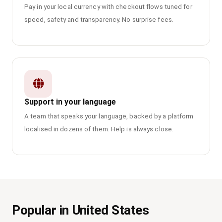
Pay in your local currency with checkout flows tuned for
speed, safety and transparency. No surprise fees.
Support in your language
A team that speaks your language, backed by a platform
localised in dozens of them. Help is always close.
Popular in United States