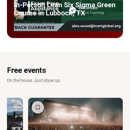
In-Person Lean Six Sigma Green
Course in Lubbock, TX
Tue, 23 Sep | Lubbock
Free events
On the house. Just show up.