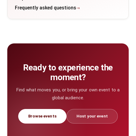
Frequently asked questions
Ready to experience the
moment?
Find what moves you, or bring your own event to a
global audience.
Browse events
Host your event