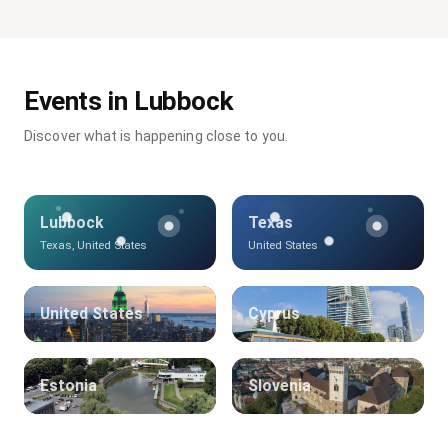
Events in Lubbock
Discover what is happening close to you.
Lubbock
Texas
Texas, United States
United States
United States
Cyprus
Estonia
Slovenia