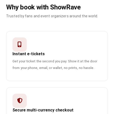
Why book with ShowRave
Trusted by fans and event organizers around the world.
Instant e-tickets
Get your ticket the second you pay. Show it at the door
from your phone, email, or wallet, no prints, no hassle.
Secure multi-currency checkout