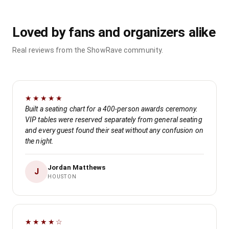
Loved by fans and organizers alike
Real reviews from the ShowRave community.
★★★★★
Built a seating chart for a 400-person awards ceremony.
VIP tables were reserved separately from general seating
and every guest found their seat without any confusion on
the night.
Jordan Matthews
J
HOUSTON
★★★★☆