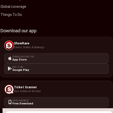
Global coverage
Things To Do
Download our app
ShowRave
Events, tickets & bookings
DOWNLOAD ON THE
App Store
GET IT ON
Google Play
Ticket Scanner
Scan tickets at the door
IOS & ANDROID
Free Download