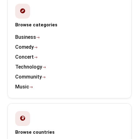
Browse categories
Business
Comedy
Concert
Technology
Community
Music
Browse countries