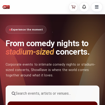
Experience the moment
From comedy nights to
stadium-sized
concerts.
Corporate events to intimate comedy nights or stadium-
sized concerts, ShowRave is where the world comes
together around what it loves.
Search events, artists or venues...