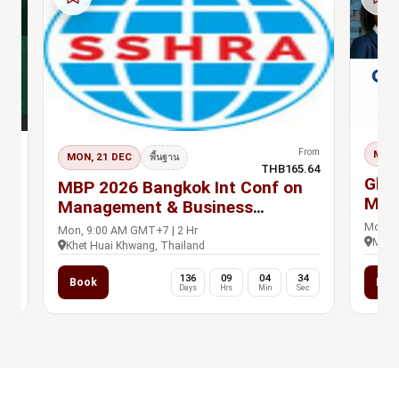
rom
From
MON,
MON, 21 DEC
s Pass
พื้นฐาน
.00
THB165.64
Glob
n
MBP 2026 Bangkok Int Conf on
Mad
Management & Business
Practices, 21-22 Dec
Mon, 1
Mon, 9:00 AM GMT+7 | 2 Hr
Madri
Khet Huai Khwang, Thailand
0
136
09
04
33
Book
Boo
c
Days
Hrs
Min
Sec