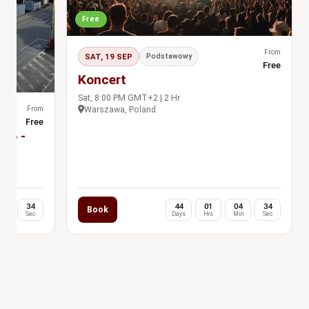
Free
From
SAT, 19 SEP
Podstawowy
Free
Koncert
Sat, 8:00 PM GMT+2 | 2 Hr
From
Warszawa, Poland
Free
dio -
jňa
04
33
44
01
04
33
Book
in
Sec
Days
Hrs
Min
Sec