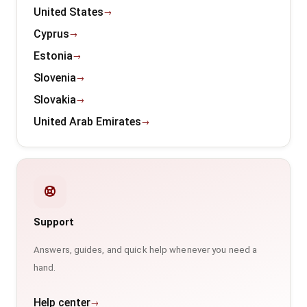
United States
Cyprus
Estonia
Slovenia
Slovakia
United Arab Emirates
Support
Answers, guides, and quick help whenever you need a
hand.
Help center