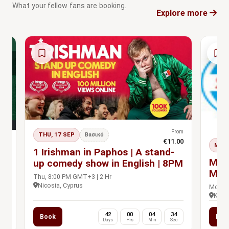
What your fellow fans are booking.
Explore more
From
THU, 17 SEP
Βασικό
€11.00
rom
MON,
s Pass
1 Irishman in Paphos | A stand-
.00
n
MBP
up comedy show in English | 8PM
Man
Thu, 8:00 PM GMT+3 | 2 Hr
Prac
Nicosia, Cyprus
Mon, 9
Khet 
0
42
00
04
33
Book
Boo
c
Days
Hrs
Min
Sec