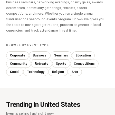
business seminars, networking evenings, charity galas, awards
ceremonies, community gatherings, retreats, sports
competitions, and more. Whether you run a single annual
fundraiser or a year-round events program, ShowRave gives you
the tools to manage registrations, process payments in local
currencies, and track attendance in real time.
BROWSE BY EVENT TYPE
Corporate
Business
Seminars
Education
Community
Retreats
Sports
Competitions
Social
Technology
Religion
Arts
Trending in United States
Events selling fast right now.