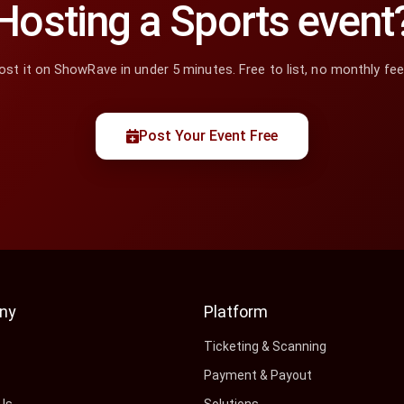
Hosting a Sports event
ost it on ShowRave in under 5 minutes. Free to list, no monthly fee
Post Your Event Free
ny
Platform
s
Ticketing & Scanning
Payment & Payout