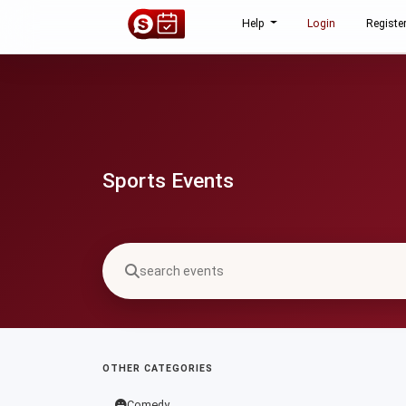
Help
Login
Registe
Sports Events
OTHER CATEGORIES
Comedy