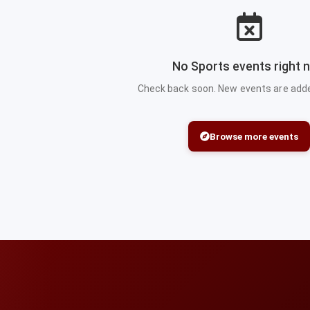
No Sports events right 
Check back soon. New events are added
Browse more events