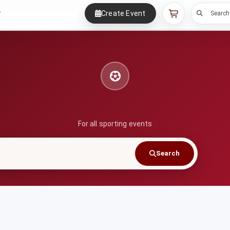
Create Event
r
Search
For all sporting events
Search