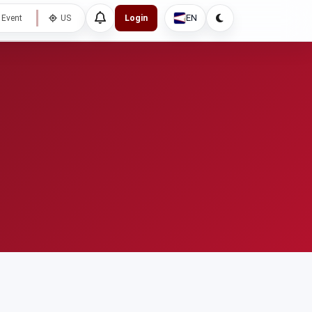
EN
 Event
US
Login