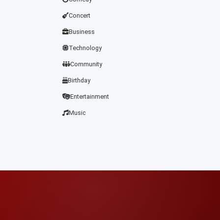
Concert
Business
Technology
Community
Birthday
Entertainment
Music