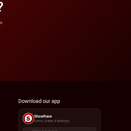
?
s.
Download our app
ShowRave
Events, tickets & bookings