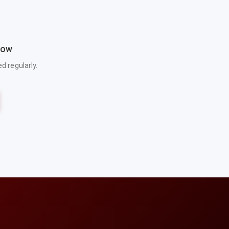
now
 regularly.