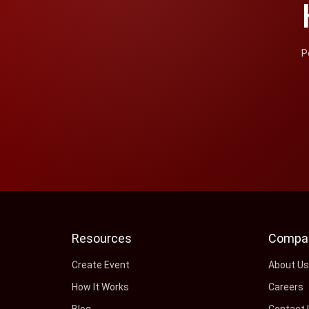
P
Resources
Compa
Create Event
About U
How It Works
Careers