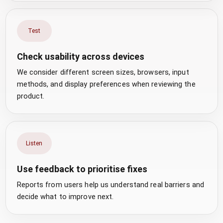
Test
Check usability across devices
We consider different screen sizes, browsers, input
methods, and display preferences when reviewing the
product.
Listen
Use feedback to prioritise fixes
Reports from users help us understand real barriers and
decide what to improve next.