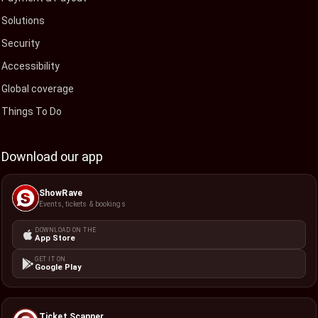
Solutions
Security
Accessibility
Global coverage
Things To Do
Download our app
ShowRave
Events, tickets & bookings
DOWNLOAD ON THE
App Store
GET IT ON
Google Play
Ticket Scanner