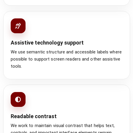
Assistive technology support
We use semantic structure and accessible labels where
possible to support screen readers and other assistive
tools.
Readable contrast
We work to maintain visual contrast that helps text,
controls, and important interface elements remain