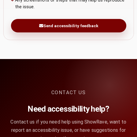
Any screenshots or steps that may help us reproduce
the issue.
Send accessibility feedback
CONTACT US
Need accessibility help?
Contact us if you need help using ShowRave, want to
report an accessibility issue, or have suggestions for