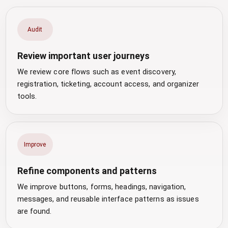
Audit
Review important user journeys
We review core flows such as event discovery,
registration, ticketing, account access, and organizer
tools.
Improve
Refine components and patterns
We improve buttons, forms, headings, navigation,
messages, and reusable interface patterns as issues
are found.