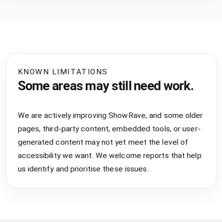
KNOWN LIMITATIONS
Some areas may still need work.
We are actively improving ShowRave, and some older
pages, third-party content, embedded tools, or user-
generated content may not yet meet the level of
accessibility we want. We welcome reports that help
us identify and prioritise these issues.