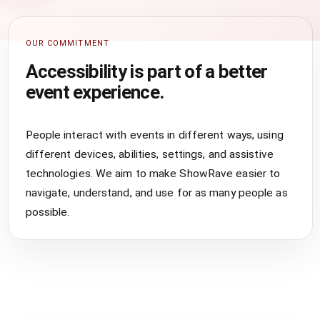
OUR COMMITMENT
Accessibility is part of a better
event experience.
People interact with events in different ways, using
different devices, abilities, settings, and assistive
technologies. We aim to make ShowRave easier to
navigate, understand, and use for as many people as
possible.