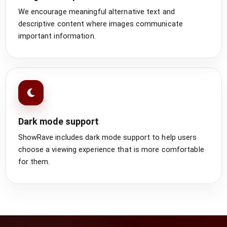
We encourage meaningful alternative text and
descriptive content where images communicate
important information.
Dark mode support
ShowRave includes dark mode support to help users
choose a viewing experience that is more comfortable
for them.