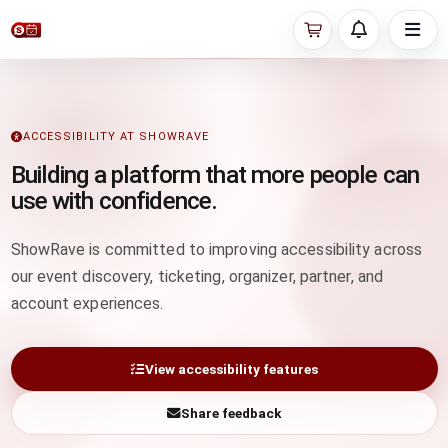
ACCESSIBILITY AT SHOWRAVE
Building a platform that more people can
use with confidence.
ShowRave is committed to improving accessibility across
our event discovery, ticketing, organizer, partner, and
account experiences.
View accessibility features
Share feedback