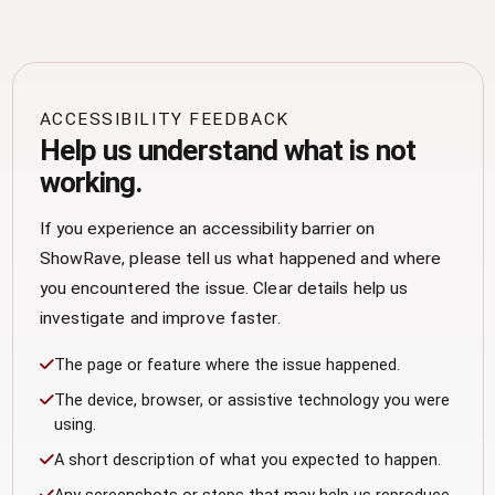
ACCESSIBILITY FEEDBACK
Help us understand what is not
working.
If you experience an accessibility barrier on
ShowRave, please tell us what happened and where
you encountered the issue. Clear details help us
investigate and improve faster.
The page or feature where the issue happened.
The device, browser, or assistive technology you were
using.
A short description of what you expected to happen.