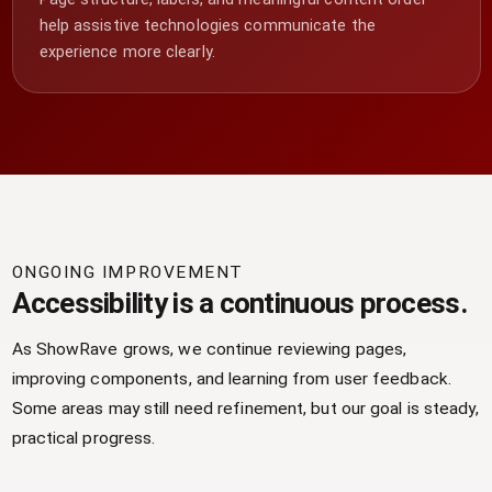
help assistive technologies communicate the
experience more clearly.
ONGOING IMPROVEMENT
Accessibility is a continuous process.
As ShowRave grows, we continue reviewing pages,
improving components, and learning from user feedback.
Some areas may still need refinement, but our goal is steady,
practical progress.