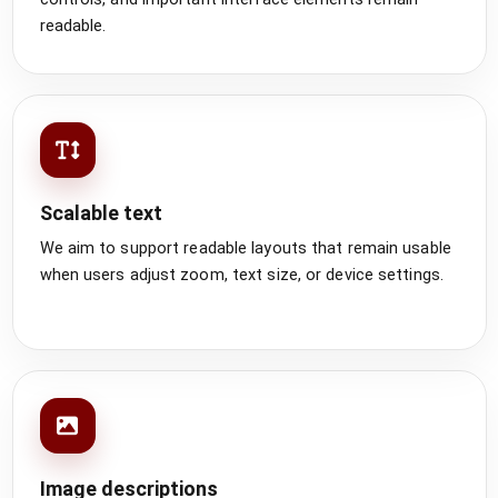
readable.
Scalable text
We aim to support readable layouts that remain usable
when users adjust zoom, text size, or device settings.
Image descriptions