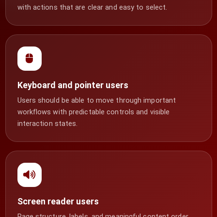
with actions that are clear and easy to select.
Keyboard and pointer users
Users should be able to move through important
workflows with predictable controls and visible
interaction states.
Screen reader users
Page structure, labels, and meaningful content order