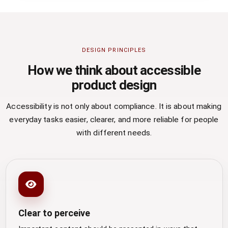
DESIGN PRINCIPLES
How we think about accessible
product design
Accessibility is not only about compliance. It is about making
everyday tasks easier, clearer, and more reliable for people
with different needs.
Clear to perceive