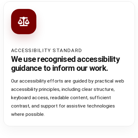
ACCESSIBILITY STANDARD
We use recognised accessibility
guidance to inform our work.
Our accessibility efforts are guided by practical web
accessibility principles, including clear structure,
keyboard access, readable content, sufficient
contrast, and support for assistive technologies
where possible.