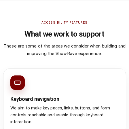
ACCESSIBILITY FEATURES
What we work to support
These are some of the areas we consider when building and
improving the ShowRave experience.
Keyboard navigation
We aim to make key pages, links, buttons, and form
controls reachable and usable through keyboard
interaction.