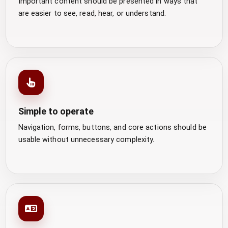
Important content should be presented in ways that
are easier to see, read, hear, or understand.
Simple to operate
Navigation, forms, buttons, and core actions should be
usable without unnecessary complexity.