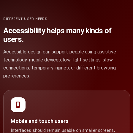
DIFFERENT USER NEEDS
Accessibility helps many kinds of
users.
Accessible design can support people using assistive
technology, mobile devices, low-light settings, slow
connections, temporary injuries, or different browsing
preferences.
Mobile and touch users
Interfaces should remain usable on smaller screens,