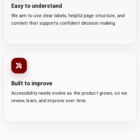
Easy to understand
We aim to use clear labels, helpful page structure, and
content that supports confident decision-making.
Built to improve
Accessibility needs evolve as the product grows, so we
review, learn, and improve over time.