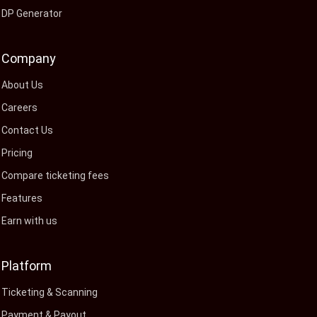
DP Generator
Company
About Us
Careers
Contact Us
Pricing
Compare ticketing fees
Features
Earn with us
Platform
Ticketing & Scanning
Payment & Payout