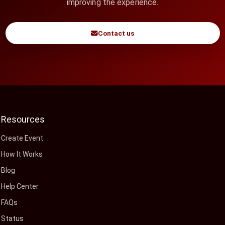
improving the experience.
Contact us
Resources
Create Event
How It Works
Blog
Help Center
FAQs
Status