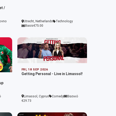
t /
ovno
Utrecht, Netherlands
Technology
Basis
€75.00
FRI, 18 SEP 2026
Getting Personal - Live in Limassol!
up
ό
Limassol, Cyprus
Comedy
Βασικό
€29.73