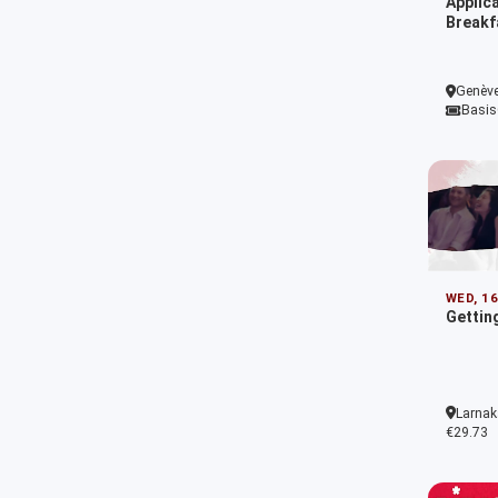
Applic
Breakf
Genève
Basis
WED, 1
Getting
Larnak
€29.73