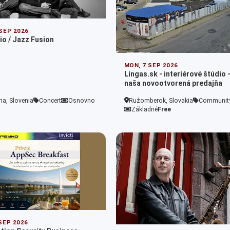
 SEP 2026
io / Jazz Fusion
MON, 7 SEP 2026
Lingas.sk - interiérové štúdio 
naša novootvorená predajňa
na, Slovenia
Concert
Osnovno
Ružomberok, Slovakia
Communit
Základné
Free
 SEP 2026