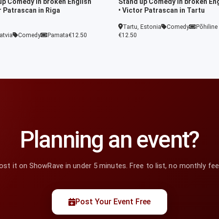
up Comedy in broken English
Stand up Comedy in broken Eng
r Patrascan in Riga
• Victor Patrascan in Tartu
Tartu, Estonia
Comedy
Põhiline
atvia
Comedy
Pamata
€12.50
€12.50
Planning an event?
ost it on ShowRave in under 5 minutes. Free to list, no monthly fee
Post Your Event Free