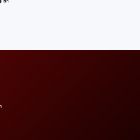
lish
s.