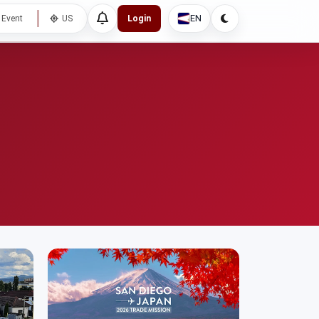
EN
 Event
US
Login