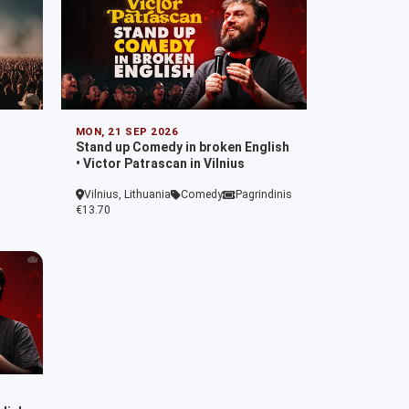
MON, 21 SEP 2026
Stand up Comedy in broken English
• Victor Patrascan in Vilnius
Vilnius, Lithuania
Comedy
Pagrindinis
€13.70