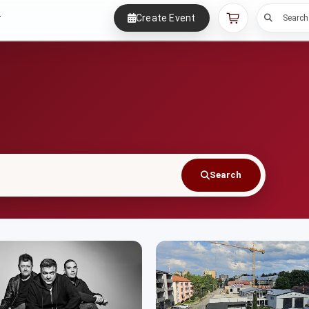
Create Event
r
Search
Search