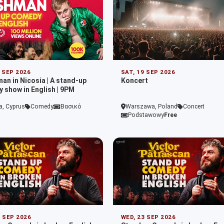
9 SEP 2026
SAT, 19 SEP 2026
man in Nicosia | A stand-up
Koncert
 show in English | 9PM
a, Cyprus
Comedy
Βασικό
Warszawa, Poland
Concert
Podstawowy
Free
2 SEP 2026
WED, 23 SEP 2026