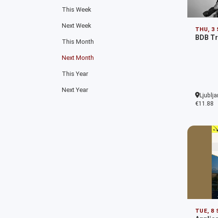
This Week
Next Week
THU, 3
BDB Tr
This Month
Next Month
This Year
Next Year
Ljublja
€11.88
TUE, 8