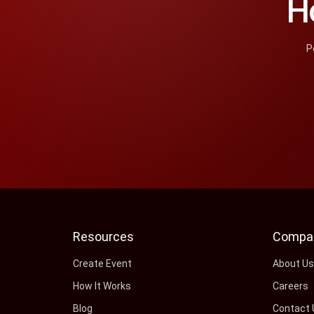
H
P
Resources
Compa
Create Event
About U
How It Works
Careers
Blog
Contact 