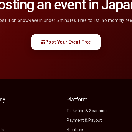
osting an event in Japa
ost it on ShowRave in under 5 minutes. Free to list, no monthly fee
Post Your Event Free
ny
Platform
s
Ticketing & Scanning
Payment & Payout
Us
Solutions