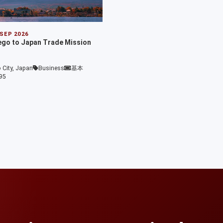
 SEP 2026
ego to Japan Trade Mission
 City, Japan
Business
基本
95