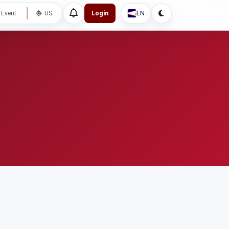
EN
 Event
US
Login