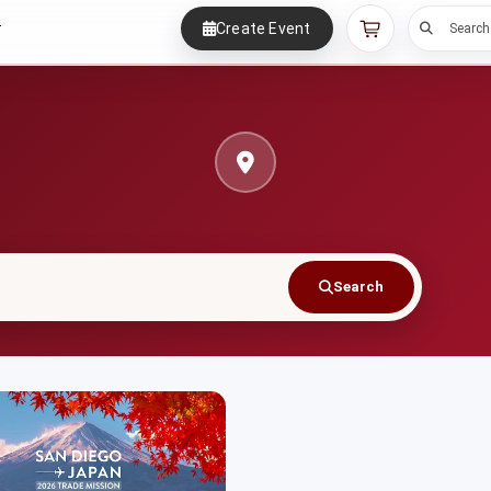
Create Event
r
Search
Search