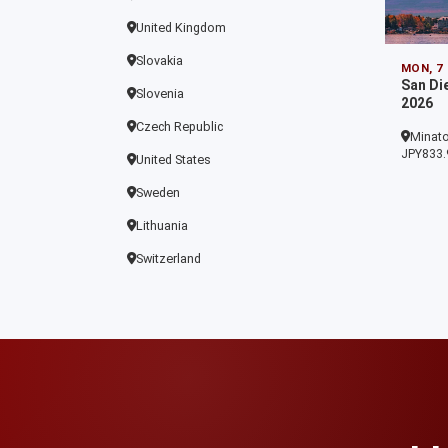
United Kingdom
Slovakia
MON, 7
San Di
Slovenia
2026
Czech Republic
Minato
JPY833.
United States
Sweden
Lithuania
Switzerland