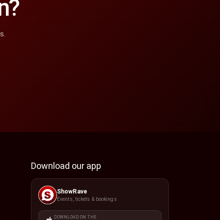
n?
s.
Download our app
ShowRave
Events, tickets & bookings
DOWNLOAD ON THE