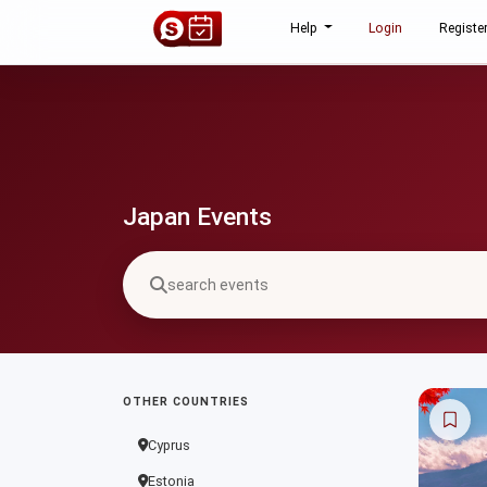
Help
Login
Registe
Japan Events
OTHER COUNTRIES
Cyprus
Estonia