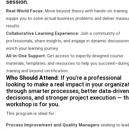
session.
Real-World Focus:
Move beyond theory with hands-on training 
equips you to solve actual business problems and deliver measu
results.
Collaborative Learning Experience:
Join a community of
professionals, share insights, and engage in dynamic discussion
enrich your learning journey.
All-in-One Support:
Get access to expertly designed course
materials, templates, and resources to help you succeed—durin
training and beyond certification.
Who Should Attend
: If you're a professional
looking to make a real impact in your organiza
through smarter processes, better data-driven
decisions, and stronger project execution — th
workshop is for you.
This program is ideal for:
Process Improvement and Quality Managers
seeking to lea