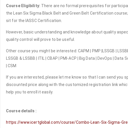
Course Eligibility:
There are no formal prerequisites for participa
the Lean Six Sigma Black Belt and Green Belt Certification course;
sit for the IASSC Certification.
However, basic understanding and knowledge about quality aspe
quality control will prove to be useful.
Other course you might be interested: CAPM | PMP |LSSGB | LSSBB
LSSGB & LSSBB | ITIL | CBAP | PMI-ACP | Big Data | DevOps | Data 
| CSM
If you are interested, please let me know so that I can send you s
discounted price along with the customized registration link which
help you to enroll it easily.
Course details :
https://www.icertglobal.com/course/Combo-Lean-Six-Sigma-Gre