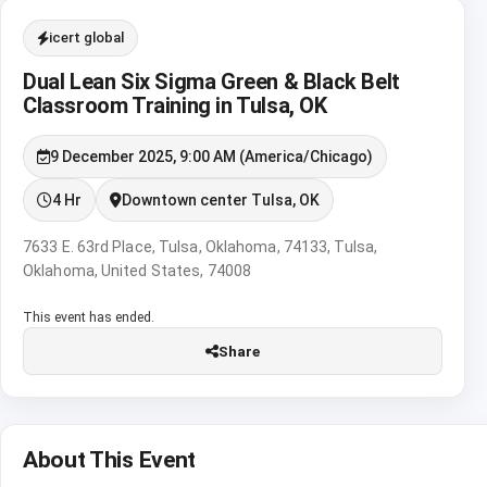
icert global
Dual Lean Six Sigma Green & Black Belt
Classroom Training in Tulsa, OK
9 December 2025, 9:00 AM (America/Chicago)
4 Hr
Downtown center Tulsa, OK
7633 E. 63rd Place, Tulsa, Oklahoma, 74133, Tulsa,
Oklahoma, United States, 74008
This event has ended.
Share
About This Event