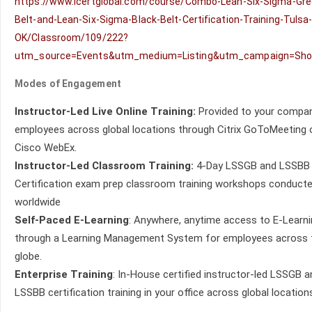
https://www.icertglobal.com/course/Combo-Lean-Six-Sigma-Gre
Belt-and-Lean-Six-Sigma-Black-Belt-Certification-Training-Tulsa
OK/Classroom/109/222?
utm_source=Events&utm_medium=Listing&utm_campaign=Sh
Modes of Engagement
Instructor-Led Live Online Training:
Provided to your compan
employees across global locations through Citrix GoToMeeting 
Cisco WebEx.
Instructor-Led Classroom Training:
4-Day LSSGB and LSSBB
Certification exam prep classroom training workshops conduct
worldwide
Self-Paced E-Learning
: Anywhere, anytime access to E-Learn
through a Learning Management System for employees across 
globe.
Enterprise Training
: In-House certified instructor-led LSSGB a
LSSBB certification training in your office across global location