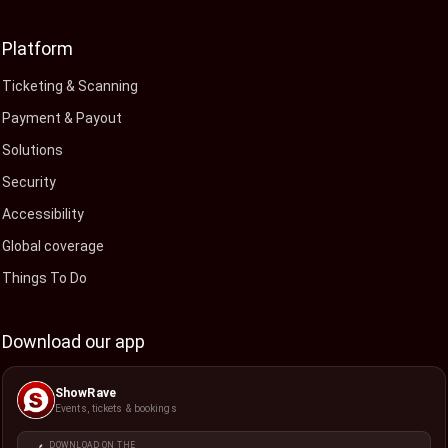
Platform
Ticketing & Scanning
Payment & Payout
Solutions
Security
Accessibility
Global coverage
Things To Do
Download our app
ShowRave
Events, tickets & bookings
DOWNLOAD ON THE