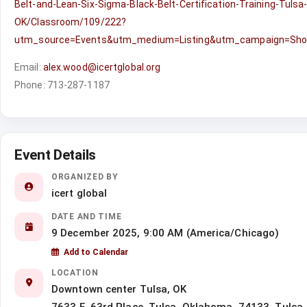
Belt-and-Lean-Six-Sigma-Black-Belt-Certification-Training-Tulsa
OK/Classroom/109/222?
utm_source=Events&utm_medium=Listing&utm_campaign=Sh
Email:
alex.wood@icertglobal.org
Phone: 713-287-1187
Event Details
ORGANIZED BY
icert global
DATE AND TIME
9 December 2025, 9:00 AM (America/Chicago)
Add to Calendar
LOCATION
Downtown center Tulsa, OK