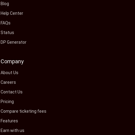
Blog
Help Center
FAQs
Status
DP Generator
Company
About Us
Careers
Contact Us
Pricing
Compare ticketing fees
Features
Earn with us