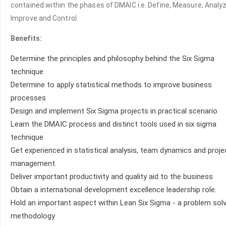
contained within the phases of DMAIC i.e. Define, Measure, Analyz
Improve and Control.
Benefits:
Determine the principles and philosophy behind the Six Sigma
technique
Determine to apply statistical methods to improve business
processes
Design and implement Six Sigma projects in practical scenario
Learn the DMAIC process and distinct tools used in six sigma
technique
Get experienced in statistical analysis, team dynamics and proje
management.
Deliver important productivity and quality aid to the business
Obtain a international development excellence leadership role.
Hold an important aspect within Lean Six Sigma - a problem solv
methodology