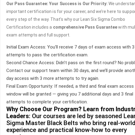
Our Pass Guarantee: Your Success is Our Priority:
We understa
important certification is for your career, and we’re here to suppo
every step of the way. That’s why our Lean Six Sigma Combo
Certification includes a
comprehensive Pass Guarantee
with mul
exam attempts and full support.
Initial Exam Access: You’ll receive 7 days of exam access with 3 
attempts to pass the certification exam.
Second Chance Access: Didn’t pass on the first round? No prob
Contact our support team within 30 days, and we’ll provide anot
day access with 3 more attempts to try again.
Final Exam Opportunity: If needed, a third and final exam access
window will be granted — giving you 7 additional days and 3 final
attempts to complete your certification.
Why Choose Our Program? Learn from Indust
Leaders
: Our courses are led by seasoned Lea
Sigma Master Black Belts who bring real-worl
experience and practical know-how to every