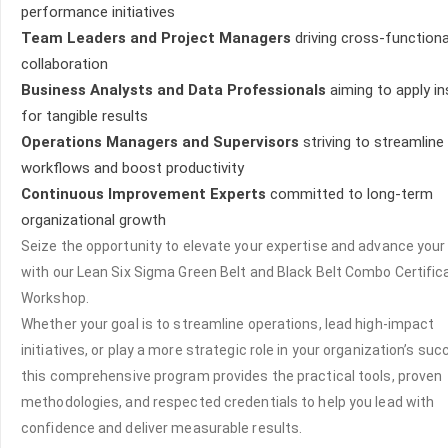
performance initiatives
Team Leaders and Project Managers
driving cross-functiona
collaboration
Business Analysts and Data Professionals
aiming to apply in
for tangible results
Operations Managers and Supervisors
striving to streamline
workflows and boost productivity
Continuous Improvement Experts
committed to long-term
organizational growth
Seize the opportunity to elevate your expertise and advance your
with our Lean Six Sigma Green Belt and Black Belt Combo Certific
Workshop.
Whether your goal is to streamline operations, lead high-impact
initiatives, or play a more strategic role in your organization’s suc
this comprehensive program provides the practical tools, proven
methodologies, and respected credentials to help you lead with
confidence and deliver measurable results.