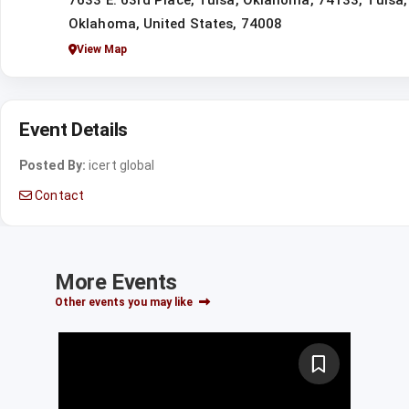
7633 E. 63rd Place, Tulsa, Oklahoma, 74133, Tulsa,
Oklahoma, United States, 74008
View Map
Event Details
Posted By:
icert global
Contact
More Events
Other events you may like