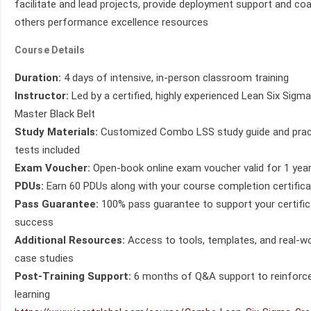
facilitate and lead projects, provide deployment support and co
others performance excellence resources
Course Details
Duration:
4 days of intensive, in-person classroom training
Instructor:
Led by a certified, highly experienced Lean Six Sigma
Master Black Belt
Study Materials:
Customized Combo LSS study guide and prac
tests included
Exam Voucher:
Open-book online exam voucher valid for 1 yea
PDUs:
Earn 60 PDUs along with your course completion certific
Pass Guarantee:
100% pass guarantee to support your certific
success
Additional Resources:
Access to tools, templates, and real-wo
case studies
Post-Training Support:
6 months of Q&A support to reinforc
learning