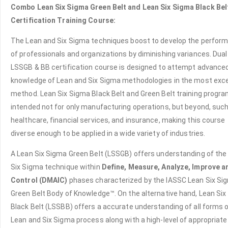
Combo Lean Six Sigma Green Belt and Lean Six Sigma Black Bel
Certification Training Course:
The Lean and Six Sigma techniques boost to develop the perfor
of professionals and organizations by diminishing variances. Dual
LSSGB & BB certification course is designed to attempt advance
knowledge of Lean and Six Sigma methodologies in the most exce
method. Lean Six Sigma Black Belt and Green Belt training progra
intended not for only manufacturing operations, but beyond, suc
healthcare, financial services, and insurance, making this course
diverse enough to be applied in a wide variety of industries.
A Lean Six Sigma Green Belt (LSSGB) offers understanding of the
Six Sigma technique within
Define, Measure, Analyze, Improve a
Control (DMAIC)
phases characterized by the IASSC Lean Six Si
Green Belt Body of Knowledge™. On the alternative hand, Lean Si
Black Belt (LSSBB) offers a accurate understanding of all forms 
Lean and Six Sigma process along with a high-level of appropriate