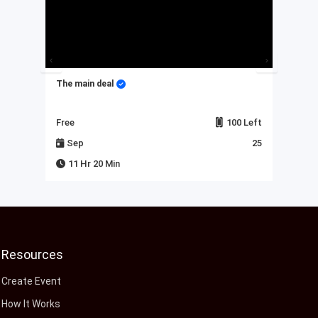
The main deal
My 
Left
Free
100 Left
Fre
23
Sep
25
J
11 Hr 20 Min
Resources
Create Event
How It Works