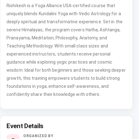
Rishikesh is a Yoga Alliance USA-certified course that
uniquely blends Kundalini Yoga with Vedic Astrology for a
deeply spiritual and transformative experience. Set in the
serene Himalayas, the program covers Hatha, Ashtanga,
Pranayama, Meditation, Philosophy, Anatomy, and
Teaching Methodology. With small class sizes and
experienced instructors, students receive personal
guidance while exploring yogic practices and cosmic
wisdom. Ideal for both beginners and those seeking deeper
growth, this training empowers students to build strong
foundations in yoga, enhance self-awareness, and
confidently share their knowledge with others.
Event Details
ORGANIZED BY