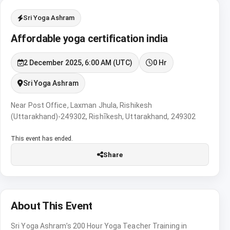
Sri Yoga Ashram
Affordable yoga certification india
2 December 2025, 6:00 AM (UTC)
0 Hr
Sri Yoga Ashram
Near Post Office, Laxman Jhula, Rishikesh
(Uttarakhand)-249302, Rishīkesh, Uttarakhand, 249302
This event has ended.
Share
About This Event
Sri Yoga Ashram’s 200 Hour Yoga Teacher Training in