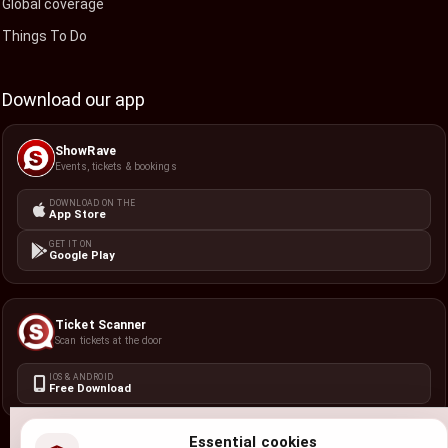
Global coverage
Things To Do
Download our app
ShowRave
Events, tickets & bookings
DOWNLOAD ON THE
App Store
GET IT ON
Google Play
Ticket Scanner
Scan tickets at the door
IOS & ANDROID
Free Download
Essential cookies