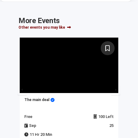
More Events
Other events you may like
The main deal
My 
Left
Free
100 Left
Fre
23
Sep
25
J
11 Hr 20 Min