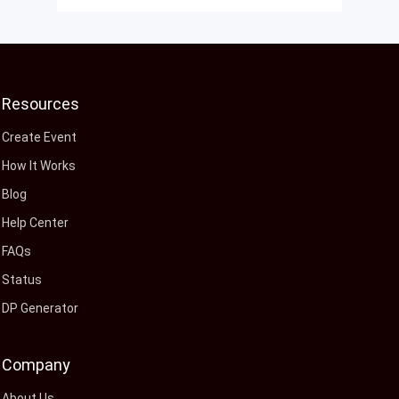
Resources
Create Event
How It Works
Blog
Help Center
FAQs
Status
DP Generator
Company
About Us