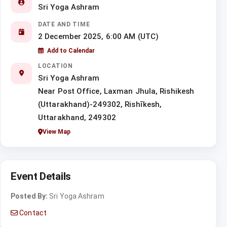
Sri Yoga Ashram
DATE AND TIME
2 December 2025, 6:00 AM (UTC)
Add to Calendar
LOCATION
Sri Yoga Ashram
Near Post Office, Laxman Jhula, Rishikesh
(Uttarakhand)-249302, Rishīkesh,
Uttarakhand, 249302
View Map
Event Details
Posted By:
Sri Yoga Ashram
Contact