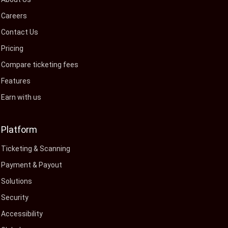
Careers
Contact Us
Pricing
Compare ticketing fees
Features
Earn with us
Platform
Ticketing & Scanning
Payment & Payout
Solutions
Security
Accessibility