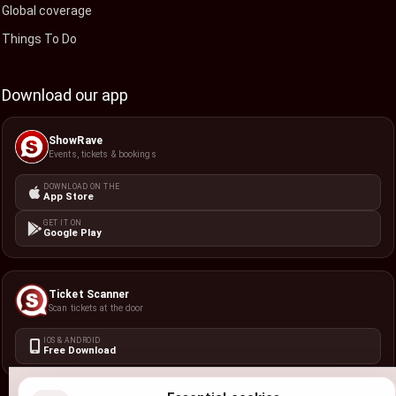
Global coverage
Things To Do
Download our app
ShowRave
Events, tickets & bookings
DOWNLOAD ON THE
App Store
GET IT ON
Google Play
Ticket Scanner
Scan tickets at the door
IOS & ANDROID
Free Download