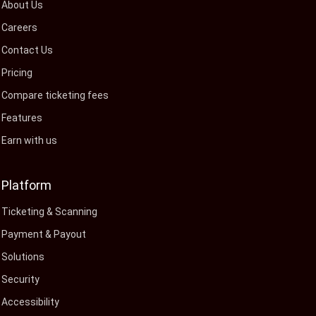
About Us
Careers
Contact Us
Pricing
Compare ticketing fees
Features
Earn with us
Platform
Ticketing & Scanning
Payment & Payout
Solutions
Security
Accessibility