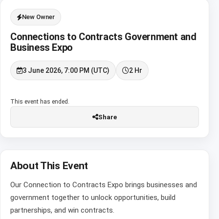
New Owner
Connections to Contracts Government and
Business Expo
3 June 2026, 7:00 PM (UTC)
2 Hr
This event has ended.
Share
About This Event
Our Connection to Contracts Expo brings businesses and
government together to unlock opportunities, build
partnerships, and win contracts.