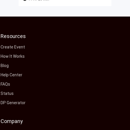
Resources
Create Event
How It Works
Blog
Help Center
FAQs
Status
DP Generator
Company