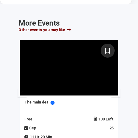
More Events
Other events you may like
The main deal
My 
Left
Free
100 Left
Fre
23
Sep
25
J
11 Hr 20 Min