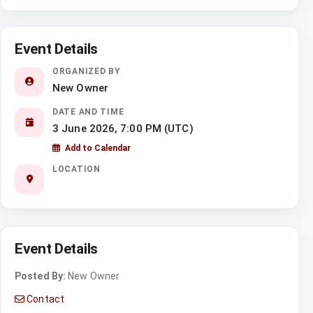
Event Details
ORGANIZED BY
New Owner
DATE AND TIME
3 June 2026, 7:00 PM (UTC)
Add to Calendar
LOCATION
Event Details
Posted By:
New Owner
Contact