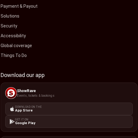
Payment & Payout
Solutions
Security
Accessibility
Global coverage
Things To Do
Download our app
ShowRave
Events, tickets & bookings
DOWNLOAD ON THE
App Store
GET IT ON
Google Play