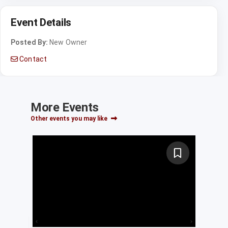
Event Details
Posted By:
New Owner
Contact
More Events
Other events you may like