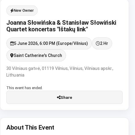
New Owner
Joanna Słowińska & Stanisław Słowiński
Quartet koncertas "Ištakų link"
5 June 2026, 6:00 PM (Europe/Vilnius)
2 Hr
Saint Catherine's Church
30 Vilniaus gatvė, 01119 Vilnius, Vilnius, Vilniaus apskr.,
Lithuania
This event has ended.
Share
About This Event