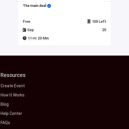
The main deal
My 
Left
Free
100 Left
Fre
23
Sep
25
J
11 Hr 20 Min
Resources
Create Event
How It Works
Blog
Help Center
FAQs