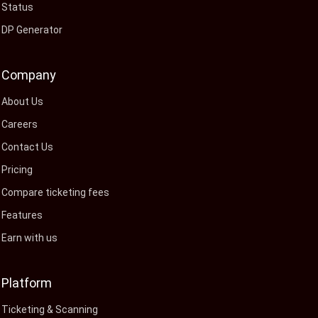
Status
DP Generator
Company
About Us
Careers
Contact Us
Pricing
Compare ticketing fees
Features
Earn with us
Platform
Ticketing & Scanning