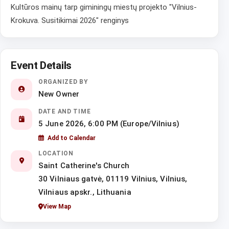
Kultūros mainų tarp giminingų miestų projekto "Vilnius-
Krokuva. Susitikimai 2026" renginys
Event Details
ORGANIZED BY
New Owner
DATE AND TIME
5 June 2026, 6:00 PM (Europe/Vilnius)
Add to Calendar
LOCATION
Saint Catherine's Church
30 Vilniaus gatvė, 01119 Vilnius, Vilnius,
Vilniaus apskr., Lithuania
View Map