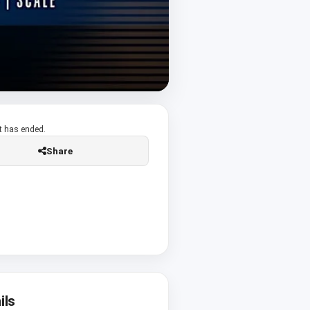
t has ended.
Share
ils