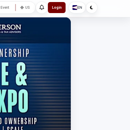
EN
 Event
US
Login