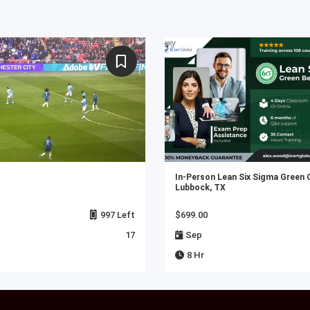
In-Person Lean Six Sigma Green 
Lubbock, TX
997 Left
$699.00
17
Sep
8 Hr