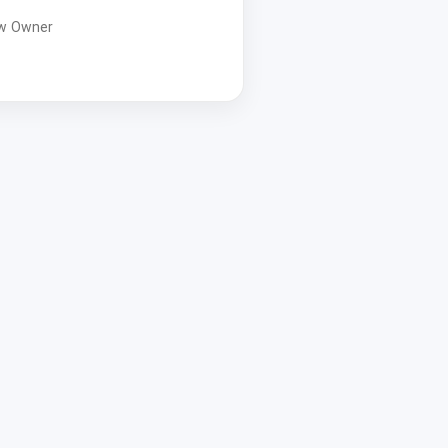
w Owner