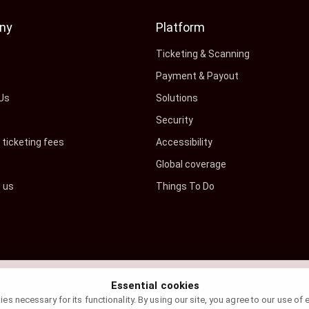
ny
Platform
s
Ticketing & Scanning
Payment & Payout
Us
Solutions
Security
ticketing fees
Accessibility
Global coverage
h us
Things To Do
Essential cookies
s necessary for its functionality. By using our site, you agree to our use of