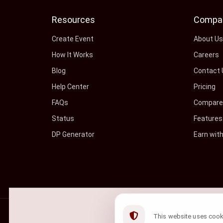
Resources
Compa
Create Event
About U
How It Works
Careers
Blog
Contact 
Help Center
Pricing
FAQs
Compare 
Status
Features
DP Generator
Earn wit
©
2026
ShowRave Events
• All rights reserved.
This website uses cookie