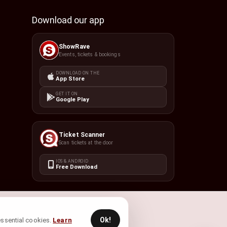
Download our app
ShowRave
Events, tickets & bookings
DOWNLOAD ON THE
App Store
GET IT ON
Google Play
Ticket Scanner
Scan tickets at the door
IOS & ANDROID
Free Download
Ok!
 essential cookies.
Learn