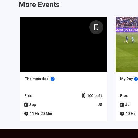
More Events
 in
The main deal
My Day
Left
Free
100 Left
Free
23
Sep
25
Jul
11 Hr 20 Min
10 Hr