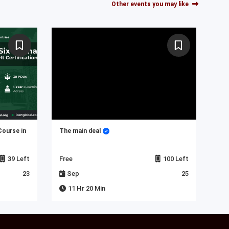
Other events you may like
Course in
The main deal
My 
39 Left
Free
100 Left
Fre
23
Sep
25
J
11 Hr 20 Min