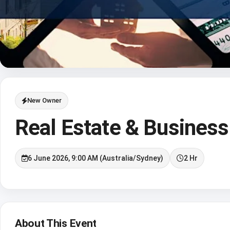
New Owner
Real Estate & Business
6 June 2026, 9:00 AM (Australia/Sydney)
2 Hr
About This Event