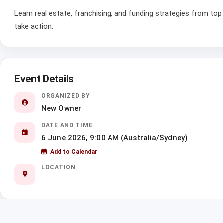
Learn real estate, franchising, and funding strategies from top 
take action.
Event Details
ORGANIZED BY
New Owner
DATE AND TIME
6 June 2026, 9:00 AM (Australia/Sydney)
Add to Calendar
LOCATION