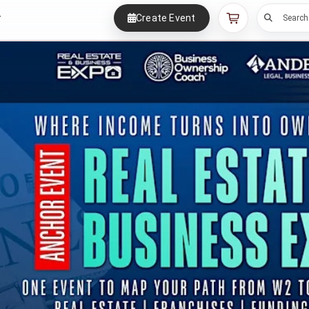
Create Event
r
Search