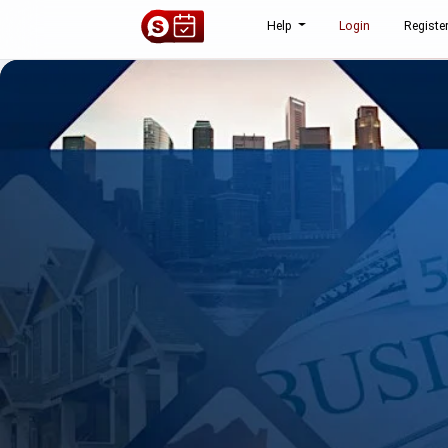
Help
Login
Registe