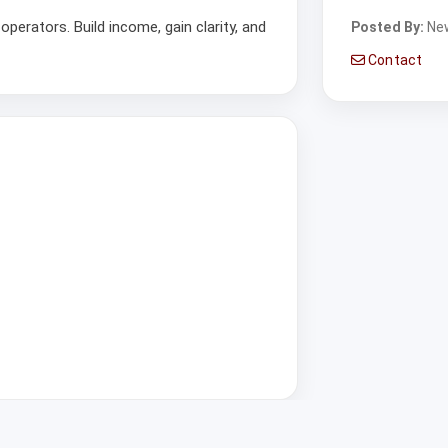
operators. Build income, gain clarity, and
Posted By:
Ne
Contact