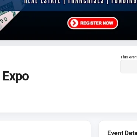
This even
 Expo
Event Deta