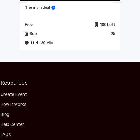
The main deal
My 
Left
Free
100 Left
Fre
23
Sep
25
J
11 Hr 20 Min
Resources
Create Event
How It Works
Blog
Help Center
FAQs