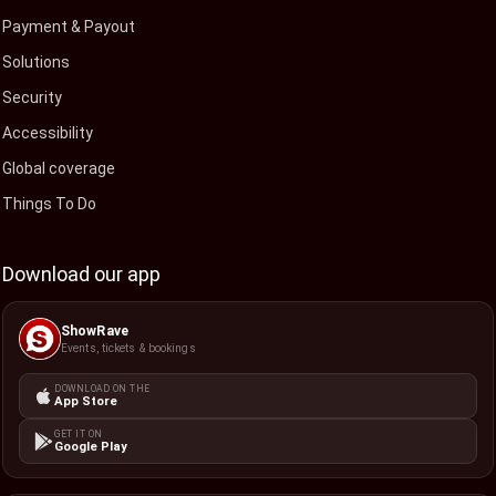
Payment & Payout
Solutions
Security
Accessibility
Global coverage
Things To Do
Download our app
ShowRave
Events, tickets & bookings
DOWNLOAD ON THE
App Store
GET IT ON
Google Play