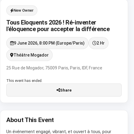
New Owner
Tous Eloquents 2026 ! Ré-inventer
l'éloquence pour accepter la différence
9 June 2026, 8:00 PM (Europe/Paris)
2 Hr
Théâtre Mogador
25 Rue de Mogador, 75009 Paris, Paris, IDF, France
This event has ended.
Share
About This Event
Un événement engagé, vibrant, et ouvert à tous, pour