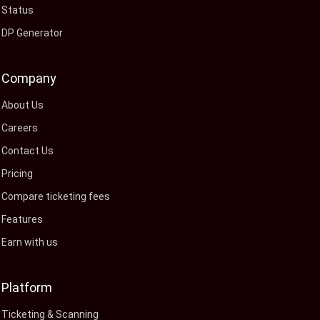
Status
DP Generator
Company
About Us
Careers
Contact Us
Pricing
Compare ticketing fees
Features
Earn with us
Platform
Ticketing & Scanning