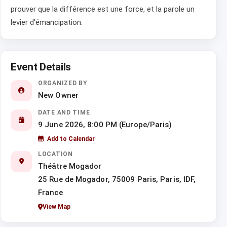
prouver que la différence est une force, et la parole un
levier d’émancipation.
Event Details
ORGANIZED BY
New Owner
DATE AND TIME
9 June 2026, 8:00 PM (Europe/Paris)
Add to Calendar
LOCATION
Théâtre Mogador
25 Rue de Mogador, 75009 Paris, Paris, IDF,
France
View Map