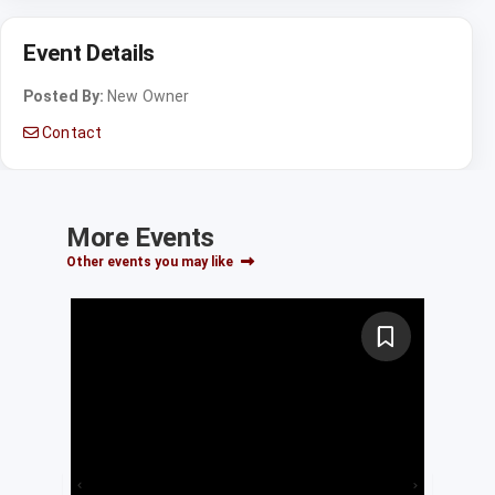
Event Details
Posted By:
New Owner
Contact
More Events
Other events you may like