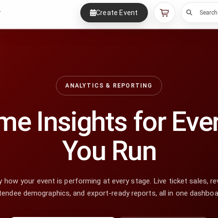
Create Event
r
Search
ANALYTICS & REPORTING
me Insights for Eve
You Run
 how your event is performing at every stage. Live ticket sales, re
tendee demographics, and export-ready reports, all in one dashboa