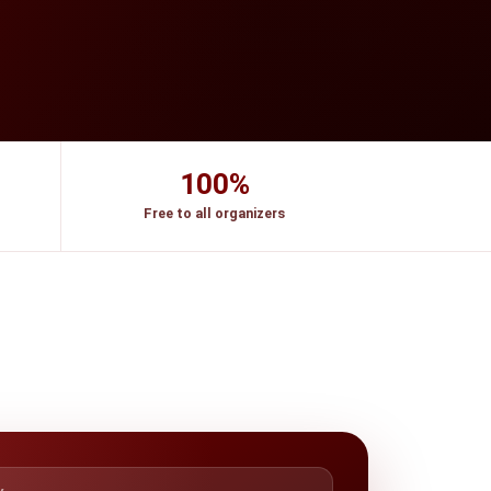
100%
Free to all organizers