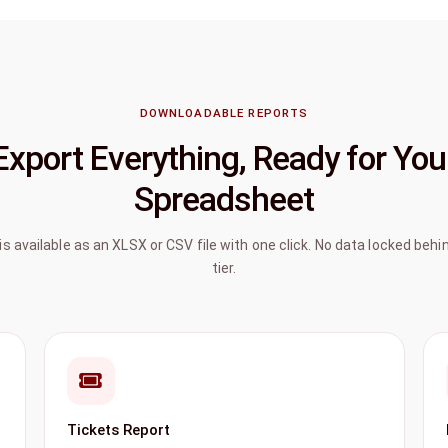
DOWNLOADABLE REPORTS
Export Everything, Ready for You
Spreadsheet
 is available as an XLSX or CSV file with one click. No data locked beh
tier.
Tickets Report