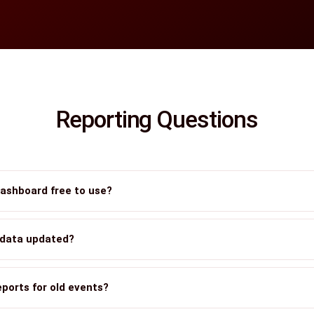
Reporting Questions
dashboard free to use?
 data updated?
eports for old events?