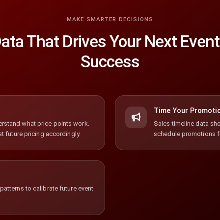
MAKE SMARTER DECISIONS
ata That Drives Your Next Event
Success
Time Your Promoti
rstand what price points work.
Sales timeline data sho
t future pricing accordingly.
schedule promotions 
atterns to calibrate future event