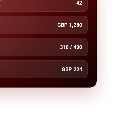
Y
42
GBP 1,280
318 / 400
GBP 224