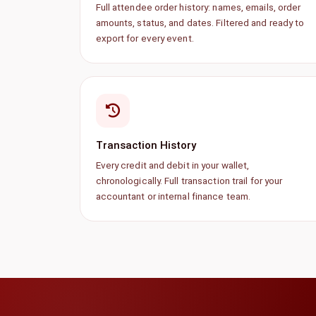
Full attendee order history: names, emails, order
amounts, status, and dates. Filtered and ready to
export for every event.
Transaction History
Every credit and debit in your wallet,
chronologically. Full transaction trail for your
accountant or internal finance team.