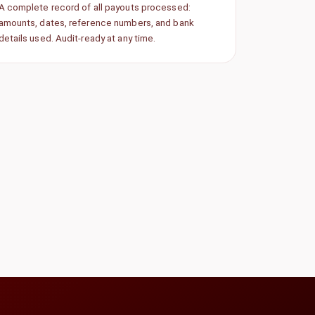
A complete record of all payouts processed:
amounts, dates, reference numbers, and bank
details used. Audit-ready at any time.