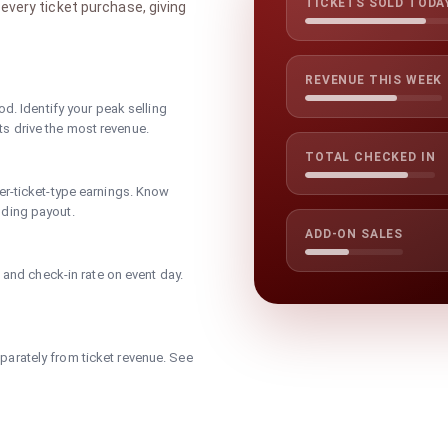
TICKETS SOLD TODA
every ticket purchase, giving
REVENUE THIS WEEK
od. Identify your peak selling
s drive the most revenue.
TOTAL CHECKED IN
er-ticket-type earnings. Know
nding payout.
ADD-ON SALES
, and check-in rate on event day.
arately from ticket revenue. See