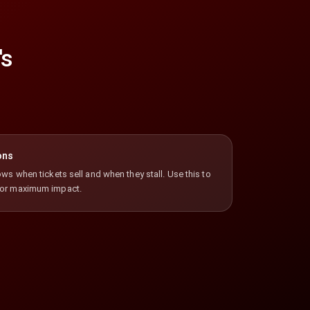
's
ons
ws when tickets sell and when they stall. Use this to
for maximum impact.