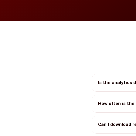
Is the analytics 
How often is the
Can I download r