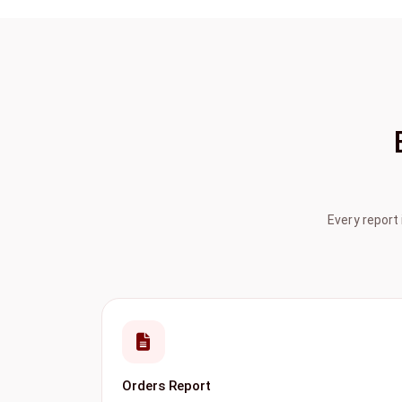
Every report
Orders Report