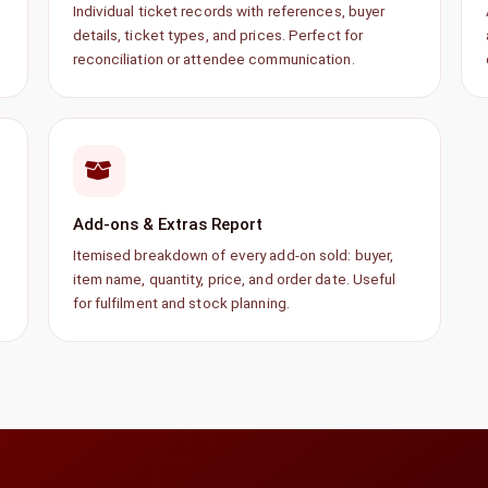
Individual ticket records with references, buyer
details, ticket types, and prices. Perfect for
reconciliation or attendee communication.
Add-ons & Extras Report
Itemised breakdown of every add-on sold: buyer,
item name, quantity, price, and order date. Useful
for fulfilment and stock planning.