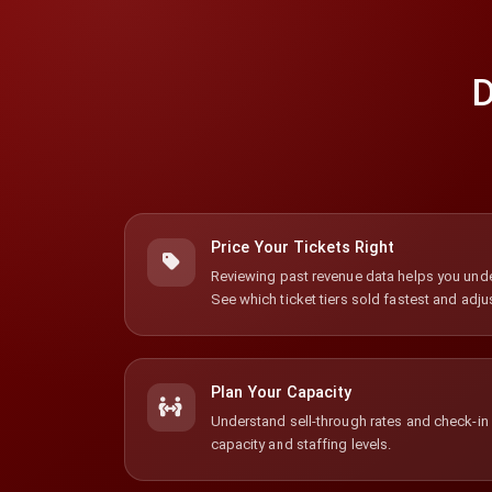
D
Price Your Tickets Right
Reviewing past revenue data helps you unde
See which ticket tiers sold fastest and adjus
Plan Your Capacity
Understand sell-through rates and check-in p
capacity and staffing levels.