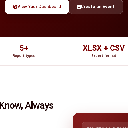
View Your Dashboard
Create an Event
5+
XLSX + CSV
Report types
Export format
 Know, Always