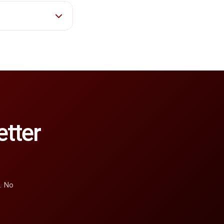
tter
e. No