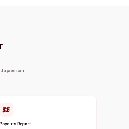
r
ind a premium
Payouts Report