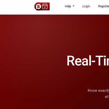
Help
Login
Registe
Real-Ti
Know exactly
at