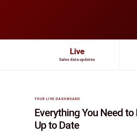
Live
Sales data updates
YOUR LIVE DASHBOARD
Everything You Need to
Up to Date