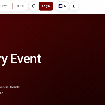
EN
 Event
US
Login
ry Event
venue trends,
rd.