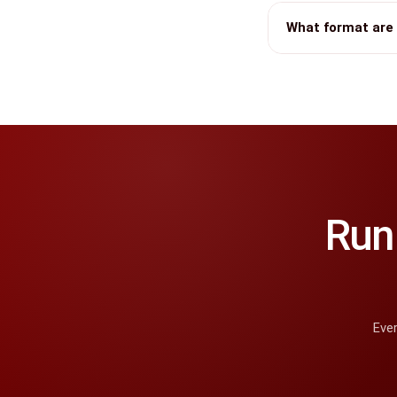
What format are 
Run 
Ever