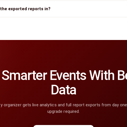
the exported reports in?
Smarter Events With Be
Data
y organizer gets live analytics and full report exports from day on
upgrade required.