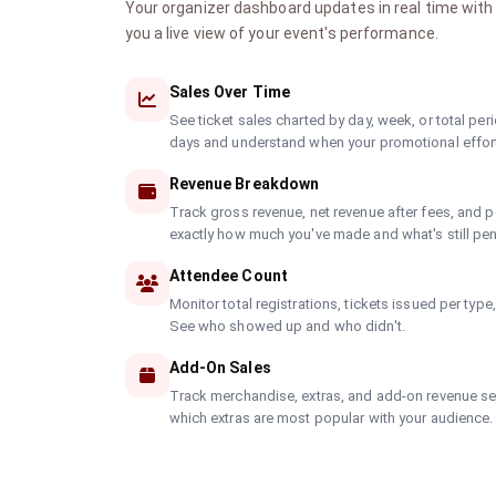
Your organizer dashboard updates in real time with 
you a live view of your event's performance.
Sales Over Time
See ticket sales charted by day, week, or total peri
days and understand when your promotional effort
Revenue Breakdown
Track gross revenue, net revenue after fees, and p
exactly how much you've made and what's still pe
Attendee Count
Monitor total registrations, tickets issued per type
See who showed up and who didn't.
Add-On Sales
Track merchandise, extras, and add-on revenue sep
which extras are most popular with your audience.