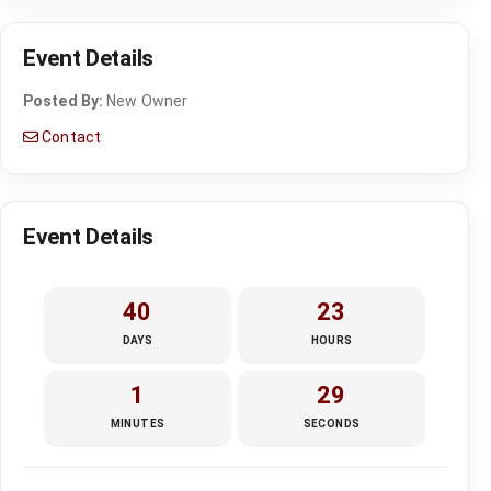
Event Details
Posted By:
New Owner
Contact
Event Details
40
23
DAYS
HOURS
1
28
MINUTES
SECONDS