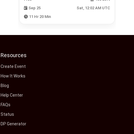
 UTC
Sep 25
Sat, 12:02 AM UTC
11 Hr 20 Min
Resources
Create Event
How It Works
Blog
Help Center
FAQs
Status
DP Generator