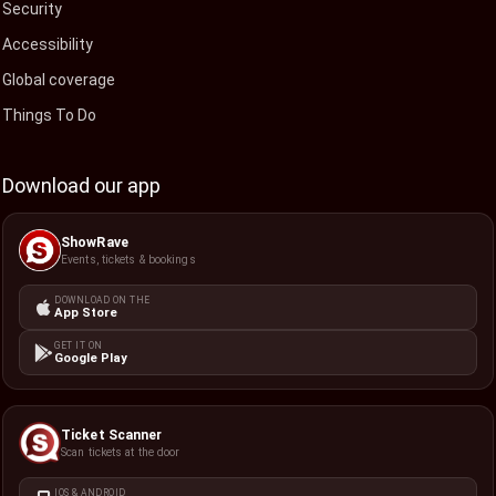
Security
Accessibility
Global coverage
Things To Do
Download our app
ShowRave
Events, tickets & bookings
DOWNLOAD ON THE
App Store
GET IT ON
Google Play
Ticket Scanner
Scan tickets at the door
IOS & ANDROID