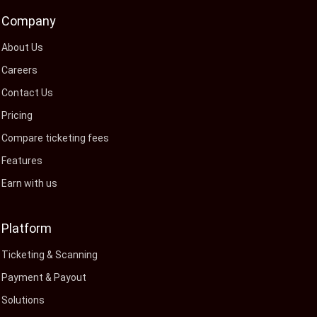
Company
About Us
Careers
Contact Us
Pricing
Compare ticketing fees
Features
Earn with us
Platform
Ticketing & Scanning
Payment & Payout
Solutions