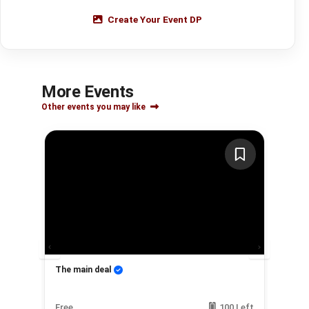
Create Your Event DP
More Events
Other events you may like
The main deal
My
Left
Free
100 Left
Fre