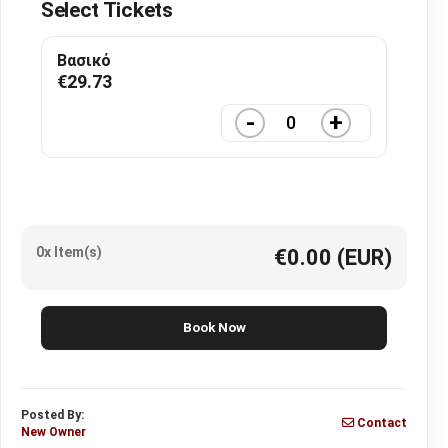
Select Tickets
Βασικό
€
29.73
-
+
0x Item(s)
€0.00
(EUR)
Book Now
Posted By:
Contact
New Owner