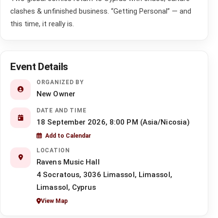
clashes & unfinished business. “Getting Personal” — and
this time, it really is.
Event Details
ORGANIZED BY
New Owner
DATE AND TIME
18 September 2026, 8:00 PM (Asia/Nicosia)
Add to Calendar
LOCATION
Ravens Music Hall
4 Socratous, 3036 Limassol, Limassol,
Limassol, Cyprus
View Map