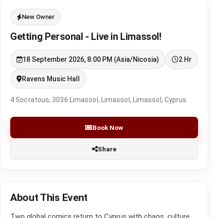
New Owner
Getting Personal - Live in Limassol!
18 September 2026, 8:00 PM (Asia/Nicosia)
2 Hr
Ravens Music Hall
4 Socratous, 3036 Limassol, Limassol, Limassol, Cyprus
Book Now
Share
About This Event
Two global comics return to Cyprus with chaos, culture