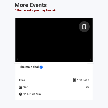
More Events
Other events you may like
The main deal
My 
Left
Free
100 Left
Fre
23
Sep
25
J
11 Hr 20 Min