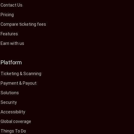
Contact Us
Pricing
Compare ticketing fees
Features
Earn with us
Platform
Ticketing & Scanning
Payment & Payout
Solutions
Security
Accessibility
Global coverage
Things To Do