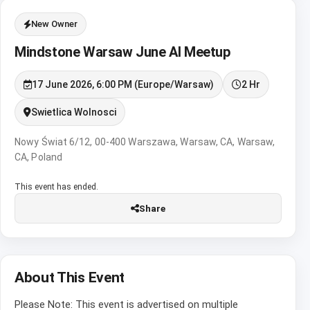
New Owner
Mindstone Warsaw June AI Meetup
17 June 2026, 6:00 PM (Europe/Warsaw)
2 Hr
Swietlica Wolnosci
Nowy Świat 6/12, 00-400 Warszawa, Warsaw, CA, Warsaw,
CA, Poland
This event has ended.
Share
About This Event
Please Note: This event is advertised on multiple