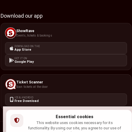
Download our app
ShowRave
Events, tickets & bookings
DOWNLOAD ON THE
App Store
GET IT ON
Google Play
Ticket Scanner
Scan tickets at the door
IOS & ANDROID
Free Download
Essential cookies
This website uses cookies necessary for its
functionality. By using our site, you agree to our use of
©
2026
ShowRave Events
• All rights reserved.