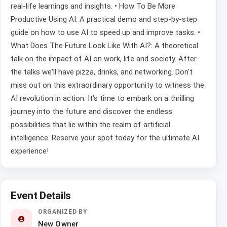
real-life learnings and insights. • How To Be More
Productive Using AI: A practical demo and step-by-step
guide on how to use AI to speed up and improve tasks. •
What Does The Future Look Like With AI?: A theoretical
talk on the impact of AI on work, life and society. After
the talks we'll have pizza, drinks, and networking. Don't
miss out on this extraordinary opportunity to witness the
AI revolution in action. It's time to embark on a thrilling
journey into the future and discover the endless
possibilities that lie within the realm of artificial
intelligence. Reserve your spot today for the ultimate AI
experience!
Event Details
ORGANIZED BY
New Owner