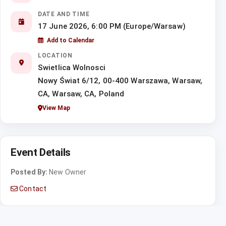
DATE AND TIME
17 June 2026, 6:00 PM (Europe/Warsaw)
Add to Calendar
LOCATION
Swietlica Wolnosci
Nowy Świat 6/12, 00-400 Warszawa, Warsaw,
CA, Warsaw, CA, Poland
View Map
Event Details
Posted By:
New Owner
Contact