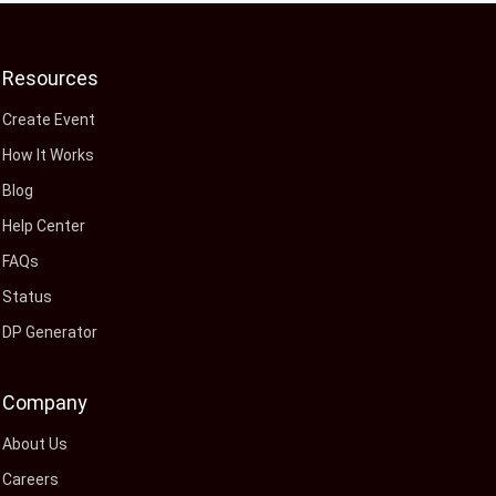
Resources
Create Event
How It Works
Blog
Help Center
FAQs
Status
DP Generator
Company
About Us
Careers