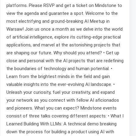
platforms. Please RSVP and get a ticket on Mindstone to
view the agenda and guarantee a spot. Welcome to the
most electrifying and ground-breaking AI Meetup in
Warsaw! Join us once a month as we delve into the world
of artificial intelligence, explore its cutting-edge practical
applications, and marvel at the astonishing projects that
are shaping our future. Why should you attend? • Get up
close and personal with the AI projects that are redefining
the boundaries of technology and human potential. •
Learn from the brightest minds in the field and gain
valuable insights into the ever-evolving AI landscape. •
Unleash your curiosity, fuel your creativity, and expand
your network as you connect with fellow AI aficionados
and pioneers. What you can expect? Mindstone events
consist of three talks covering different aspects: • What I
Learned Building With LLMs: A technical demo breaking
down the process for building a product using AI with