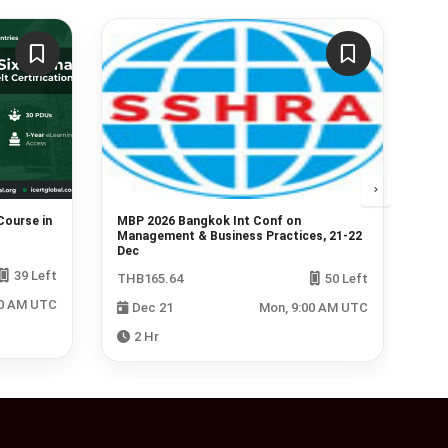
Course in
MBP 2026 Bangkok Int Conf on
Lin
Management & Business Practices, 21-22
nov
Dec
39 Left
Fre
THB165.64
50 Left
00 AM UTC
Dec 21
Mon, 9:00 AM UTC
2 Hr