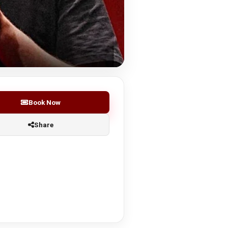
Book Now
Share