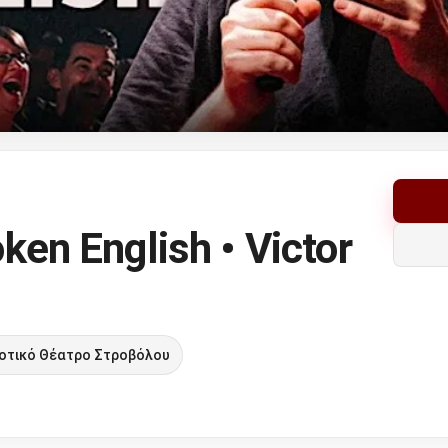
ken English • Victor
οτικό Θέατρο Στροβόλου