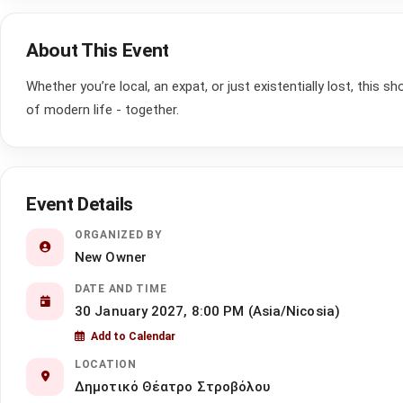
About This Event
Whether you’re local, an expat, or just existentially lost, this s
of modern life - together.
Event Details
ORGANIZED BY
New Owner
DATE AND TIME
30 January 2027, 8:00 PM (Asia/Nicosia)
Add to Calendar
LOCATION
Δημοτικό Θέατρο Στροβόλου