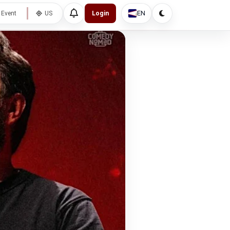
EN
 Event
US
Login