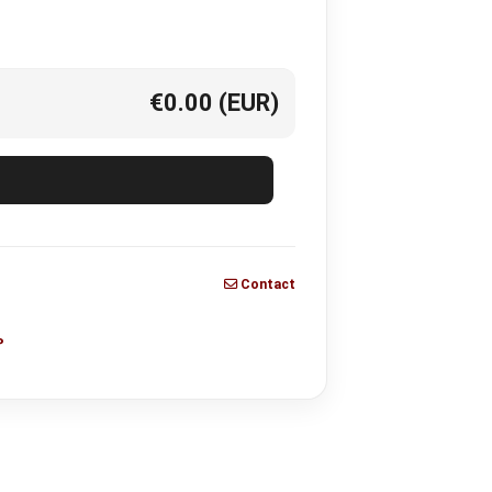
€0.00
(EUR)
Contact
P