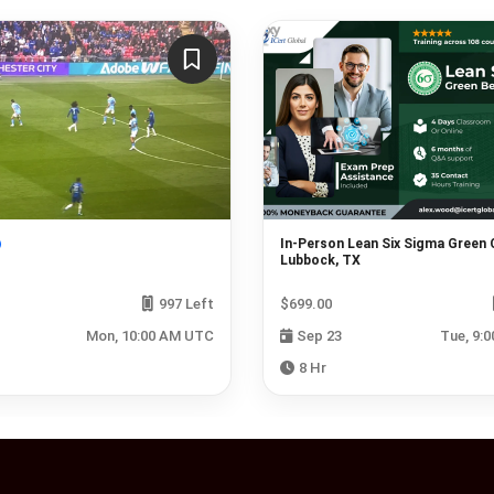
In-Person Lean Six Sigma Green 
Lubbock, TX
997 Left
$699.00
Mon, 10:00 AM UTC
Sep 23
Tue, 9:
8 Hr