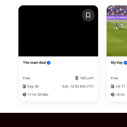
edy
The main deal
My Day
Left
Free
100 Left
Free
 UTC
Sep 25
Sat, 12:02 AM UTC
Jul 17
11 Hr 20 Min
10 Hr