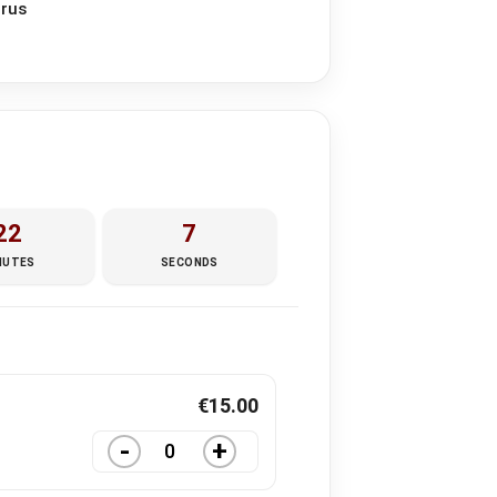
prus
22
5
NUTES
SECONDS
€
15.00
-
+