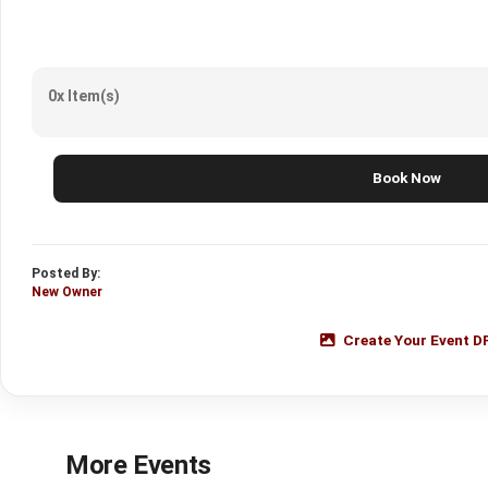
0x Item(s)
Book Now
Posted By:
New Owner
Create Your Event D
More Events