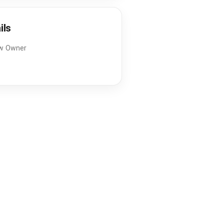
ils
w Owner