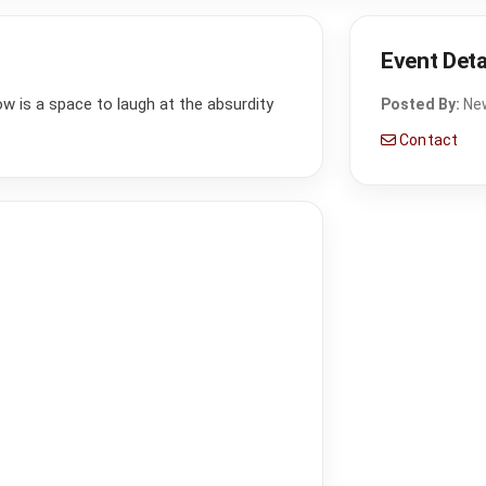
Event Deta
how is a space to laugh at the absurdity
Posted By:
Ne
Contact