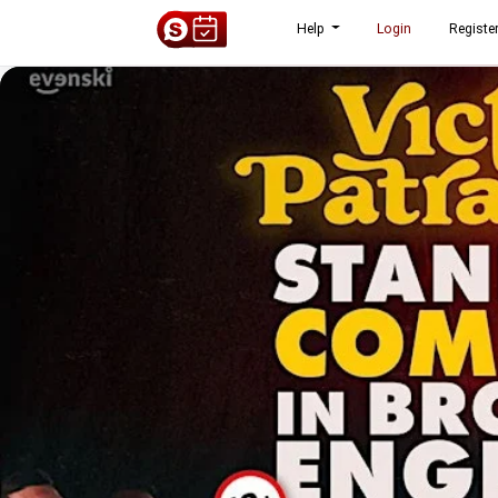
Help
Login
Registe