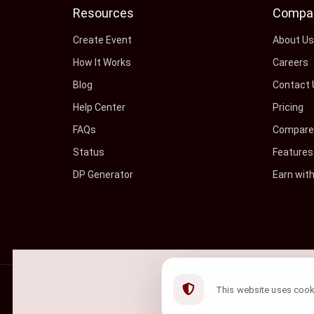
Resources
Compa
Create Event
About U
How It Works
Careers
Blog
Contact 
Help Center
Pricing
FAQs
Compare 
Status
Features
DP Generator
Earn wit
©
2026
ShowRave Events
• All rights reserved.
This website uses cookie