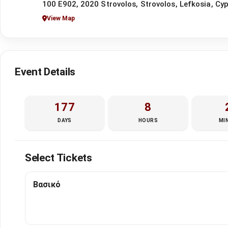
100 E902, 2020 Strovolos, Strovolos, Lefkosia, Cy
View Map
Event Details
177
8
DAYS
HOURS
MI
Select Tickets
Βασικό