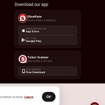
Download our app
ShowRave
Events, tickets & bookings
DOWNLOAD ON THE
App Store
GET IT ON
Google Play
Ticket Scanner
Scan tickets at the door
IOS & ANDROID
Free Download
Ok!
 essential cookies.
Learn