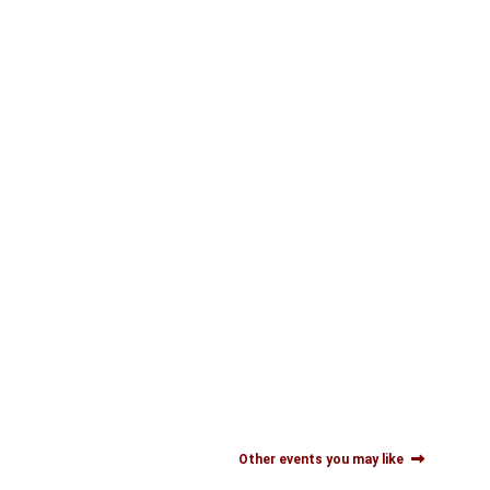
Other events you may like