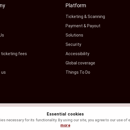
ny
Platform
s
Ticketing & Scanning
Payment & Payout
Us
Solutions
Security
ticketing fees
Accessibility
Global coverage
h us
Things To Do
Essential cookies
s necessary for its functionality. By using our site, you agree to our use of
more