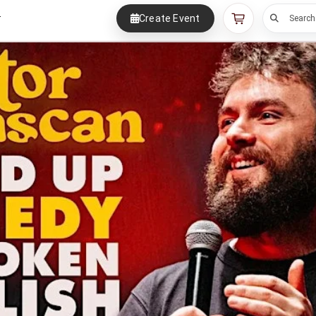
Create Event
r
Search