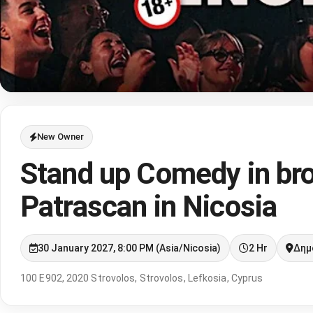
New Owner
Stand up Comedy in bro
Patrascan in Nicosia
30 January 2027, 8:00 PM (Asia/Nicosia)
2 Hr
Δημ
100 E902, 2020 Strovolos, Strovolos, Lefkosia, Cyprus