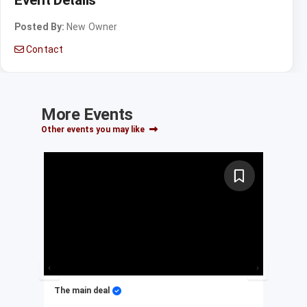
Posted By:
New Owner
Contact
More Events
Other events you may like
The main deal
My 