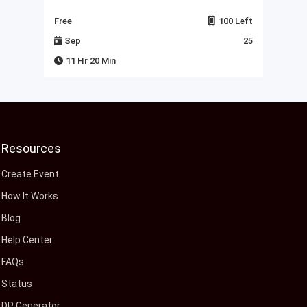
Left
Free
100 Left
Fre
23
Sep
25
J
11 Hr 20 Min
Resources
Create Event
How It Works
Blog
Help Center
FAQs
Status
DP Generator