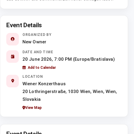
Event Details
ORGANIZED BY
New Owner
DATE AND TIME
20 June 2026, 7:00 PM (Europe/Bratislava)
Add to Calendar
LOCATION
Wiener Konzerthaus
20 Lothringerstraße, 1030 Wien, Wien, Wien,
Slovakia
View Map
Event Details