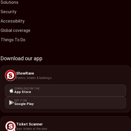
Solutions
Security
Accessibility
Global coverage
Things To Do
Download our app
ShowRave
Events, tickets & bookings
DOWNLOAD ON THE
App Store
GET IT ON
Google Play
Ticket Scanner
Scan tickets at the door