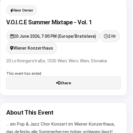
New Owner
V.O.I.C.E Summer Mixtape - Vol. 1
20 June 2026, 7:00 PM (Europe/Bratislava)
2 Hr
Wiener Konzerthaus
20 Lothringerstraße, 1030 Wien, Wien, Wien, Slovakia
This event has ended.
Share
About This Event
... ein Pop & Jazz Chor Konzert im Wiener Konzerthaus,
das definitiv alle Sommerherzen höher schlagen lässt!