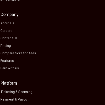
Company
About Us
Careers
Contact Us
Pricing
Compare ticketing fees
Features
Earn with us
Platform
Ticketing & Scanning
Payment & Payout