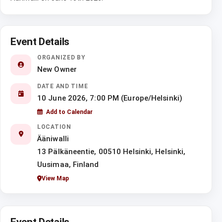
Event Details
ORGANIZED BY
New Owner
DATE AND TIME
10 June 2026, 7:00 PM (Europe/Helsinki)
Add to Calendar
LOCATION
Ääniwalli
13 Pälkäneentie, 00510 Helsinki, Helsinki,
Uusimaa, Finland
View Map
Event Details