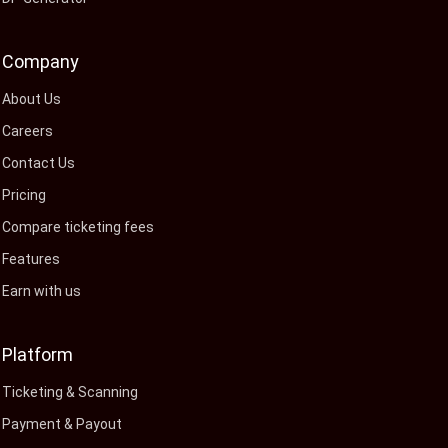
Company
About Us
Careers
Contact Us
Pricing
Compare ticketing fees
Features
Earn with us
Platform
Ticketing & Scanning
Payment & Payout