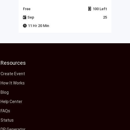
Left
Free
100 Left
Fre
23
Sep
25
J
11 Hr 20 Min
Resources
Create Event
How It Works
Blog
Help Center
FAQs
Status
DP Generator