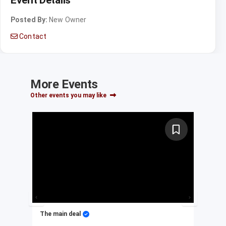
Posted By:
New Owner
Contact
More Events
Other events you may like
The main deal
My 