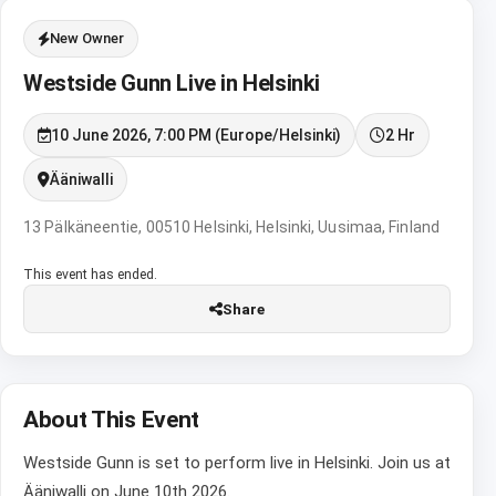
New Owner
Westside Gunn Live in Helsinki
10 June 2026, 7:00 PM (Europe/Helsinki)
2 Hr
Ääniwalli
13 Pälkäneentie, 00510 Helsinki, Helsinki, Uusimaa, Finland
This event has ended.
Share
About This Event
Westside Gunn is set to perform live in Helsinki. Join us at
Ääniwalli on June 10th 2026.