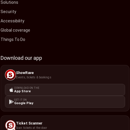
Solutions
Security
Accessibility
Global coverage
Things To Do
Download our app
ShowRave
Events, tickets & bookings
DOWNLOAD ON THE
App Store
GET IT ON
Google Play
Ticket Scanner
Scan tickets at the door