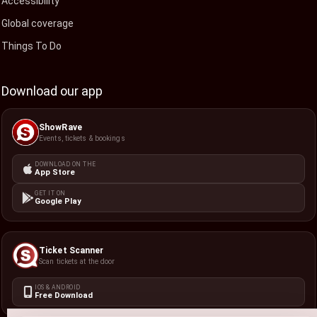
Accessibility
Global coverage
Things To Do
Download our app
ShowRave
Events, tickets & bookings
DOWNLOAD ON THE
App Store
GET IT ON
Google Play
Ticket Scanner
Scan tickets at the door
IOS & ANDROID
Free Download