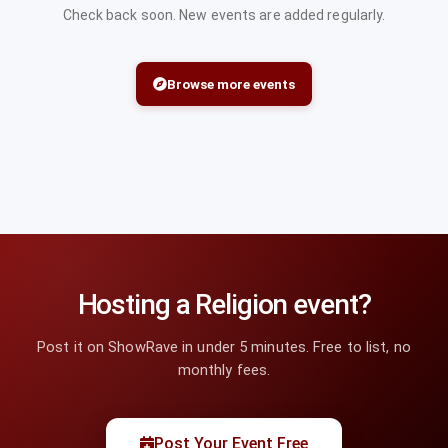
Check back soon. New events are added regularly.
Browse more events
Hosting a Religion event?
Post it on ShowRave in under 5 minutes. Free to list, no
monthly fees.
Post Your Event Free