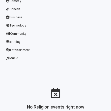
Comedy
Concert
Business
Technology
Community
Birthday
Entertainment
Music
No Religion events right now