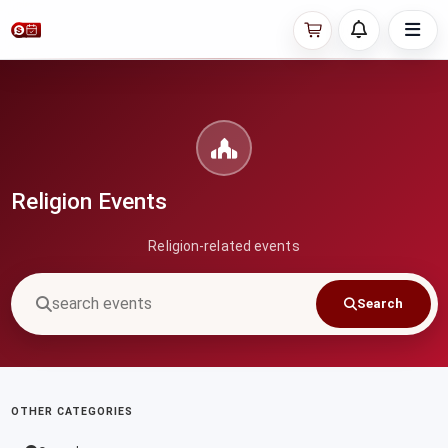
Religion Events
Religion-related events
Search
OTHER CATEGORIES