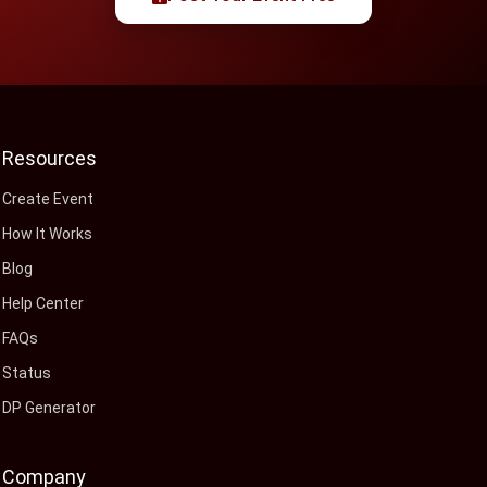
Resources
Create Event
How It Works
Blog
Help Center
FAQs
Status
DP Generator
Company