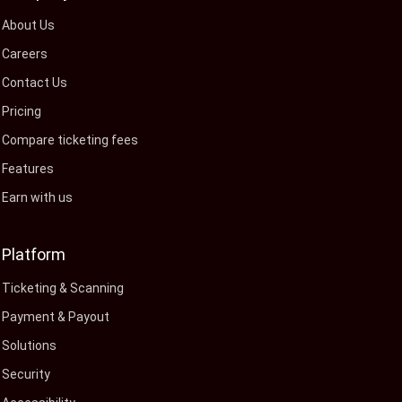
About Us
Careers
Contact Us
Pricing
Compare ticketing fees
Features
Earn with us
Platform
Ticketing & Scanning
Payment & Payout
Solutions
Security