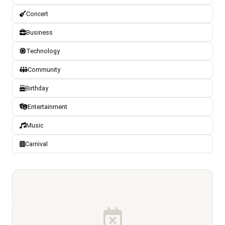
Concert
Business
Technology
Community
Birthday
Entertainment
Music
Carnival