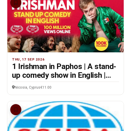
THU, 17 SEP 2026
1 Irishman in Paphos | A stand-
up comedy show in English |
8PM
Nicosia, Cyprus
€11.00