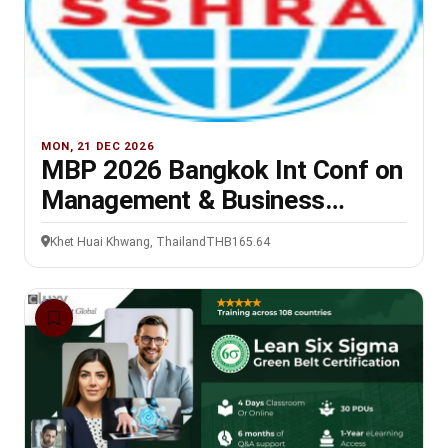
MON, 21 DEC 2026
MBP 2026 Bangkok Int Conf on
Management & Business
Practices, 21-22 Dec
Khet Huai Khwang, Thailand
THB165.64