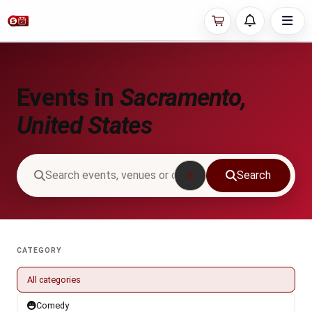
Events in
Sacramento,
United States
Search
CATEGORY
All categories
Comedy