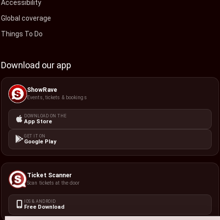
Accessibility
Global coverage
Things To Do
Download our app
ShowRave
Events, tickets & bookings
DOWNLOAD ON THE
App Store
GET IT ON
Google Play
Ticket Scanner
Scan tickets at the door
IOS & ANDROID
Free Download