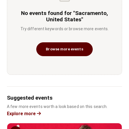
No events found for "Sacramento,
United States"
Try different keywords or browse more events.
Browse more events
Suggested events
A few more events worth a look based on this search.
Explore more