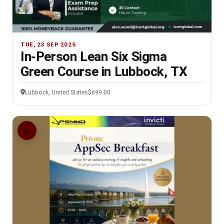
TUE, 23 SEP 2025
In-Person Lean Six Sigma
Green Course in Lubbock, TX
Lubbock, United States
$699.00