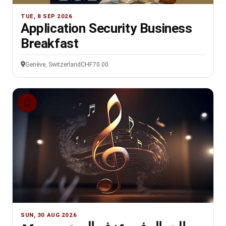
TUE, 8 SEP 2026
Application Security Business
Breakfast
Genève, Switzerland
CHF70.00
SUN, 30 AUG 2026