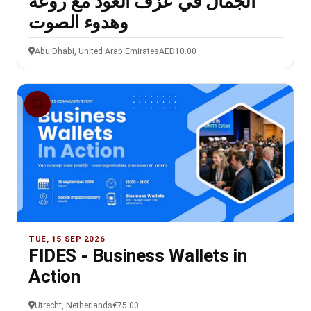
الجمال في عزف العود مع روعة
وهدوء الصوت
Abu Dhabi, United Arab Emirates
AED10.00
TUE, 15 SEP 2026
FIDES - Business Wallets in
Action
Utrecht, Netherlands
€75.00