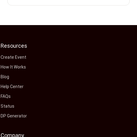
Resources
Create Event
How It Works
Blog
Help Center
FAQs
Status
DP Generator
Company