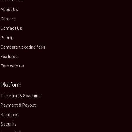
About Us
Careers
Contact Us
Pricing
Compare ticketing fees
Features
Earn with us
Platform
Ticketing & Scanning
Payment & Payout
Solutions
Security