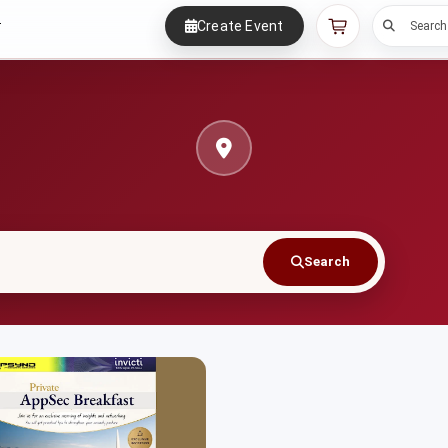
Create Event
r
Search
Search