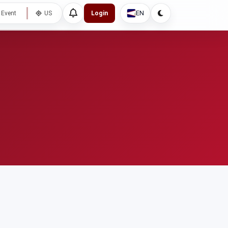
EN
 Event
US
Login