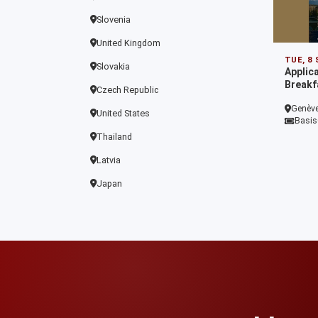
Slovenia
United Kingdom
TUE, 8
Slovakia
Applic
Breakf
Czech Republic
Genève
United States
Basis
Thailand
Latvia
Japan