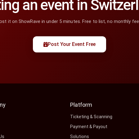
ing an event in Switzer
ost it on ShowRave in under 5 minutes. Free to list, no monthly fee
Post Your Event Free
ny
Platform
s
Ticketing & Scanning
Payment & Payout
Us
Solutions