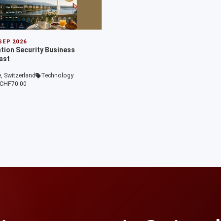
 SEP 2026
ation Security Business
ast
, Switzerland
Technology
CHF70.00