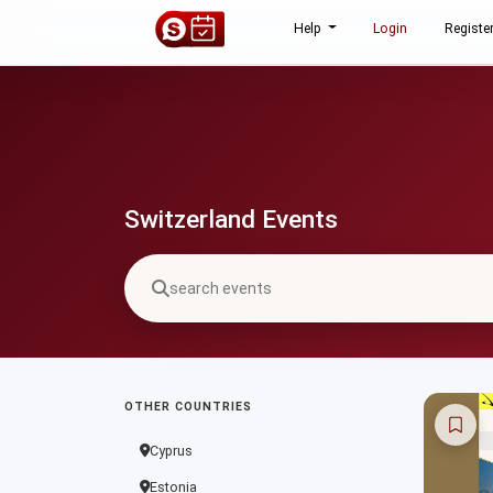
Help
Login
Registe
Switzerland Events
OTHER COUNTRIES
Cyprus
Estonia