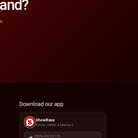
land?
s.
Download our app
ShowRave
Events, tickets & bookings
DOWNLOAD ON THE