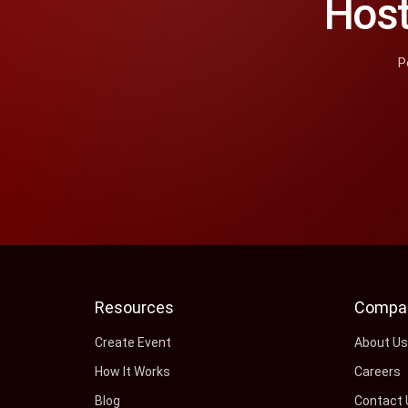
Host
P
Resources
Compa
Create Event
About U
How It Works
Careers
Blog
Contact 