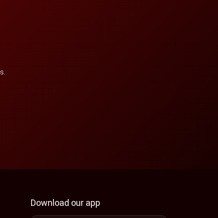
s.
Download our app