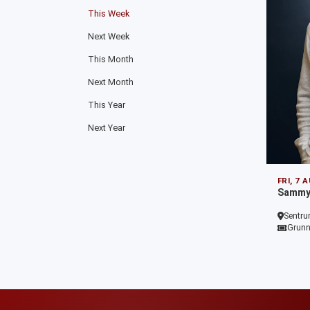
This Week
Next Week
This Month
Next Month
This Year
Next Year
FRI, 7 
Sammy 
Sentru
Grunn