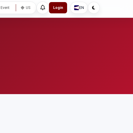
EN
 Event
US
Login