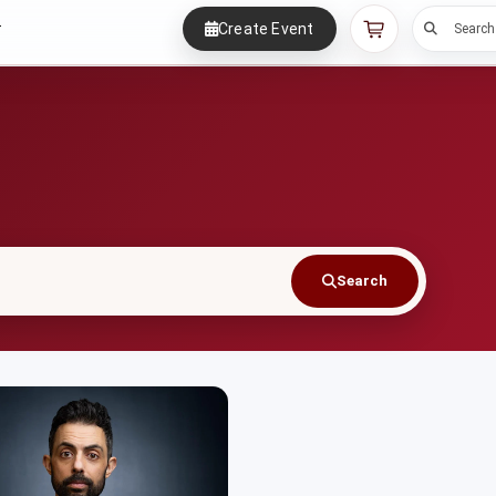
Create Event
r
Search
Search