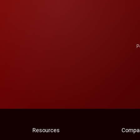
P
Resources
Compa