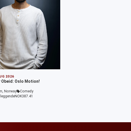
AUG 2026
Obeid: Oslo Motion!
m, Norway
Comedy
leggende
NOK387.41