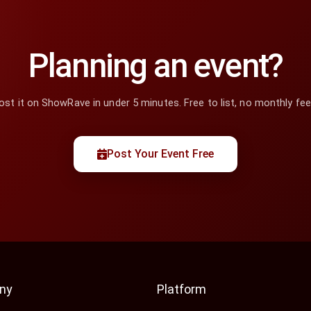
Planning an event?
ost it on ShowRave in under 5 minutes. Free to list, no monthly fee
Post Your Event Free
ny
Platform