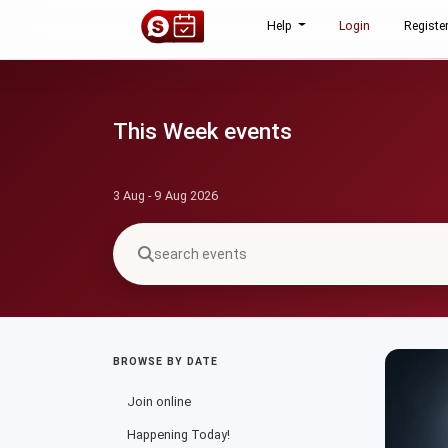
Help
Login
Registe
This Week events
3 Aug - 9 Aug 2026
BROWSE BY DATE
Join online
Happening Today!