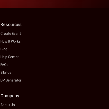
Resources
Create Event
How It Works
Blog
Help Center
FAQs
Status
DP Generator
Company
About Us