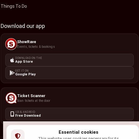
Things To Do
Download our app
ShowRave
Events, tickets & bookings
DOWNLOAD ON THE
App Store
GET IT ON
Google Play
Ticket Scanner
Scan tickets at the door
IOS & ANDROID
Free Download
Essential cookies
This website uses cookies necessary for its