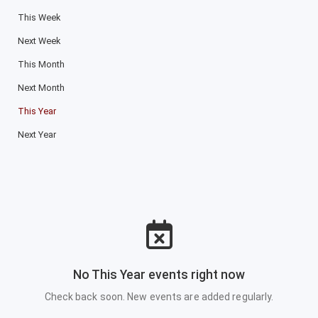
This Week
Next Week
This Month
Next Month
This Year
Next Year
No This Year events right now
Check back soon. New events are added regularly.