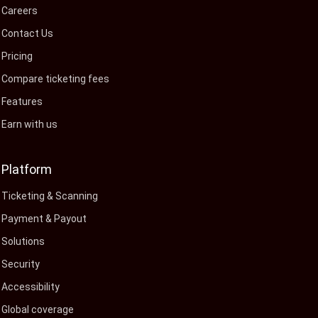
Careers
Contact Us
Pricing
Compare ticketing fees
Features
Earn with us
Platform
Ticketing & Scanning
Payment & Payout
Solutions
Security
Accessibility
Global coverage