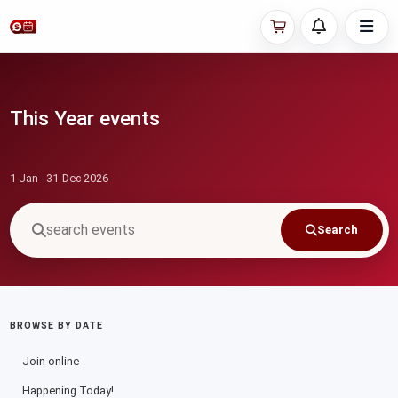
This Year events
1 Jan - 31 Dec 2026
Search
BROWSE BY DATE
Join online
Happening Today!