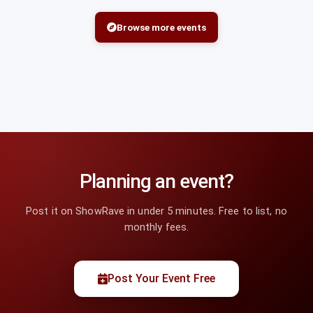
Browse more events
Planning an event?
Post it on ShowRave in under 5 minutes. Free to list, no
monthly fees.
Post Your Event Free