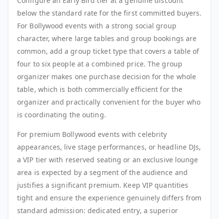
Configure an Early Bird tier at a genuine discount
below the standard rate for the first committed buyers.
For Bollywood events with a strong social group
character, where large tables and group bookings are
common, add a group ticket type that covers a table of
four to six people at a combined price. The group
organizer makes one purchase decision for the whole
table, which is both commercially efficient for the
organizer and practically convenient for the buyer who
is coordinating the outing.
For premium Bollywood events with celebrity
appearances, live stage performances, or headline DJs,
a VIP tier with reserved seating or an exclusive lounge
area is expected by a segment of the audience and
justifies a significant premium. Keep VIP quantities
tight and ensure the experience genuinely differs from
standard admission: dedicated entry, a superior