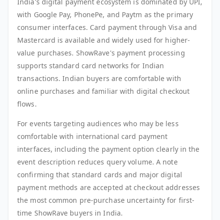
India's digital payment ecosystem is dominated by UPI,
with Google Pay, PhonePe, and Paytm as the primary
consumer interfaces. Card payment through Visa and
Mastercard is available and widely used for higher-
value purchases. ShowRave's payment processing
supports standard card networks for Indian
transactions. Indian buyers are comfortable with
online purchases and familiar with digital checkout
flows.
For events targeting audiences who may be less
comfortable with international card payment
interfaces, including the payment option clearly in the
event description reduces query volume. A note
confirming that standard cards and major digital
payment methods are accepted at checkout addresses
the most common pre-purchase uncertainty for first-
time ShowRave buyers in India.