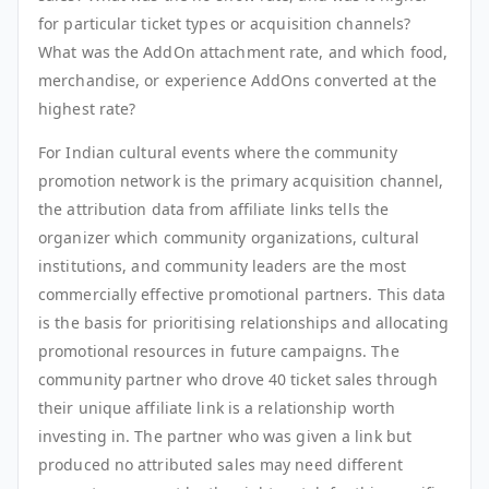
for particular ticket types or acquisition channels?
What was the AddOn attachment rate, and which food,
merchandise, or experience AddOns converted at the
highest rate?
For Indian cultural events where the community
promotion network is the primary acquisition channel,
the attribution data from affiliate links tells the
organizer which community organizations, cultural
institutions, and community leaders are the most
commercially effective promotional partners. This data
is the basis for prioritising relationships and allocating
promotional resources in future campaigns. The
community partner who drove 40 ticket sales through
their unique affiliate link is a relationship worth
investing in. The partner who was given a link but
produced no attributed sales may need different