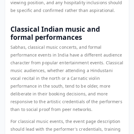
viewing position, and any hospitality inclusions should
be specific and confirmed rather than aspirational.
Classical Indian music and
formal performances
Sabhas, classical music concerts, and formal
performance events in India have a different audience
character from popular entertainment events. Classical
music audiences, whether attending a Hindustani
vocal recital in the north or a Carnatic violin
performance in the south, tend to be older, more
deliberate in their booking decisions, and more
responsive to the artistic credentials of the performers
than to social proof from peer networks.
For classical music events, the event page description
should lead with the performer's credentials, training