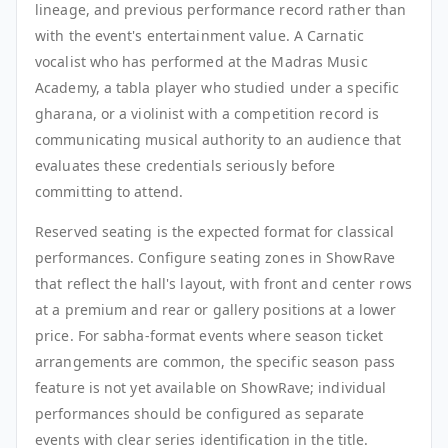
lineage, and previous performance record rather than
with the event's entertainment value. A Carnatic
vocalist who has performed at the Madras Music
Academy, a tabla player who studied under a specific
gharana, or a violinist with a competition record is
communicating musical authority to an audience that
evaluates these credentials seriously before
committing to attend.
Reserved seating is the expected format for classical
performances. Configure seating zones in ShowRave
that reflect the hall's layout, with front and center rows
at a premium and rear or gallery positions at a lower
price. For sabha-format events where season ticket
arrangements are common, the specific season pass
feature is not yet available on ShowRave; individual
performances should be configured as separate
events with clear series identification in the title.