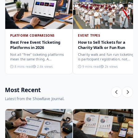
PLATFORM COMPARISONS
EVENT TYPES
Best Free Event Ticketing
How to Sell Tickets for a
Platforms in 2026
Charity Walk or Fun Run
Not all "free" ticketing platforms
Charity walk and fun run ticketing
mean the same thing. A
is participant registration, not
comparison of the leading options
audience ticketing. Kit size, team
8 mins read
2.6k views
9 mins read
2k views
in 2026: what each platform
allocation, dietary add-ons, and
actually offers, who it suits, and
donation mechanics work
how to choose.
differently from a standard event,
here is how to set them up
correctly.
Most Recent
Latest from the ShowRave Journal.