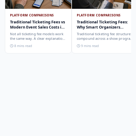
PLATFORM COMPARISONS
PLATFORM COMPARISONS
Traditional Ticketing Fees vs
Traditional Ticketing Fees:
Modern Event Sales Costs in
Why Smart Organizers
2026
Compare Before Choosing
Not all ticketing fee models work
Traditional ticketing fee structures
the same way. A clear explanation
compound across a show program
of the different structures,
in ways that are not obvious from
8 mins read
9 mins read
organizer-deducted, buyer-added,
a single-show comparison. Why
subscription, and payout-
smart organizers calculate the full-
deduction, and what each means
year cost, not the per-ticket cost.
for your revenue and your
buyer's checkout experience.