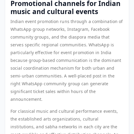
Promotional channels for Indian
music and cultural events
Indian event promotion runs through a combination of
WhatsApp group networks, Instagram, Facebook
community groups, and the diaspora media that
serves specific regional communities. WhatsApp is
particularly effective for event promotion in India
because group-based communication is the dominant
social coordination mechanism for both urban and
semi-urban communities. A well-placed post in the
right WhatsApp community group can generate
significant ticket sales within hours of the
announcement.
For classical music and cultural performance events,
the established arts organizations, cultural
institutions, and sabha networks in each city are the