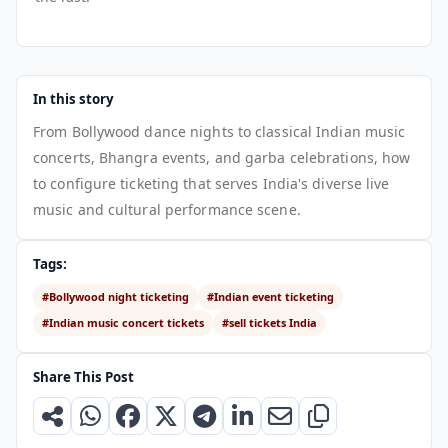
In this story
From Bollywood dance nights to classical Indian music
concerts, Bhangra events, and garba celebrations, how
to configure ticketing that serves India's diverse live
music and cultural performance scene.
Tags:
#Bollywood night ticketing
#Indian event ticketing
#Indian music concert tickets
#sell tickets India
Share This Post