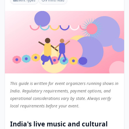
Event Types
9 mins read
This guide is written for event organizers running shows in
India. Regulatory requirements, payment options, and
operational considerations vary by state. Always verify
local requirements before your event.
India's live music and cultural