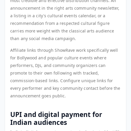
most credible and effective distribution channels. An
announcement in the right arts community newsletter,
a listing in a city's cultural events calendar, or a
recommendation from a respected cultural figure
carries more weight with the classical arts audience
than any social media campaign.
Affiliate links through ShowRave work specifically well
for Bollywood and popular culture events where
performers, DJs, and community organizers can
promote to their own following with tracked,
commission-based links. Configure unique links for
every performer and key community contact before the
announcement goes public.
UPI and digital payment for
Indian audiences