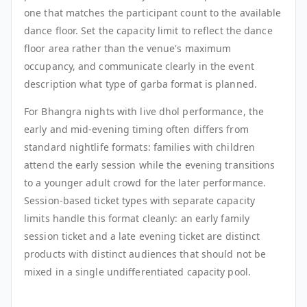
one that matches the participant count to the available
dance floor. Set the capacity limit to reflect the dance
floor area rather than the venue's maximum
occupancy, and communicate clearly in the event
description what type of garba format is planned.
For Bhangra nights with live dhol performance, the
early and mid-evening timing often differs from
standard nightlife formats: families with children
attend the early session while the evening transitions
to a younger adult crowd for the later performance.
Session-based ticket types with separate capacity
limits handle this format cleanly: an early family
session ticket and a late evening ticket are distinct
products with distinct audiences that should not be
mixed in a single undifferentiated capacity pool.