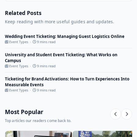
Related Posts
Keep reading with more useful guides and updates.
Wedding Event Ticketing: Managing Guest Logistics Online
Event Types ·
9 mins read
University and Student Event Ticketing: What Works on
Campus
Event Types ·
9 mins read
Ticketing for Brand Activations: How to Turn Experiences Into
Measurable Events
Event Types ·
9 mins read
Most Popular
Top articles our readers come back to.