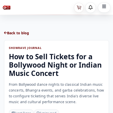
Back to blog
SHOWRAVE JOURNAL
How to Sell Tickets for a
Bollywood Night or Indian
Music Concert
From Bollywood dance nights to classical Indian music
concerts, Bhangra events, and garba celebrations, how
to configure ticketing that serves India's diverse live
music and cultural performance scene.