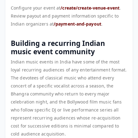
Configure your event at
/create/create-venue-event
.
Review payout and payment information specific to
Indian organizers at
/payment-and-payout
.
Building a recurring Indian
music event community
Indian music events in India have some of the most
loyal recurring audiences of any entertainment format.
The devotees of classical music who attend every
concert of a specific vocalist across a season, the
Bhangra community who return to every major
celebration night, and the Bollywood film music fans
who follow specific DJ or live performance series all
represent recurring audiences whose re-acquisition
cost for successive editions is minimal compared to
cold audience acquisition.