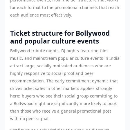
for each format to the promotional channels that reach
each audience most effectively.
Ticket structure for Bollywood
and popular culture events
Bollywood tribute nights, DJ nights featuring film
music, and mainstream popular culture events in India
attract large, socially motivated audiences who are
highly responsive to social proof and peer
recommendation. The early commitment dynamic that
drives ticket sales in other markets applies strongly
here: buyers who see their social group committing to
a Bollywood night are significantly more likely to book
than those who receive a general promotional post
with no peer signal.