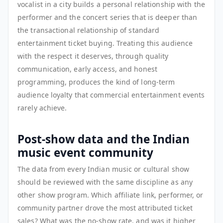
vocalist in a city builds a personal relationship with the
performer and the concert series that is deeper than
the transactional relationship of standard
entertainment ticket buying. Treating this audience
with the respect it deserves, through quality
communication, early access, and honest
programming, produces the kind of long-term
audience loyalty that commercial entertainment events
rarely achieve.
Post-show data and the Indian
music event community
The data from every Indian music or cultural show
should be reviewed with the same discipline as any
other show program. Which affiliate link, performer, or
community partner drove the most attributed ticket
sales? What was the no-show rate, and was it higher