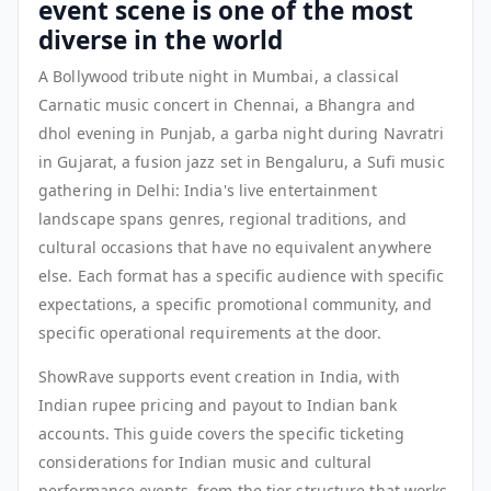
event scene is one of the most
diverse in the world
A Bollywood tribute night in Mumbai, a classical
Carnatic music concert in Chennai, a Bhangra and
dhol evening in Punjab, a garba night during Navratri
in Gujarat, a fusion jazz set in Bengaluru, a Sufi music
gathering in Delhi: India's live entertainment
landscape spans genres, regional traditions, and
cultural occasions that have no equivalent anywhere
else. Each format has a specific audience with specific
expectations, a specific promotional community, and
specific operational requirements at the door.
ShowRave supports event creation in India, with
Indian rupee pricing and payout to Indian bank
accounts. This guide covers the specific ticketing
considerations for Indian music and cultural
performance events, from the tier structure that works