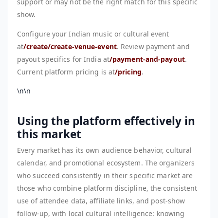
support or may not be the right match for this specific
show.
Configure your Indian music or cultural event
at
/create/create-venue-event
. Review payment and
payout specifics for India at
/payment-and-payout
.
Current platform pricing is at
/pricing
.
\n\n
Using the platform effectively in
this market
Every market has its own audience behavior, cultural
calendar, and promotional ecosystem. The organizers
who succeed consistently in their specific market are
those who combine platform discipline, the consistent
use of attendee data, affiliate links, and post-show
follow-up, with local cultural intelligence: knowing