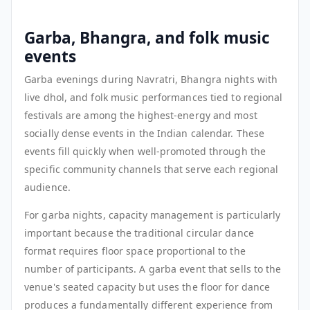
Garba, Bhangra, and folk music
events
Garba evenings during Navratri, Bhangra nights with
live dhol, and folk music performances tied to regional
festivals are among the highest-energy and most
socially dense events in the Indian calendar. These
events fill quickly when well-promoted through the
specific community channels that serve each regional
audience.
For garba nights, capacity management is particularly
important because the traditional circular dance
format requires floor space proportional to the
number of participants. A garba event that sells to the
venue's seated capacity but uses the floor for dance
produces a fundamentally different experience from