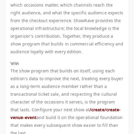
which occasions matter, which channels reach the
right audience, and what the specific audience expects
from the checkout experience. ShowRave provides the
operational infrastructure; the local knowledge is the
organizer's contribution. Together, they produce a
show program that builds in commercial efficiency and
audience loyalty with every edition.
\n\n
The show program that builds on itself, using each
edition's data to improve the next, treating every buyer
as a long-term audience member rather than a
transactional ticket sale, and respecting the cultural
character of the occasions it serves, is the program
that lasts. Configure your next show at
/create/create-
venue-event
and build it on the operational foundation
that makes every subsequent show easier to fill than
the last.