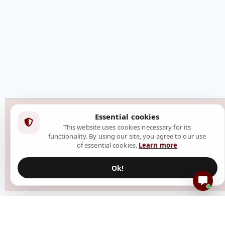
Essential cookies
This website uses cookies necessary for its
functionality. By using our site, you agree to our use
of essential cookies.
Learn more
Ok!