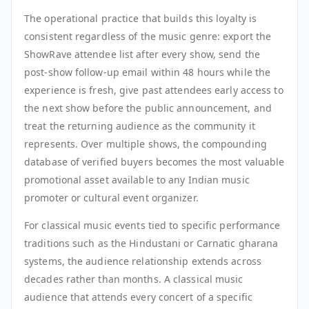
The operational practice that builds this loyalty is
consistent regardless of the music genre: export the
ShowRave attendee list after every show, send the
post-show follow-up email within 48 hours while the
experience is fresh, give past attendees early access to
the next show before the public announcement, and
treat the returning audience as the community it
represents. Over multiple shows, the compounding
database of verified buyers becomes the most valuable
promotional asset available to any Indian music
promoter or cultural event organizer.
For classical music events tied to specific performance
traditions such as the Hindustani or Carnatic gharana
systems, the audience relationship extends across
decades rather than months. A classical music
audience that attends every concert of a specific