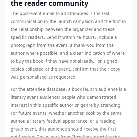
the reader community
The post-event email to all attendees is the last
communication in the launch campaign and the first in
the relationship between the organizer and these
specific readers. Send it within 48 hours. Include a
photograph from the event, a thank-you from the
author where possible, and a clear indication of where
to buy the book if they have not already. For signed
copies collected at the event, confirm that their copy
was personalised as requested.
For the attendee database, a book launch audience is a
literary event audience: people who demonstrated
interest in this specific author or genre by attending.
For future events, whether another book by the same
author, a literary festival appearance, or a reading
group event, this audience should receive the first
notification. The export from ShowRave provides the