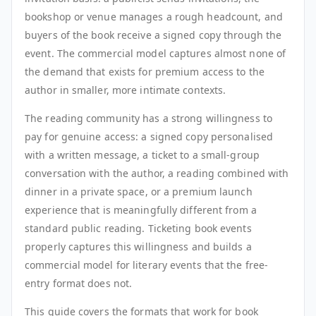
bookshop or venue manages a rough headcount, and
buyers of the book receive a signed copy through the
event. The commercial model captures almost none of
the demand that exists for premium access to the
author in smaller, more intimate contexts.
The reading community has a strong willingness to
pay for genuine access: a signed copy personalised
with a written message, a ticket to a small-group
conversation with the author, a reading combined with
dinner in a private space, or a premium launch
experience that is meaningfully different from a
standard public reading. Ticketing book events
properly captures this willingness and builds a
commercial model for literary events that the free-
entry format does not.
This guide covers the formats that work for book