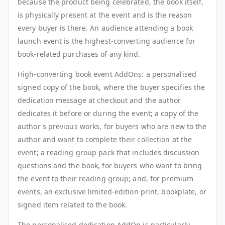
because the product being celebrated, the book itself,
is physically present at the event and is the reason
every buyer is there. An audience attending a book
launch event is the highest-converting audience for
book-related purchases of any kind.
High-converting book event AddOns: a personalised
signed copy of the book, where the buyer specifies the
dedication message at checkout and the author
dedicates it before or during the event; a copy of the
author's previous works, for buyers who are new to the
author and want to complete their collection at the
event; a reading group pack that includes discussion
questions and the book, for buyers who want to bring
the event to their reading group; and, for premium
events, an exclusive limited-edition print, bookplate, or
signed item related to the book.
The personalised dedication AddOn is particularly