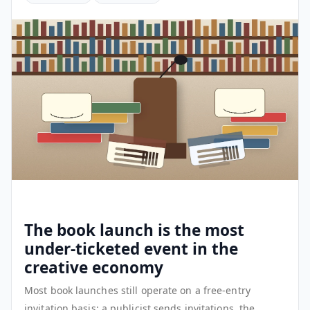
The book launch is the most
under-ticketed event in the
creative economy
Most book launches still operate on a free-entry
invitation basis: a publicist sends invitations, the