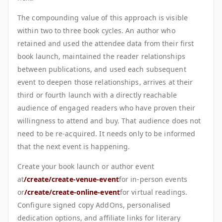
The compounding value of this approach is visible
within two to three book cycles. An author who
retained and used the attendee data from their first
book launch, maintained the reader relationships
between publications, and used each subsequent
event to deepen those relationships, arrives at their
third or fourth launch with a directly reachable
audience of engaged readers who have proven their
willingness to attend and buy. That audience does not
need to be re-acquired. It needs only to be informed
that the next event is happening.
Create your book launch or author event
at
/create/create-venue-event
for in-person events
or
/create/create-online-event
for virtual readings.
Configure signed copy AddOns, personalised
dedication options, and affiliate links for literary