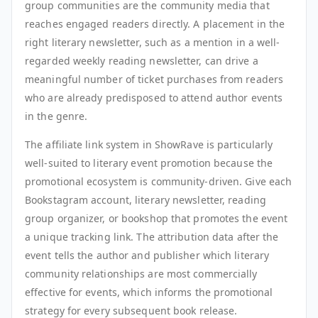
group communities are the community media that
reaches engaged readers directly. A placement in the
right literary newsletter, such as a mention in a well-
regarded weekly reading newsletter, can drive a
meaningful number of ticket purchases from readers
who are already predisposed to attend author events
in the genre.
The affiliate link system in ShowRave is particularly
well-suited to literary event promotion because the
promotional ecosystem is community-driven. Give each
Bookstagram account, literary newsletter, reading
group organizer, or bookshop that promotes the event
a unique tracking link. The attribution data after the
event tells the author and publisher which literary
community relationships are most commercially
effective for events, which informs the promotional
strategy for every subsequent book release.