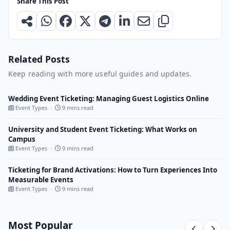
Share This Post
Related Posts
Keep reading with more useful guides and updates.
Wedding Event Ticketing: Managing Guest Logistics Online
Event Types ·
9 mins read
University and Student Event Ticketing: What Works on
Campus
Event Types ·
9 mins read
Ticketing for Brand Activations: How to Turn Experiences Into
Measurable Events
Event Types ·
9 mins read
Most Popular