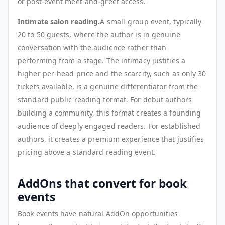
or post-event meet-and-greet access.
Intimate salon reading.
A small-group event, typically
20 to 50 guests, where the author is in genuine
conversation with the audience rather than
performing from a stage. The intimacy justifies a
higher per-head price and the scarcity, such as only 30
tickets available, is a genuine differentiator from the
standard public reading format. For debut authors
building a community, this format creates a founding
audience of deeply engaged readers. For established
authors, it creates a premium experience that justifies
pricing above a standard reading event.
AddOns that convert for book
events
Book events have natural AddOn opportunities