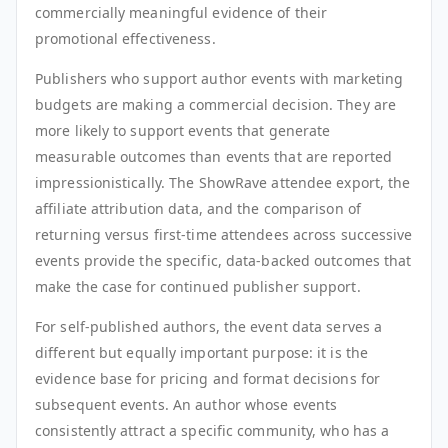
commercially meaningful evidence of their
promotional effectiveness.
Publishers who support author events with marketing
budgets are making a commercial decision. They are
more likely to support events that generate
measurable outcomes than events that are reported
impressionistically. The ShowRave attendee export, the
affiliate attribution data, and the comparison of
returning versus first-time attendees across successive
events provide the specific, data-backed outcomes that
make the case for continued publisher support.
For self-published authors, the event data serves a
different but equally important purpose: it is the
evidence base for pricing and format decisions for
subsequent events. An author whose events
consistently attract a specific community, who has a