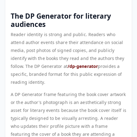
The DP Generator for literary
audiences
Reader identity is strong and public. Readers who
attend author events share their attendance on social
media, post photos of signed copies, and publicly
identify with the books they read and the authors they
follow. The DP Generator at
/dp-generator
provides a
specific, branded format for this public expression of
reading identity.
A DP Generator frame featuring the book cover artwork
or the author's photograph is an aesthetically strong
asset for literary events because the book cover itself is
typically designed to be visually arresting. A reader
who updates their profile picture with a frame
featuring the cover of a book they are attending a