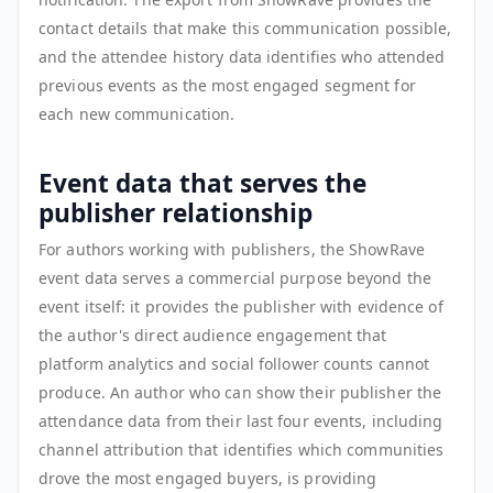
contact details that make this communication possible,
and the attendee history data identifies who attended
previous events as the most engaged segment for
each new communication.
Event data that serves the
publisher relationship
For authors working with publishers, the ShowRave
event data serves a commercial purpose beyond the
event itself: it provides the publisher with evidence of
the author's direct audience engagement that
platform analytics and social follower counts cannot
produce. An author who can show their publisher the
attendance data from their last four events, including
channel attribution that identifies which communities
drove the most engaged buyers, is providing