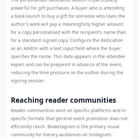
powerful for gift purchases. A buyer who is attending
a book launch to buy a gift for someone who loves the
author's work will pay a meaningfully higher amount
for a copy personalised with the recipient's name than
for a standard signed copy. Configure the dedication
as an AddOn with a text input field where the buyer
specifies the name. This data appears in the attendee
export and can be prepared in advance of the event,
reducing the time pressure on the author during the
signing session.
Reaching reader communities
Reader communities exist on specific platforms and in
specific formats that general event promotion does not
efficiently reach. Bookstagram is the primary visual
community for literary audiences on Instagram: