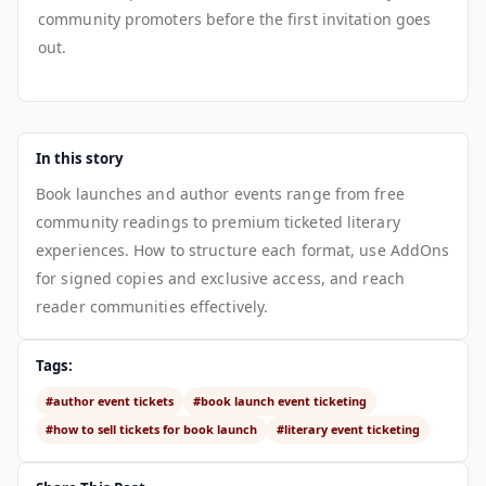
community promoters before the first invitation goes
out.
In this story
Book launches and author events range from free
community readings to premium ticketed literary
experiences. How to structure each format, use AddOns
for signed copies and exclusive access, and reach
reader communities effectively.
Tags:
#author event tickets
#book launch event ticketing
#how to sell tickets for book launch
#literary event ticketing