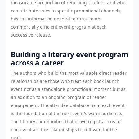
measurable proportion of returning readers, and who
can attribute sales to specific promotional channels,
has the information needed to run a more
commercially efficient event program at each
successive release.
Building a literary event program
across a career
The authors who build the most valuable direct reader
relationships are those who treat each book launch
event not as a standalone promotional moment but as
an addition to an ongoing program of reader
engagement. The attendee database from each event
is the foundation of the next event's warm audience.
The literary communities that drove registrations to
one event are the relationships to cultivate for the
next.