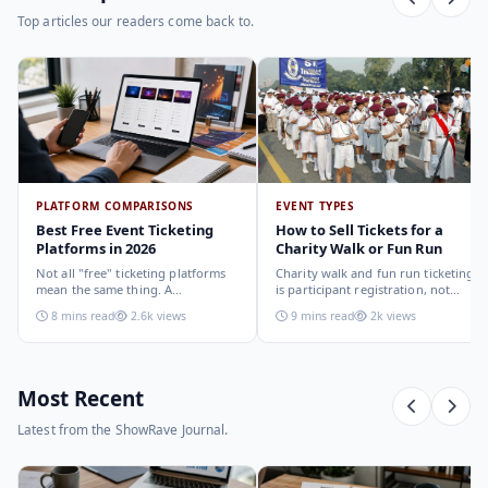
Top articles our readers come back to.
PLATFORM COMPARISONS
EVENT TYPES
Best Free Event Ticketing
How to Sell Tickets for a
Platforms in 2026
Charity Walk or Fun Run
Not all "free" ticketing platforms
Charity walk and fun run ticketing
mean the same thing. A
is participant registration, not
comparison of the leading options
audience ticketing. Kit size, team
8 mins read
2.6k views
9 mins read
2k views
in 2026: what each platform
allocation, dietary add-ons, and
actually offers, who it suits, and
donation mechanics work
how to choose.
differently from a standard event,
here is how to set them up
correctly.
Most Recent
Latest from the ShowRave Journal.