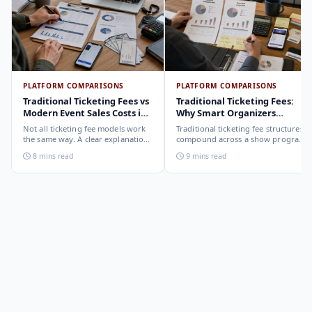
PLATFORM COMPARISONS
PLATFORM COMPARISONS
Traditional Ticketing Fees vs
Traditional Ticketing Fees:
Modern Event Sales Costs in
Why Smart Organizers
2026
Compare Before Choosing
Not all ticketing fee models work
Traditional ticketing fee structures
the same way. A clear explanation
compound across a show program
of the different structures,
in ways that are not obvious from
8 mins read
9 mins read
organizer-deducted, buyer-added,
a single-show comparison. Why
subscription, and payout-
smart organizers calculate the full-
deduction, and what each means
year cost, not the per-ticket cost.
for your revenue and your
buyer's checkout experience.