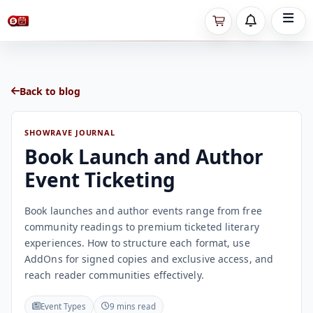
Back to blog
SHOWRAVE JOURNAL
Book Launch and Author
Event Ticketing
Book launches and author events range from free
community readings to premium ticketed literary
experiences. How to structure each format, use
AddOns for signed copies and exclusive access, and
reach reader communities effectively.
Event Types
9 mins read