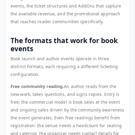
events, the ticket structures and AddOns that capture
the available revenue, and the promotional approach
that reaches reader communities specifically.
The formats that work for book
events
Book launch and author events operate in three
distinct formats, each requiring a different ticketing
configuration.
Free community reading.
An author reads from the
new work, takes questions, and signs copies. Entry is
free; the commercial model is book sales at the event
and ongoing sales driven by the community awareness
the event generates. Even free readings benefit from
registration: the venue needs a headcount for seating
and catering, the organizer needs contact details for