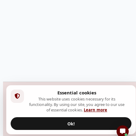
Essential cookies
This website uses cookies necessary for its
functionality. By using our site, you agree to our use
of essential cookies.
Learn more
Ok!