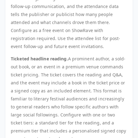
follow-up communication, and the attendance data
tells the publisher or publicist how many people
attended and what channels drove them there.
Configure as a free event on ShowRave with
registration required. Use the attendee list for post-
event follow-up and future event invitations.
Ticketed headline reading.
A prominent author, a sold-
out book, or an event in a premium venue commands
ticket pricing. The ticket covers the reading and Q&A,
and the event may include a book in the ticket price or
a signed copy as an included element. This format is
familiar to literary festival audiences and increasingly
to general readers who follow specific authors with
large social followings. Configure with one or two
ticket tiers: a standard tier for the reading, and a
premium tier that includes a personalised signed copy