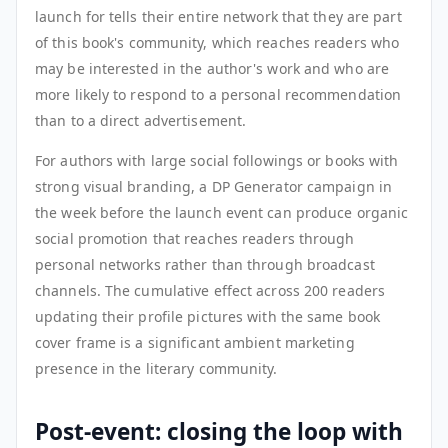
launch for tells their entire network that they are part
of this book's community, which reaches readers who
may be interested in the author's work and who are
more likely to respond to a personal recommendation
than to a direct advertisement.
For authors with large social followings or books with
strong visual branding, a DP Generator campaign in
the week before the launch event can produce organic
social promotion that reaches readers through
personal networks rather than through broadcast
channels. The cumulative effect across 200 readers
updating their profile pictures with the same book
cover frame is a significant ambient marketing
presence in the literary community.
Post-event: closing the loop with