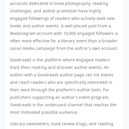
accounts dedicated to book photography, reading
challenges, and author promotion have highly
engaged followings of readers who actively seek new
books and author events. A well-placed post from a
Bookstagram account with 10,000 engaged followers is
often more effective for a literary event than a broader
social media campaign from the author's own account.
Goodreads is the platform where engaged readers
track their reading and discover author events. An
author with a Goodreads author page can list events
and reach readers who are specifically interested in
their work through the platform's author tools. For
publishers supporting an author's event program,
Goodreads is the underused channel that reaches the
most motivated possible audience.
Literary newsletters, book review blogs, and reading