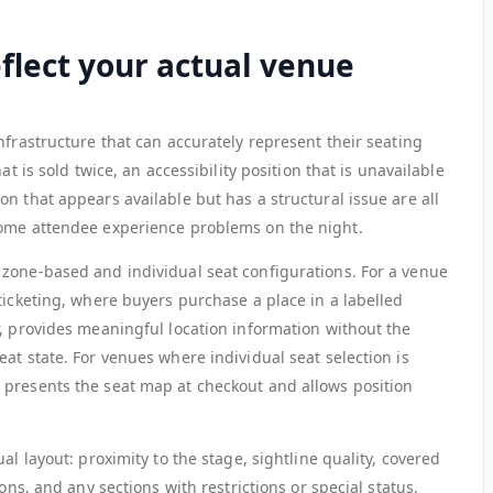
eflect your actual venue
nfrastructure that can accurately represent their seating
at is sold twice, an accessibility position that is unavailable
n that appears available but has a structural issue are all
come attendee experience problems on the night.
zone-based and individual seat configurations. For a venue
ticketing, where buyers purchase a place in a labelled
r, provides meaningful location information without the
at state. For venues where individual seat selection is
 presents the seat map at checkout and allows position
al layout: proximity to the stage, sightline quality, covered
ons, and any sections with restrictions or special status.