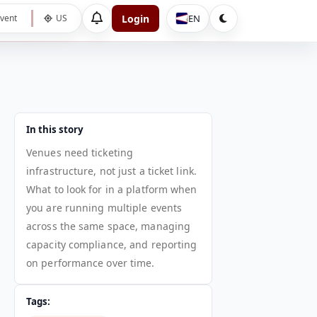
Login
EN
vent
US
In this story
Venues need ticketing
infrastructure, not just a ticket link.
What to look for in a platform when
you are running multiple events
across the same space, managing
capacity compliance, and reporting
on performance over time.
Tags: