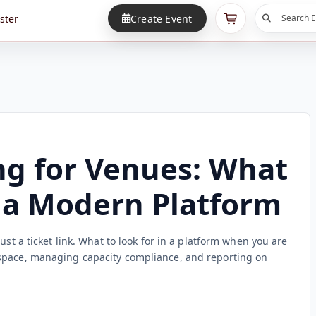
ster
Create Event
Search E
ng for Venues: What
n a Modern Platform
ust a ticket link. What to look for in a platform when you are
space, managing capacity compliance, and reporting on