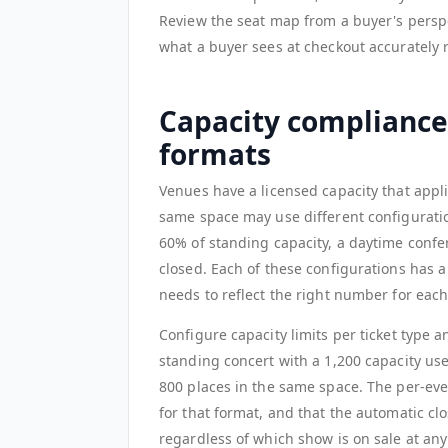
Review the seat map from a buyer's perspec
what a buyer sees at checkout accurately 
Capacity compliance 
formats
Venues have a licensed capacity that applie
same space may use different configuration
60% of standing capacity, a daytime confer
closed. Each of these configurations has a
needs to reflect the right number for each
Configure capacity limits per ticket type 
standing concert with a 1,200 capacity use
800 places in the same space. The per-eve
for that format, and that the automatic cl
regardless of which show is on sale at an