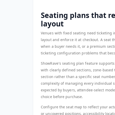
Seating plans that r
layout
Venues with fixed seating need ticketing i
layout and enforce it at checkout. A seat th
when a buyer needs it, or a premium sectio
ticketing configuration problems that be
ShowRave's seating plan feature supports 
with clearly defined sections, zone-based 
section rather than a specific seat numbe
complexity of managing every individual se
expected by buyers, attendee-select mode
choice before purchase.
Configure the seat map to reflect your actu
or uncovered positions, accessibility locati