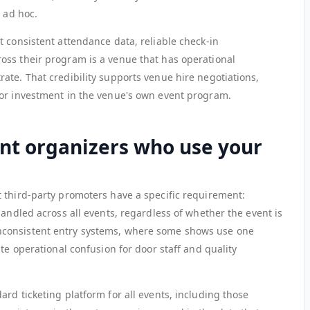
n ad hoc.
 consistent attendance data, reliable check-in
oss their program is a venue that has operational
ate. That credibility supports venue hire negotiations,
for investment in the venue's own event program.
t organizers who use your
 third-party promoters have a specific requirement:
handled across all events, regardless of whether the event is
consistent entry systems, where some shows use one
te operational confusion for door staff and quality
rd ticketing platform for all events, including those