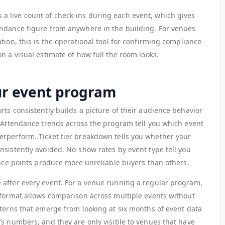
 live count of check-ins during each event, which gives
endance figure from anywhere in the building. For venues
tion, this is the operational tool for confirming compliance
n a visual estimate of how full the room looks.
ur event program
ts consistently builds a picture of their audience behavior
. Attendance trends across the program tell you which event
rperform. Ticket tier breakdown tells you whether your
nsistently avoided. No-show rates by event type tell you
rice points produce more unreliable buyers than others.
 after every event. For a venue running a regular program,
 format allows comparison across multiple events without
tterns that emerge from looking at six months of event data
's numbers, and they are only visible to venues that have