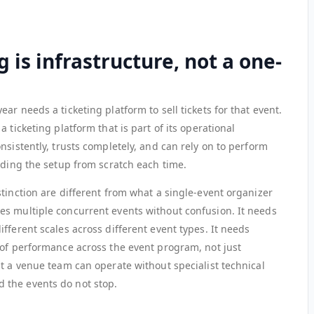
g is infrastructure, not a one-
r needs a ticketing platform to sell tickets for that event.
 ticketing platform that is part of its operational
nsistently, trusts completely, and can rely on to perform
lding the setup from scratch each time.
tinction are different from what a single-event organizer
s multiple concurrent events without confusion. It needs
fferent scales across different event types. It needs
 of performance across the event program, not just
t a venue team can operate without specialist technical
 the events do not stop.