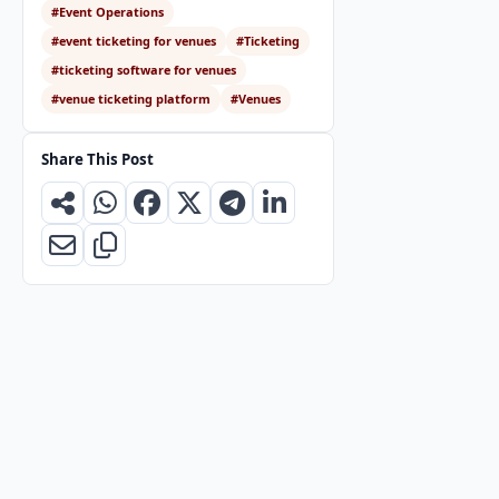
#Event Operations
#event ticketing for venues
#Ticketing
#ticketing software for venues
#venue ticketing platform
#Venues
Share This Post