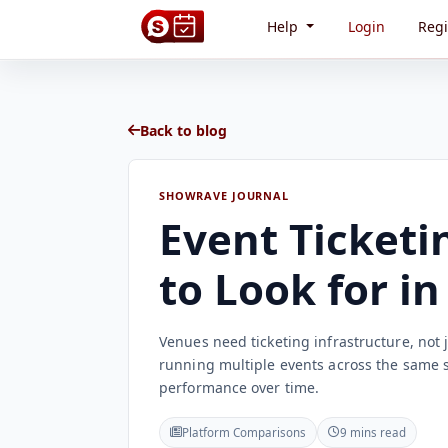
Help
Login
Regi
Back to blog
SHOWRAVE JOURNAL
Event Ticketi
to Look for i
Venues need ticketing infrastructure, not j
running multiple events across the same 
performance over time.
Platform Comparisons
9 mins read