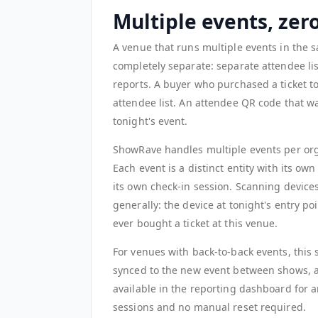
Multiple events, ze
A venue that runs multiple events in the 
completely separate: separate attendee lis
reports. A buyer who purchased a ticket 
attendee list. An attendee QR code that was
tonight's event.
ShowRave handles multiple events per or
Each event is a distinct entity with its ow
its own check-in session. Scanning devices
generally: the device at tonight's entry p
ever bought a ticket at this venue.
For venues with back-to-back events, this s
synced to the new event between shows, a
available in the reporting dashboard for 
sessions and no manual reset required.