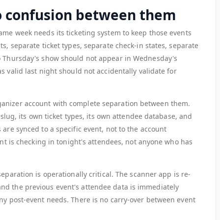
ro confusion between them
same week needs its ticketing system to keep those events
ts, separate ticket types, separate check-in states, separate
to Thursday's show should not appear in Wednesday's
 valid last night should not accidentally validate for
ganizer account with complete separation between them.
n slug, its own ticket types, its own attendee database, and
 are synced to a specific event, not to the account
oint is checking in tonight's attendees, not anyone who has
eparation is operationally critical. The scanner app is re-
nd the previous event's attendee data is immediately
any post-event needs. There is no carry-over between event