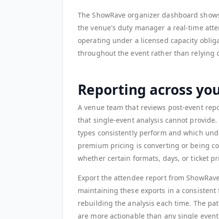
The ShowRave organizer dashboard shows a
the venue's duty manager a real-time att
operating under a licensed capacity obliga
throughout the event rather than relying o
Reporting across yo
A venue team that reviews post-event repor
that single-event analysis cannot provide
types consistently perform and which unde
premium pricing is converting or being co
whether certain formats, days, or ticket p
Export the attendee report from ShowRave
maintaining these exports in a consistent
rebuilding the analysis each time. The pa
are more actionable than any single event