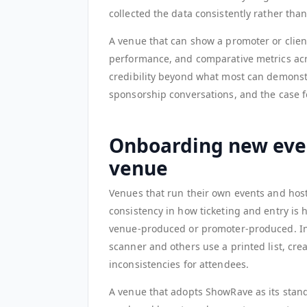
collected the data consistently rather tha
A venue that can show a promoter or client
performance, and comparative metrics acr
credibility beyond what most can demonstr
sponsorship conversations, and the case 
Onboarding new even
venue
Venues that run their own events and host
consistency in how ticketing and entry is 
venue-produced or promoter-produced. In
scanner and others use a printed list, crea
inconsistencies for attendees.
A venue that adopts ShowRave as its standa