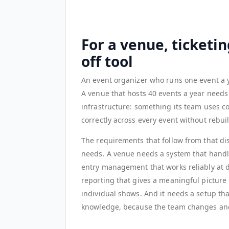
For a venue, ticketin
off tool
An event organizer who runs one event a yea
A venue that hosts 40 events a year needs a
infrastructure: something its team uses co
correctly across every event without rebui
The requirements that follow from that dis
needs. A venue needs a system that handle
entry management that works reliably at di
reporting that gives a meaningful picture
individual shows. And it needs a setup tha
knowledge, because the team changes and