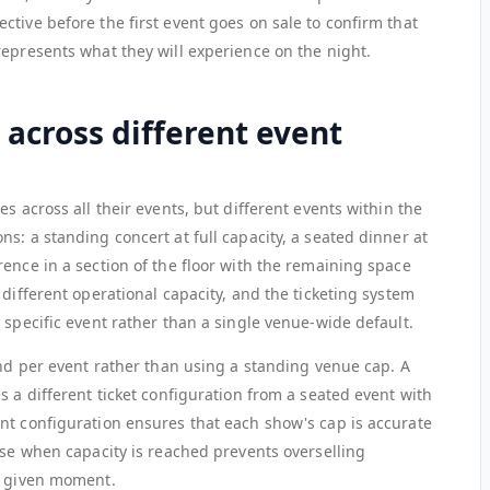
tive before the first event goes on sale to confirm that
represents what they will experience on the night.
across different event
s across all their events, but different events within the
s: a standing concert at full capacity, a seated dinner at
ence in a section of the floor with the remaining space
 different operational capacity, and the ticketing system
 specific event rather than a single venue-wide default.
and per event rather than using a standing venue cap. A
s a different ticket configuration from a seated event with
nt configuration ensures that each show's cap is accurate
ose when capacity is reached prevents overselling
y given moment.