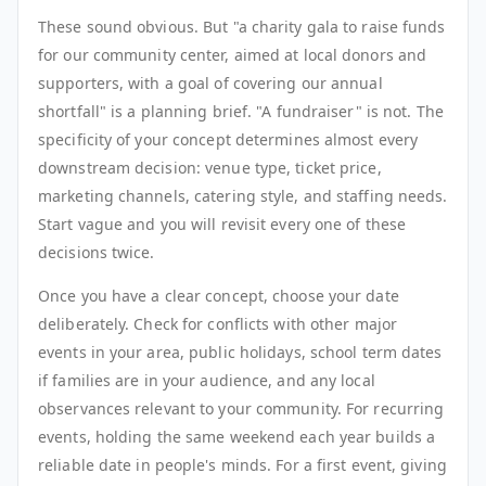
These sound obvious. But "a charity gala to raise funds
for our community center, aimed at local donors and
supporters, with a goal of covering our annual
shortfall" is a planning brief. "A fundraiser" is not. The
specificity of your concept determines almost every
downstream decision: venue type, ticket price,
marketing channels, catering style, and staffing needs.
Start vague and you will revisit every one of these
decisions twice.
Once you have a clear concept, choose your date
deliberately. Check for conflicts with other major
events in your area, public holidays, school term dates
if families are in your audience, and any local
observances relevant to your community. For recurring
events, holding the same weekend each year builds a
reliable date in people's minds. For a first event, giving