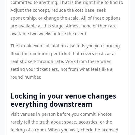
committed to anything. That is the right time to find it.
Adjust the concept, reduce the cost base, seek
sponsorship, or change the scale. All of those options
are available at this stage. Almost none of them are
available two weeks before the event.
The break-even calculation also tells you your pricing
floor, the minimum per ticket that covers costs at a
realistic sell-through rate. Work from there when
setting your ticket tiers, not from what feels like a
round number.
Locking in your venue changes
everything downstream
Visit venues in person before you commit. Photos
rarely tell the truth about space, acoustics, or the
feeling of a room. When you visit, check the licensed