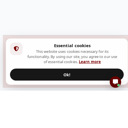
Essential cookies
This website uses cookies necessary for its
functionality. By using our site, you agree to our use
of essential cookies.
Learn more
Ok!
Resources
Create Event