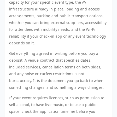
capacity for your specific event type, the AV
infrastructure already in place, loading and access
arrangements, parking and public transport options,
whether you can bring external suppliers, accessibility
for attendees with mobility needs, and the Wi-Fi
reliability if your check-in app or any event technology
depends on it.
Get everything agreed in writing before you pay a
deposit. A venue contract that specifies dates,
included services, cancellation terms on both sides,
and any noise or curfew restrictions is not
bureaucracy. It is the document you go back to when
something changes, and something always changes.
If your event requires licences, such as permission to
sell alcohol, to have live music, or to use a public
space, check the application timeline before you