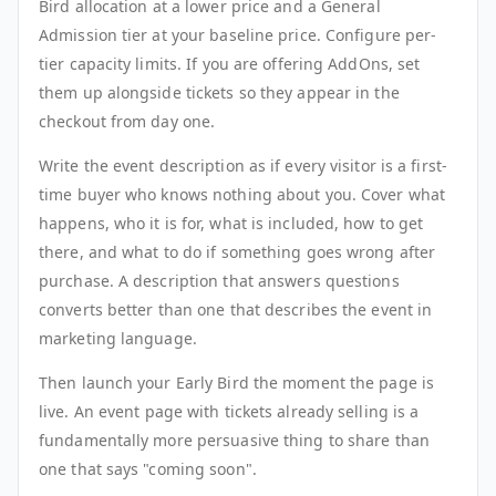
Bird allocation at a lower price and a General
Admission tier at your baseline price. Configure per-
tier capacity limits. If you are offering AddOns, set
them up alongside tickets so they appear in the
checkout from day one.
Write the event description as if every visitor is a first-
time buyer who knows nothing about you. Cover what
happens, who it is for, what is included, how to get
there, and what to do if something goes wrong after
purchase. A description that answers questions
converts better than one that describes the event in
marketing language.
Then launch your Early Bird the moment the page is
live. An event page with tickets already selling is a
fundamentally more persuasive thing to share than
one that says "coming soon".