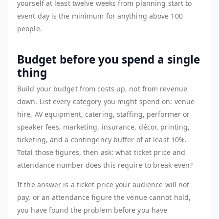
yourself at least twelve weeks from planning start to
event day is the minimum for anything above 100
people.
Budget before you spend a single
thing
Build your budget from costs up, not from revenue
down. List every category you might spend on: venue
hire, AV equipment, catering, staffing, performer or
speaker fees, marketing, insurance, décor, printing,
ticketing, and a contingency buffer of at least 10%.
Total those figures, then ask: what ticket price and
attendance number does this require to break even?
If the answer is a ticket price your audience will not
pay, or an attendance figure the venue cannot hold,
you have found the problem before you have