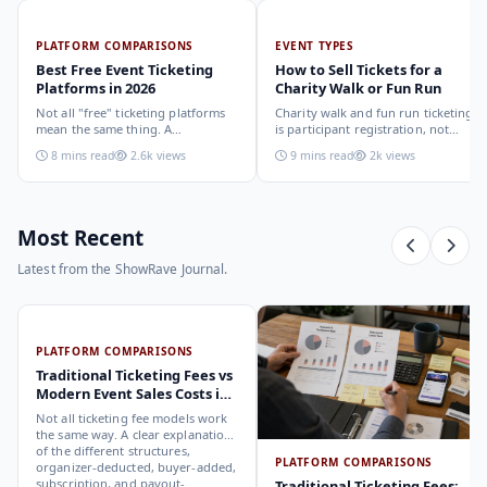
PLATFORM COMPARISONS
EVENT TYPES
Best Free Event Ticketing
How to Sell Tickets for a
Platforms in 2026
Charity Walk or Fun Run
Not all "free" ticketing platforms
Charity walk and fun run ticketing
mean the same thing. A
is participant registration, not
comparison of the leading options
audience ticketing. Kit size, team
8 mins read
2.6k views
9 mins read
2k views
in 2026: what each platform
allocation, dietary add-ons, and
actually offers, who it suits, and
donation mechanics work
how to choose.
differently from a standard event,
here is how to set them up
correctly.
Most Recent
Latest from the ShowRave Journal.