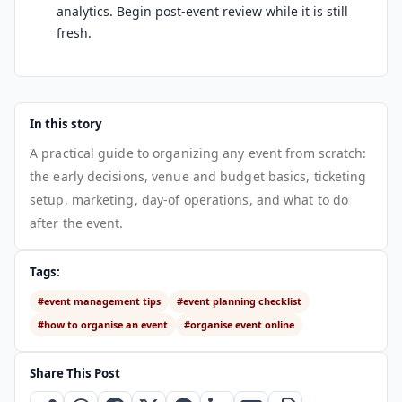
analytics. Begin post-event review while it is still
fresh.
In this story
A practical guide to organizing any event from scratch:
the early decisions, venue and budget basics, ticketing
setup, marketing, day-of operations, and what to do
after the event.
Tags:
#event management tips
#event planning checklist
#how to organise an event
#organise event online
Share This Post