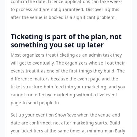
confirm the date. Licence applications can take weeks
to process and are not guaranteed. Discovering this
after the venue is booked is a significant problem.
Ticketing is part of the plan, not
something you set up later
Most organizers treat ticketing as an admin task they
will get to eventually. The organizers who sell out their
events treat it as one of the first things they build. The
difference matters because the event page and the
ticket structure both feed into your marketing, and you
cannot run effective marketing without a live event
page to send people to.
Set up your event on ShowRave when the venue and
date are confirmed, not after marketing starts. Build
your ticket tiers at the same time: at minimum an Early