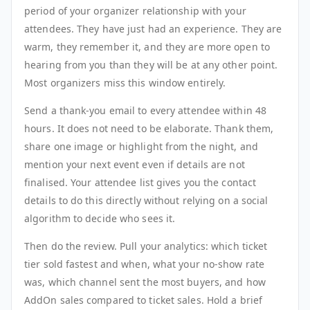
period of your organizer relationship with your
attendees. They have just had an experience. They are
warm, they remember it, and they are more open to
hearing from you than they will be at any other point.
Most organizers miss this window entirely.
Send a thank-you email to every attendee within 48
hours. It does not need to be elaborate. Thank them,
share one image or highlight from the night, and
mention your next event even if details are not
finalised. Your attendee list gives you the contact
details to do this directly without relying on a social
algorithm to decide who sees it.
Then do the review. Pull your analytics: which ticket
tier sold fastest and when, what your no-show rate
was, which channel sent the most buyers, and how
AddOn sales compared to ticket sales. Hold a brief