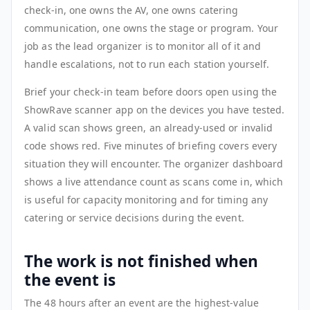
check-in, one owns the AV, one owns catering
communication, one owns the stage or program. Your
job as the lead organizer is to monitor all of it and
handle escalations, not to run each station yourself.
Brief your check-in team before doors open using the
ShowRave scanner app on the devices you have tested.
A valid scan shows green, an already-used or invalid
code shows red. Five minutes of briefing covers every
situation they will encounter. The organizer dashboard
shows a live attendance count as scans come in, which
is useful for capacity monitoring and for timing any
catering or service decisions during the event.
The work is not finished when
the event is
The 48 hours after an event are the highest-value