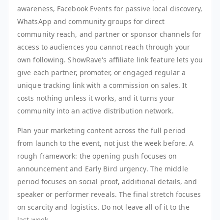
awareness, Facebook Events for passive local discovery,
WhatsApp and community groups for direct
community reach, and partner or sponsor channels for
access to audiences you cannot reach through your
own following. ShowRave's affiliate link feature lets you
give each partner, promoter, or engaged regular a
unique tracking link with a commission on sales. It
costs nothing unless it works, and it turns your
community into an active distribution network.
Plan your marketing content across the full period
from launch to the event, not just the week before. A
rough framework: the opening push focuses on
announcement and Early Bird urgency. The middle
period focuses on social proof, additional details, and
speaker or performer reveals. The final stretch focuses
on scarcity and logistics. Do not leave all of it to the
last week.