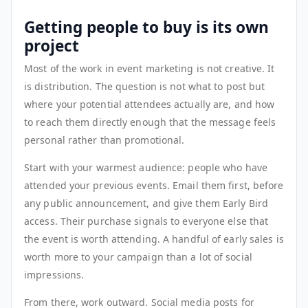
Getting people to buy is its own
project
Most of the work in event marketing is not creative. It
is distribution. The question is not what to post but
where your potential attendees actually are, and how
to reach them directly enough that the message feels
personal rather than promotional.
Start with your warmest audience: people who have
attended your previous events. Email them first, before
any public announcement, and give them Early Bird
access. Their purchase signals to everyone else that
the event is worth attending. A handful of early sales is
worth more to your campaign than a lot of social
impressions.
From there, work outward. Social media posts for