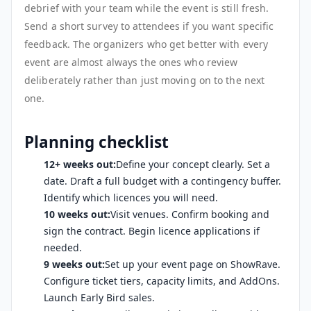
debrief with your team while the event is still fresh.
Send a short survey to attendees if you want specific
feedback. The organizers who get better with every
event are almost always the ones who review
deliberately rather than just moving on to the next
one.
Planning checklist
12+ weeks out:
Define your concept clearly. Set a
date. Draft a full budget with a contingency buffer.
Identify which licences you will need.
10 weeks out:
Visit venues. Confirm booking and
sign the contract. Begin licence applications if
needed.
9 weeks out:
Set up your event page on ShowRave.
Configure ticket tiers, capacity limits, and AddOns.
Launch Early Bird sales.