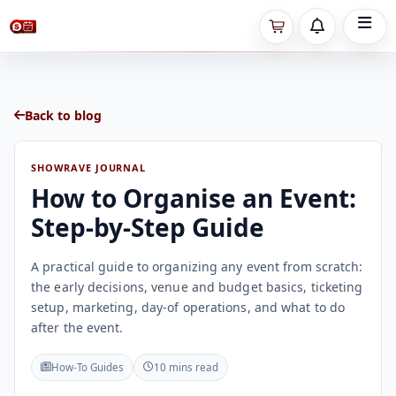
Back to blog
SHOWRAVE JOURNAL
How to Organise an Event:
Step-by-Step Guide
A practical guide to organizing any event from scratch:
the early decisions, venue and budget basics, ticketing
setup, marketing, day-of operations, and what to do
after the event.
How-To Guides
10 mins read