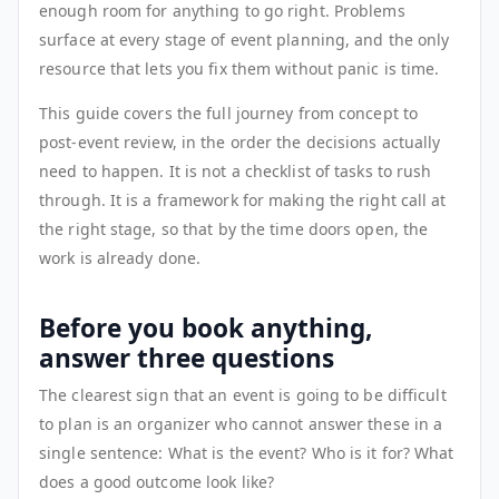
enough room for anything to go right. Problems
surface at every stage of event planning, and the only
resource that lets you fix them without panic is time.
This guide covers the full journey from concept to
post-event review, in the order the decisions actually
need to happen. It is not a checklist of tasks to rush
through. It is a framework for making the right call at
the right stage, so that by the time doors open, the
work is already done.
Before you book anything,
answer three questions
The clearest sign that an event is going to be difficult
to plan is an organizer who cannot answer these in a
single sentence: What is the event? Who is it for? What
does a good outcome look like?