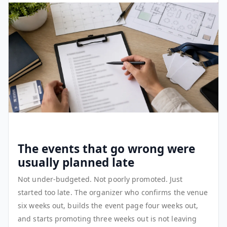
The events that go wrong were
usually planned late
Not under-budgeted. Not poorly promoted. Just
started too late. The organizer who confirms the venue
six weeks out, builds the event page four weeks out,
and starts promoting three weeks out is not leaving