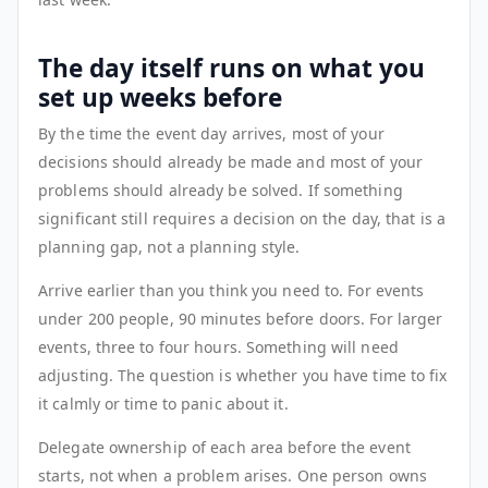
The day itself runs on what you
set up weeks before
By the time the event day arrives, most of your
decisions should already be made and most of your
problems should already be solved. If something
significant still requires a decision on the day, that is a
planning gap, not a planning style.
Arrive earlier than you think you need to. For events
under 200 people, 90 minutes before doors. For larger
events, three to four hours. Something will need
adjusting. The question is whether you have time to fix
it calmly or time to panic about it.
Delegate ownership of each area before the event
starts, not when a problem arises. One person owns