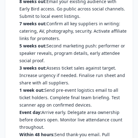
8 weeks out:
Email your existing audience with
Early Bird access. Go public across social channels.
Submit to local event listings.
7 weeks out:
Confirm all key suppliers in writing:
catering, AV, photography, security. Activate affiliate
links for promoters.
5 weeks out:
Second marketing push: performer or
speaker reveals, program details, early attendee
social proof.
3 weeks out:
Assess ticket sales against target.
Increase urgency if needed. Finalise run sheet and
share with all suppliers.
1 week out:
Send pre-event logistics email to all
ticket holders. Complete final team briefing. Test
scanner app on confirmed devices.
Event day:
Arrive early. Delegate area ownership
before doors open. Monitor live attendance count
throughout.
Within 48 hours:
Send thank-you email. Pull