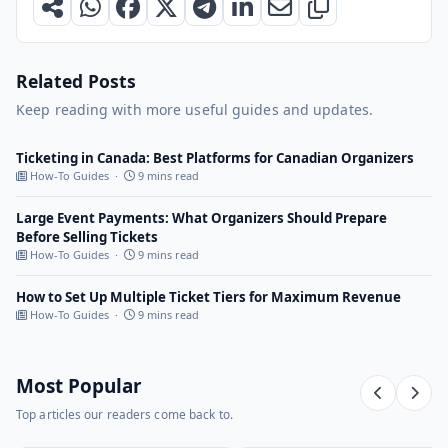
Related Posts
Keep reading with more useful guides and updates.
Ticketing in Canada: Best Platforms for Canadian Organizers
How-To Guides ·
9 mins read
Large Event Payments: What Organizers Should Prepare
Before Selling Tickets
How-To Guides ·
9 mins read
How to Set Up Multiple Ticket Tiers for Maximum Revenue
How-To Guides ·
9 mins read
Most Popular
Top articles our readers come back to.