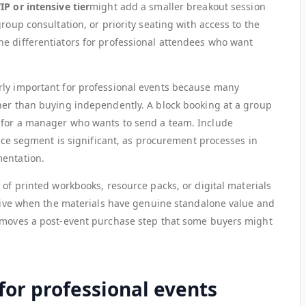
IP or intensive tier
might add a smaller breakout session
roup consultation, or priority seating with access to the
e differentiators for professional attendees who want
arly important for professional events because many
her than buying independently. A block booking at a group
 for a manager who wants to send a team. Include
ience segment is significant, as procurement processes in
mentation.
 of printed workbooks, resource packs, or digital materials
ective when the materials have genuine standalone value and
removes a post-event purchase step that some buyers might
for professional events