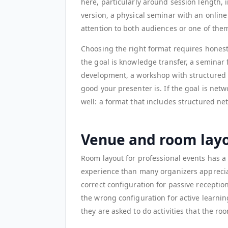
here, particularly around session length, i
version, a physical seminar with an onli
attention to both audiences or one of them
Choosing the right format requires honest
the goal is knowledge transfer, a seminar f
development, a workshop with structured p
good your presenter is. If the goal is net
well: a format that includes structured net
Venue and room lay
Room layout for professional events has 
experience than many organizers appreciat
correct configuration for passive reception
the wrong configuration for active learni
they are asked to do activities that the r