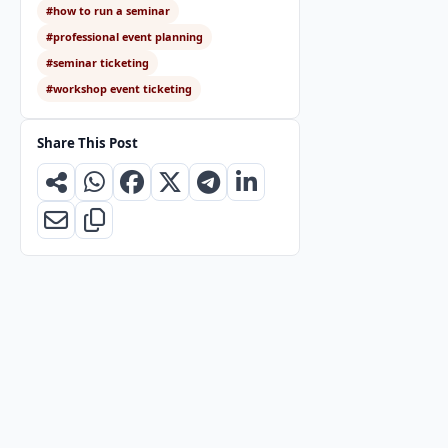
#how to run a seminar
#professional event planning
#seminar ticketing
#workshop event ticketing
Share This Post