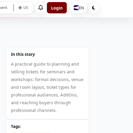
Login
EN
vent
US
In this story
A practical guide to planning and
selling tickets for seminars and
workshops: format decisions, venue
and room layout, ticket types for
professional audiences, AddOns,
and reaching buyers through
professional channels.
Tags: