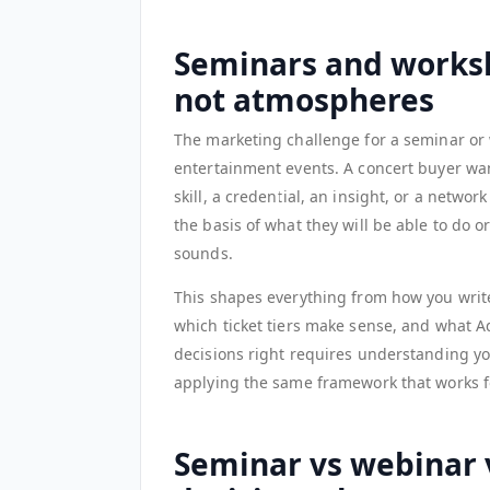
Seminars and worksh
not atmospheres
The marketing challenge for a seminar or 
entertainment events. A concert buyer wan
skill, a credential, an insight, or a netwo
the basis of what they will be able to do 
sounds.
This shapes everything from how you writ
which ticket tiers make sense, and what A
decisions right requires understanding yo
applying the same framework that works f
Seminar vs webinar 