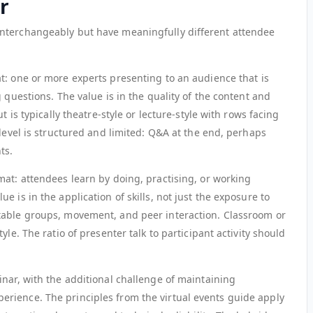
r
nterchangeably but have meaningfully different attendee
at: one or more experts presenting to an audience that is
 questions. The value is in the quality of the content and
t is typically theatre-style or lecture-style with rows facing
 level is structured and limited: Q&A at the end, perhaps
ts.
rmat: attendees learn by doing, practising, or working
 is in the application of skills, not just the exposure to
table groups, movement, and peer interaction. Classroom or
yle. The ratio of presenter talk to participant activity should
inar, with the additional challenge of maintaining
rience. The principles from the virtual events guide apply