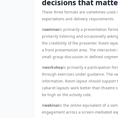
decisions that matte
These three formats are sometimes used i
expectations and delivery requirements.
A
seminar
is primarily a presentation form
primarily listening and occasionally asking
the credibility of the presenter. Room layou
a front presentation area. The interaction
small group discussion in defined segmen
A
workshop
is primarily a participation fo
through exercises under guidance. The value
information. Room layout should support 
cabaret layouts work better than theatre-st
be high on the activity side.
A
webinar
is the online equivalent of a sem
engagement across a screen-mediated expe