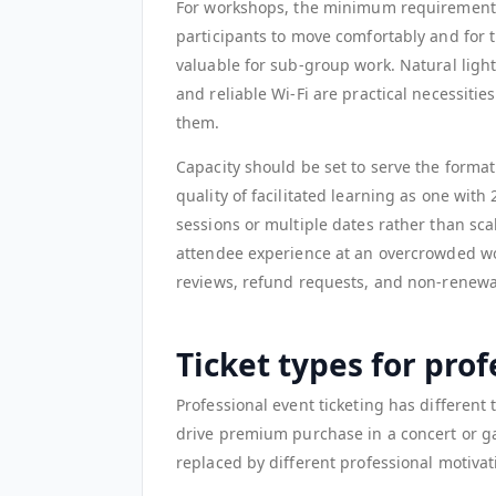
For workshops, the minimum requirement 
participants to move comfortably and for t
valuable for sub-group work. Natural light
and reliable Wi-Fi are practical necessiti
them.
Capacity should be set to serve the forma
quality of facilitated learning as one with
sessions or multiple dates rather than sc
attendee experience at an overcrowded wo
reviews, refund requests, and non-renewal
Ticket types for pro
Professional event ticketing has different
drive premium purchase in a concert or gal
replaced by different professional motivati