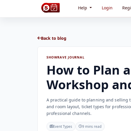
Help
Login
Regi
Back to blog
SHOWRAVE JOURNAL
How to Plan a
Workshop and 
A practical guide to planning and selling
and room layout, ticket types for profess
professional channels.
Event Types
9 mins read