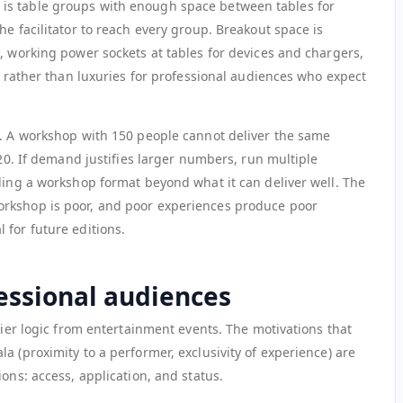
is table groups with enough space between tables for
he facilitator to reach every group. Breakout space is
, working power sockets at tables for devices and chargers,
es rather than luxuries for professional audiences who expect
t. A workshop with 150 people cannot deliver the same
 20. If demand justifies larger numbers, run multiple
aling a workshop format beyond what it can deliver well. The
rkshop is poor, and poor experiences produce poor
 for future editions.
fessional audiences
 tier logic from entertainment events. The motivations that
a (proximity to a performer, exclusivity of experience) are
ons: access, application, and status.