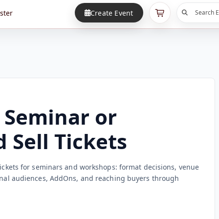
ster
Create Event
Search E
 Seminar or
Sell Tickets
 tickets for seminars and workshops: format decisions, venue
ional audiences, AddOns, and reaching buyers through