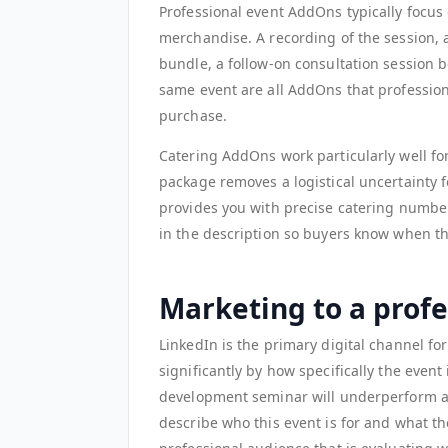
Professional event AddOns typically focus
merchandise. A recording of the session, 
bundle, a follow-on consultation session b
same event are all AddOns that professiona
purchase.
Catering AddOns work particularly well fo
package removes a logistical uncertainty fo
provides you with precise catering number
in the description so buyers know when th
Marketing to a prof
LinkedIn is the primary digital channel for
significantly by how specifically the event
development seminar will underperform a s
describe who this event is for and what the