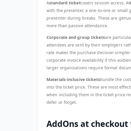
A
standard ticket
covers session access. A
V
with the presenter, a one-to-one or small g
presenter during breaks. These are genuin
more than passive attendance.
Corporate and group tickets
are particul
attendees are sent by their employers rat
rate makes the purchase decision simpler
corporate invoice availability if this aud
larger organizations require formal docu
Materials-inclusive tickets
bundle the cost
into the ticket price. These are most eff
when including them in the ticket price 
defer or forget.
AddOns at checkout 