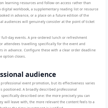
 on learning resources and follow-on access rather than
a digital workbook, a supplementary reading list or resource
ooked in advance, or a place on a future edition of the
l audiences will genuinely consider at the point of ticket
r full-day events. A pre-ordered lunch or refreshment
r attendees travelling specifically for the event and
s in advance. Configure these with a clear order deadline
e option closes.
essional audience
 professional event promotion, but its effectiveness varies
 is positioned. A broadly described professional
pecifically described one: the more precisely you can
y will leave with, the more relevant the content feels to a