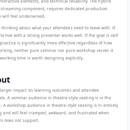
nteractive elements, and technical reliability. The hybrid
ne streaming component, requires dedicated production
 will feel underserved.
 thinking about what your attendees need to leave with. If
ormat with a strong presenter works well. If the goal is skill
ractice is significantly more effective regardless of how
working, neither pure seminar nor pure workshop serves it
working time is worth designing explicitly.
out
a larger impact on learning outcomes and attendee
e. A seminar audience in theatre-style seating is in the
. A workshop audience in theatre-style seating is in entirely
ng and will feel cramped, awkward, and frustrated when
oom does not support.