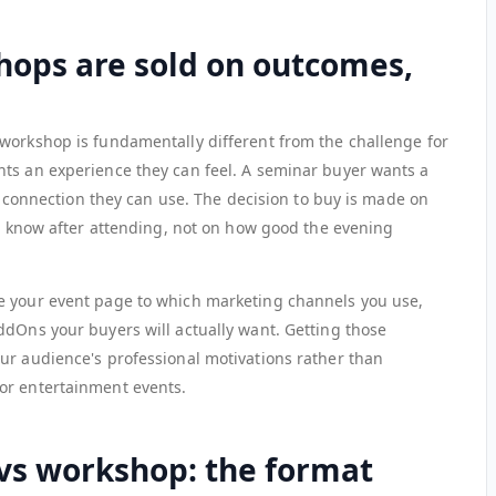
ops are sold on outcomes,
workshop is fundamentally different from the challenge for
ts an experience they can feel. A seminar buyer wants a
rk connection they can use. The decision to buy is made on
or know after attending, not on how good the evening
e your event page to which marketing channels you use,
ddOns your buyers will actually want. Getting those
ur audience's professional motivations rather than
or entertainment events.
vs workshop: the format