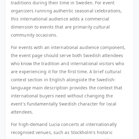
traditions during their time in Sweden. For event
organizers running authentic seasonal celebrations,
this international audience adds a commercial
dimension to events that are primarily cultural
community occasions.
For events with an international audience component,
the event page should serve both Swedish attendees
who know the tradition and international visitors who
are experiencing it for the first time. A brief cultural
context section in English alongside the Swedish-
language main description provides the context that
international buyers need without changing the
event's fundamentally Swedish character for local
attendees.
For high-demand Lucia concerts at internationally
recognised venues, such as Stockholm's historic