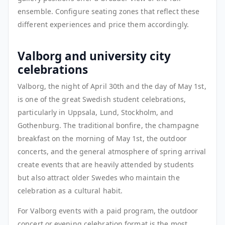
ensemble. Configure seating zones that reflect these
different experiences and price them accordingly.
Valborg and university city
celebrations
Valborg, the night of April 30th and the day of May 1st,
is one of the great Swedish student celebrations,
particularly in Uppsala, Lund, Stockholm, and
Gothenburg. The traditional bonfire, the champagne
breakfast on the morning of May 1st, the outdoor
concerts, and the general atmosphere of spring arrival
create events that are heavily attended by students
but also attract older Swedes who maintain the
celebration as a cultural habit.
For Valborg events with a paid program, the outdoor
concert or evening celebration format is the most