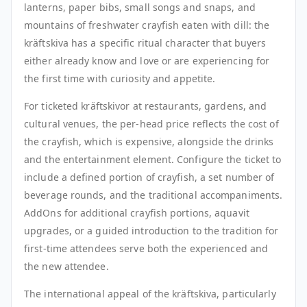
lanterns, paper bibs, small songs and snaps, and
mountains of freshwater crayfish eaten with dill: the
kräftskiva has a specific ritual character that buyers
either already know and love or are experiencing for
the first time with curiosity and appetite.
For ticketed kräftskivor at restaurants, gardens, and
cultural venues, the per-head price reflects the cost of
the crayfish, which is expensive, alongside the drinks
and the entertainment element. Configure the ticket to
include a defined portion of crayfish, a set number of
beverage rounds, and the traditional accompaniments.
AddOns for additional crayfish portions, aquavit
upgrades, or a guided introduction to the tradition for
first-time attendees serve both the experienced and
the new attendee.
The international appeal of the kräftskiva, particularly