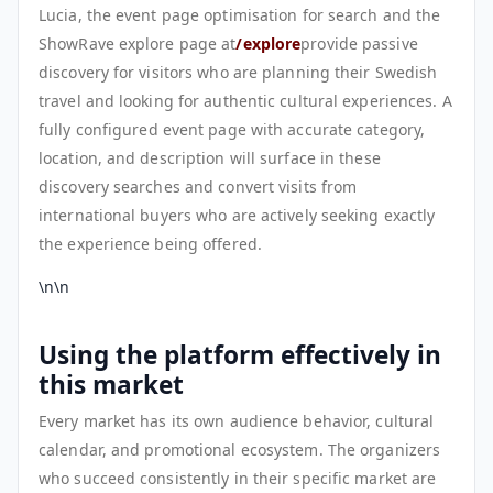
Lucia, the event page optimisation for search and the
ShowRave explore page at
/explore
provide passive
discovery for visitors who are planning their Swedish
travel and looking for authentic cultural experiences. A
fully configured event page with accurate category,
location, and description will surface in these
discovery searches and convert visits from
international buyers who are actively seeking exactly
the experience being offered.
\n\n
Using the platform effectively in
this market
Every market has its own audience behavior, cultural
calendar, and promotional ecosystem. The organizers
who succeed consistently in their specific market are