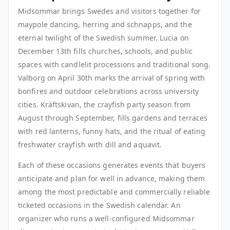
Midsommar brings Swedes and visitors together for
maypole dancing, herring and schnapps, and the
eternal twilight of the Swedish summer. Lucia on
December 13th fills churches, schools, and public
spaces with candlelit processions and traditional song.
Valborg on April 30th marks the arrival of spring with
bonfires and outdoor celebrations across university
cities. Kräftskivan, the crayfish party season from
August through September, fills gardens and terraces
with red lanterns, funny hats, and the ritual of eating
freshwater crayfish with dill and aquavit.
Each of these occasions generates events that buyers
anticipate and plan for well in advance, making them
among the most predictable and commercially reliable
ticketed occasions in the Swedish calendar. An
organizer who runs a well-configured Midsommar