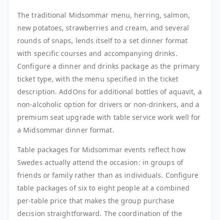
The traditional Midsommar menu, herring, salmon,
new potatoes, strawberries and cream, and several
rounds of snaps, lends itself to a set dinner format
with specific courses and accompanying drinks.
Configure a dinner and drinks package as the primary
ticket type, with the menu specified in the ticket
description. AddOns for additional bottles of aquavit, a
non-alcoholic option for drivers or non-drinkers, and a
premium seat upgrade with table service work well for
a Midsommar dinner format.
Table packages for Midsommar events reflect how
Swedes actually attend the occasion: in groups of
friends or family rather than as individuals. Configure
table packages of six to eight people at a combined
per-table price that makes the group purchase
decision straightforward. The coordination of the