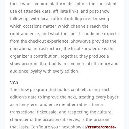
those who combine platform discipline, the consistent
use of attendee data, affiliate links, and post-show
follow-up, with local cultural intelligence: knowing
which occasions matter, which channels reach the
right audience, and what the specific audience expects
from the checkout experience. ShowRave provides the
operational infrastructure; the local knowledge is the
organizer's contribution. Together, they produce a
show program that builds in commercial efficiency and
audience loyalty with every edition.
\n\n
The show program that builds on itself, using each
edition's data to improve the next, treating every buyer
as a long-term audience member rather than a
transactional ticket sale, and respecting the cultural
character of the occasions it serves, is the program
that lasts. Configure your next show at
/create/create-