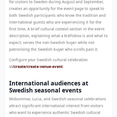
for visitors to Sweden during August and September,
creates an opportunity for the event page to speak to
both Swedish participants who know the tradition and
international guests who are experiencing it for the
first time. A brief cultural context section in the event
description, explaining what a kräftskiva is and what to
expect, serves the non-Swedish buyer while not
patronising the Swedish buyer who scrolls past it.
Configure your Swedish cultural celebration
at
/create/create-venue-event
.
International audiences at
Swedish seasonal events
Midsommar, Lucia, and Swedish seasonal celebrations
attract significant international interest from visitors
who want to experience authentic Swedish cultural