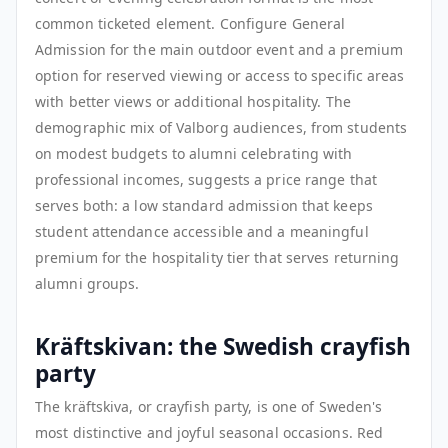
common ticketed element. Configure General
Admission for the main outdoor event and a premium
option for reserved viewing or access to specific areas
with better views or additional hospitality. The
demographic mix of Valborg audiences, from students
on modest budgets to alumni celebrating with
professional incomes, suggests a price range that
serves both: a low standard admission that keeps
student attendance accessible and a meaningful
premium for the hospitality tier that serves returning
alumni groups.
Kräftskivan: the Swedish crayfish
party
The kräftskiva, or crayfish party, is one of Sweden's
most distinctive and joyful seasonal occasions. Red