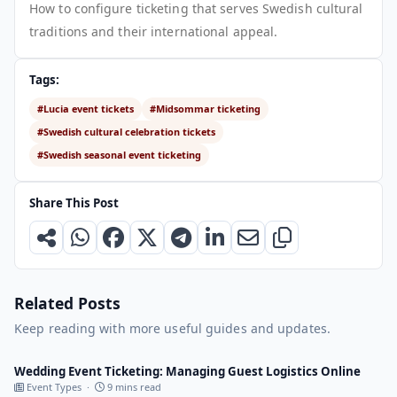
How to configure ticketing that serves Swedish cultural
traditions and their international appeal.
Tags:
#Lucia event tickets
#Midsommar ticketing
#Swedish cultural celebration tickets
#Swedish seasonal event ticketing
Share This Post
Related Posts
Keep reading with more useful guides and updates.
Wedding Event Ticketing: Managing Guest Logistics Online
Event Types ·
9 mins read