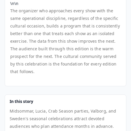
\n\n
The organizer who approaches every show with the
same operational discipline, regardless of the specific
cultural occasion, builds a program that is consistently
better than one that treats each show as an isolated
exercise. The data from this show improves the next.
The audience built through this edition is the warm
prospect for the next. The cultural community served
by this celebration is the foundation for every edition
that follows.
In this story
Midsommar, Lucia, Crab Season parties, Valborg, and
Sweden's seasonal celebrations attract devoted
audiences who plan attendance months in advance.