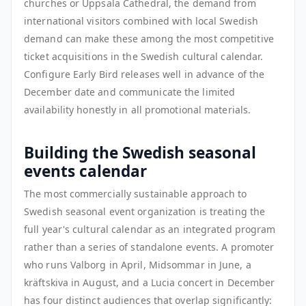
churches or Uppsala Cathedral, the demand from
international visitors combined with local Swedish
demand can make these among the most competitive
ticket acquisitions in the Swedish cultural calendar.
Configure Early Bird releases well in advance of the
December date and communicate the limited
availability honestly in all promotional materials.
Building the Swedish seasonal
events calendar
The most commercially sustainable approach to
Swedish seasonal event organization is treating the
full year's cultural calendar as an integrated program
rather than a series of standalone events. A promoter
who runs Valborg in April, Midsommar in June, a
kräftskiva in August, and a Lucia concert in December
has four distinct audiences that overlap significantly: