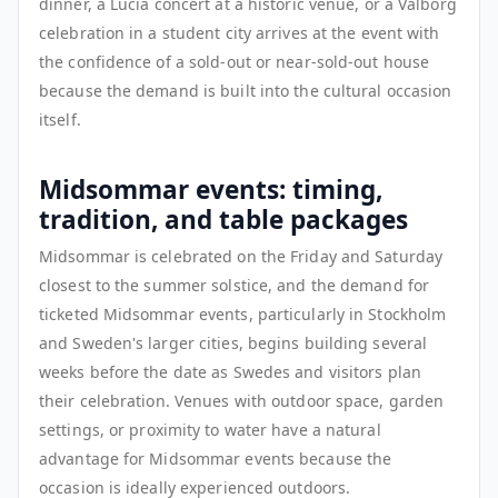
dinner, a Lucia concert at a historic venue, or a Valborg
celebration in a student city arrives at the event with
the confidence of a sold-out or near-sold-out house
because the demand is built into the cultural occasion
itself.
Midsommar events: timing,
tradition, and table packages
Midsommar is celebrated on the Friday and Saturday
closest to the summer solstice, and the demand for
ticketed Midsommar events, particularly in Stockholm
and Sweden's larger cities, begins building several
weeks before the date as Swedes and visitors plan
their celebration. Venues with outdoor space, garden
settings, or proximity to water have a natural
advantage for Midsommar events because the
occasion is ideally experienced outdoors.