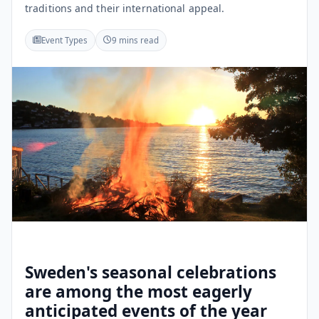
traditions and their international appeal.
Event Types
9 mins read
Sweden's seasonal celebrations
are among the most eagerly
anticipated events of the year