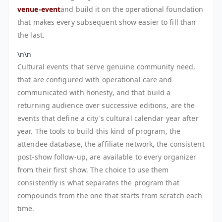
venue-event
and build it on the operational foundation
that makes every subsequent show easier to fill than
the last.
\n\n
Cultural events that serve genuine community need,
that are configured with operational care and
communicated with honesty, and that build a
returning audience over successive editions, are the
events that define a city's cultural calendar year after
year. The tools to build this kind of program, the
attendee database, the affiliate network, the consistent
post-show follow-up, are available to every organizer
from their first show. The choice to use them
consistently is what separates the program that
compounds from the one that starts from scratch each
time.