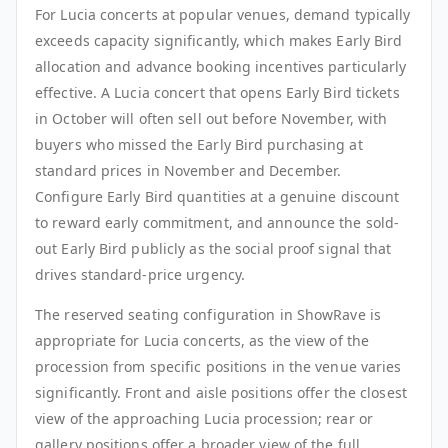
For Lucia concerts at popular venues, demand typically
exceeds capacity significantly, which makes Early Bird
allocation and advance booking incentives particularly
effective. A Lucia concert that opens Early Bird tickets
in October will often sell out before November, with
buyers who missed the Early Bird purchasing at
standard prices in November and December.
Configure Early Bird quantities at a genuine discount
to reward early commitment, and announce the sold-
out Early Bird publicly as the social proof signal that
drives standard-price urgency.
The reserved seating configuration in ShowRave is
appropriate for Lucia concerts, as the view of the
procession from specific positions in the venue varies
significantly. Front and aisle positions offer the closest
view of the approaching Lucia procession; rear or
gallery positions offer a broader view of the full