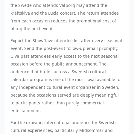
the Swede who attends Valborg may attend the
kräftskiva and the Lucia concert. The return attendee
from each occasion reduces the promotional cost of
filling the next event.
Export the ShowRave attendee list after every seasonal
event. Send the post-event follow-up email promptly.
Give past attendees early access to the next seasonal
occasion before the public announcement. The
audience that builds across a Swedish cultural
calendar program is one of the most loyal available to
any independent cultural event organizer in Sweden,
because the occasions served are deeply meaningful
to participants rather than purely commercial
entertainment.
For the growing international audience for Swedish
cultural experiences, particularly Midsommar and