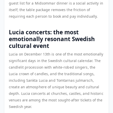
guest list for a Midsommar dinner is a social activity in
itself; the table package removes the friction of
requiring each person to book and pay individually.
Lucia concerts: the most
emotionally resonant Swedish
cultural event
Lucia on December 13th is one of the most emotionally
significant days in the Swedish cultural calendar. The
candlelit procession with white-robed singers, the
Lucia crown of candles, and the traditional songs,
including Sankta Lucia and Tomtarnas julmarsch,
create an atmosphere of unique beauty and cultural
depth. Lucia concerts at churches, castles, and historic
venues are among the most sought-after tickets of the
Swedish year.