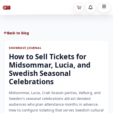
Back to blog
SHOWRAVE JOURNAL
How to Sell Tickets for
Midsommar, Lucia, and
Swedish Seasonal
Celebrations
Midsommar, Lucia, Crab Season parties, Valborg, and
Sweden's seasonal celebrations attract devoted
audiences who plan attendance months in advance.
How to configure ticketing that serves Swedish cultural