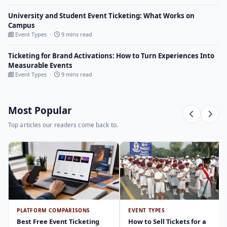
University and Student Event Ticketing: What Works on
Campus
Event Types ·
9 mins read
Ticketing for Brand Activations: How to Turn Experiences Into
Measurable Events
Event Types ·
9 mins read
Most Popular
Top articles our readers come back to.
PLATFORM COMPARISONS
EVENT TYPES
Best Free Event Ticketing
How to Sell Tickets for a