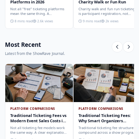
Platforms in 2026
Charity Walk or Fun Run
Not all "free" ticketing platforms
Charity walk and fun run ticketing
mean the same thing. A
is participant registration, not
comparison of the leading options
audience ticketing. Kit size, team
8 mins read
2.6k views
9 mins read
2k views
in 2026: what each platform
allocation, dietary add-ons, and
actually offers, who it suits, and
donation mechanics work
how to choose.
differently from a standard event,
here is how to set them up
correctly.
Most Recent
Latest from the ShowRave Journal.
PLATFORM COMPARISONS
PLATFORM COMPARISONS
Traditional Ticketing Fees vs
Traditional Ticketing Fees:
Modern Event Sales Costs in
Why Smart Organizers
2026
Compare Before Choosing
Not all ticketing fee models work
Traditional ticketing fee structures
the same way. A clear explanation
compound across a show program
of the different structures,
in ways that are not obvious from