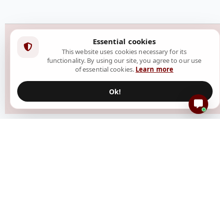
Essential cookies
This website uses cookies necessary for its
functionality. By using our site, you agree to our use
of essential cookies.
Learn more
Ok!
Resources
Create Event
How It Works
Blog
Help Center