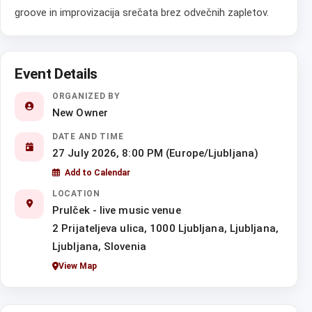
groove in improvizacija srečata brez odvečnih zapletov.
Event Details
ORGANIZED BY
New Owner
DATE AND TIME
27 July 2026, 8:00 PM (Europe/Ljubljana)
Add to Calendar
LOCATION
Prulček - live music venue
2 Prijateljeva ulica, 1000 Ljubljana, Ljubljana,
Ljubljana, Slovenia
View Map