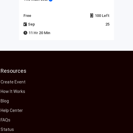
Left
Free
100 Left
Fre
23
Sep
25
J
11 Hr 20 Min
Resources
Create Event
How It Works
Blog
Help Center
FAQs
Status