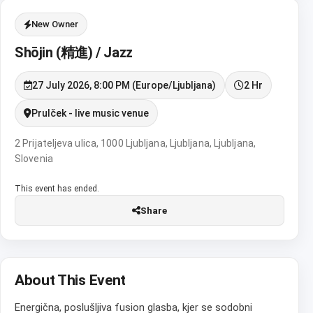
New Owner
Shōjin (精進) / Jazz
27 July 2026, 8:00 PM (Europe/Ljubljana)
2 Hr
Prulček - live music venue
2 Prijateljeva ulica, 1000 Ljubljana, Ljubljana, Ljubljana,
Slovenia
This event has ended.
Share
About This Event
Energična, poslušljiva fusion glasba, kjer se sodobni