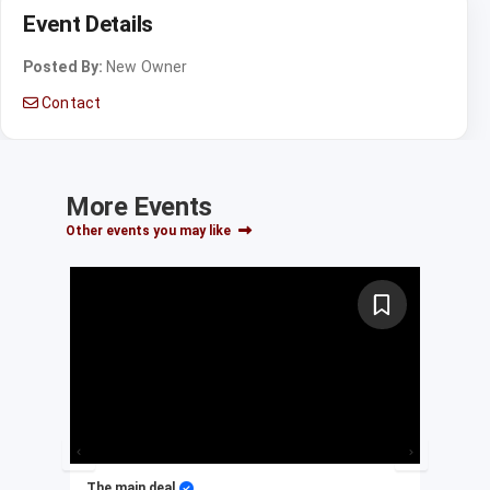
Event Details
Posted By:
New Owner
Contact
More Events
Other events you may like
The main deal
My 