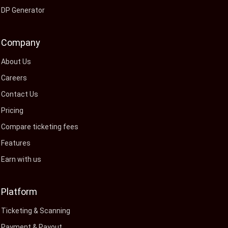
DP Generator
Company
About Us
Careers
Contact Us
Pricing
Compare ticketing fees
Features
Earn with us
Platform
Ticketing & Scanning
Payment & Payout