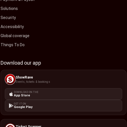
Solutions
Security
Accessibility
Global coverage
Things To Do
Download our app
ShowRave
Events, tickets & bookings
DOWNLOAD ON THE
App Store
GET IT ON
Google Play
Ticket Scanner