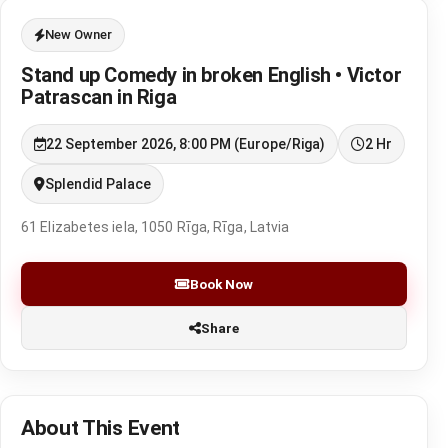
New Owner
Stand up Comedy in broken English • Victor
Patrascan in Riga
22 September 2026, 8:00 PM (Europe/Riga)
2 Hr
Splendid Palace
61 Elizabetes iela, 1050 Rīga, Rīga, Latvia
Book Now
Share
About This Event