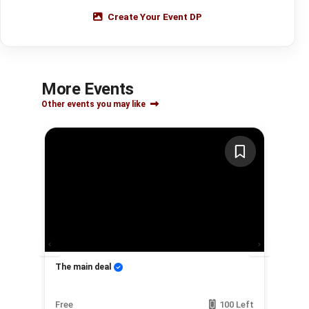
Create Your Event DP
More Events
Other events you may like
ow
The main deal
My
Left
Free
100 Left
Fre