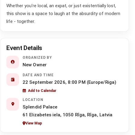
Whether you’re local, an expat, or just existentially lost,
this show is a space to laugh at the absurdity of modern
life - together.
Event Details
ORGANIZED BY
New Owner
DATE AND TIME
22 September 2026, 8:00 PM (Europe/Riga)
Add to Calendar
LOCATION
Splendid Palace
61 Elizabetes iela, 1050 Rīga, Rīga, Latvia
View Map