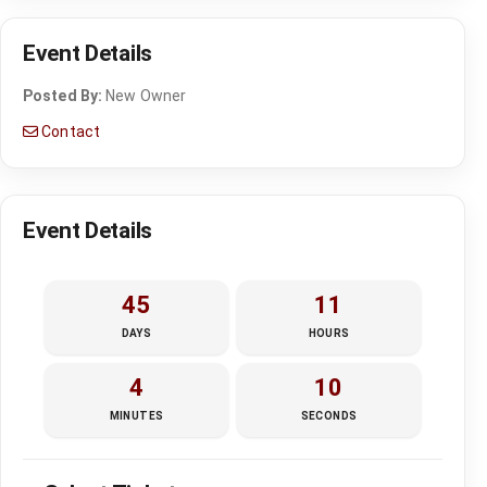
Event Details
Posted By:
New Owner
Contact
Event Details
45
11
DAYS
HOURS
4
10
MINUTES
SECONDS