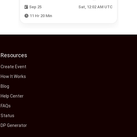
 UTC
Sep 25
Sat, 12:02 AM UTC
11 Hr 20 Min
Resources
Create Event
How It Works
Blog
Help Center
FAQs
Status
DP Generator