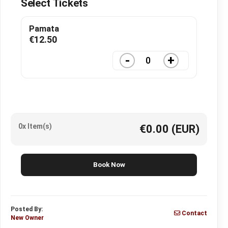
Select Tickets
Pamata
€
12.50
-
+
0x Item(s)
€0.00
(EUR)
Book Now
Posted By:
Contact
New Owner