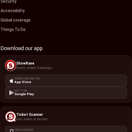
Security
Accessibility
Global coverage
Things To Do
Download our app
ShowRave
Events, tickets & bookings
DOWNLOAD ON THE
App Store
GET IT ON
Google Play
Ticket Scanner
Scan tickets at the door
IOS & ANDROID