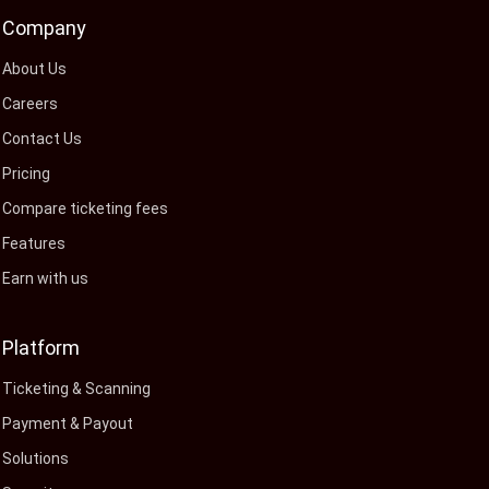
Company
About Us
Careers
Contact Us
Pricing
Compare ticketing fees
Features
Earn with us
Platform
Ticketing & Scanning
Payment & Payout
Solutions