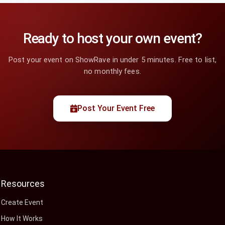
Ready to host your own event?
Post your event on ShowRave in under 5 minutes. Free to list,
no monthly fees.
Post Your Event Free
Resources
Create Event
How It Works