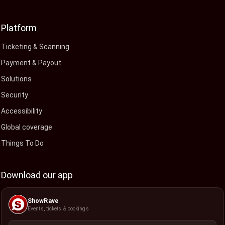
Platform
Ticketing & Scanning
Payment & Payout
Solutions
Security
Accessibility
Global coverage
Things To Do
Download our app
ShowRave
Events, tickets & bookings