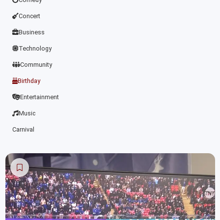
Concert
Business
Technology
Community
Birthday
Entertainment
Music
Carnival