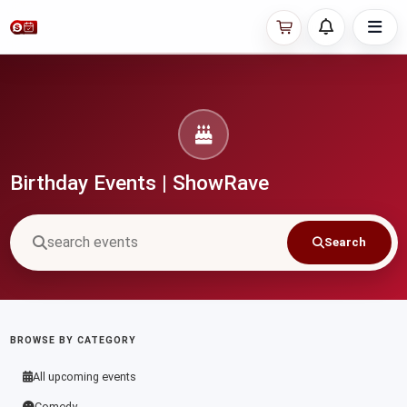
Birthday Events | ShowRave
Search
BROWSE BY CATEGORY
All upcoming events
Comedy