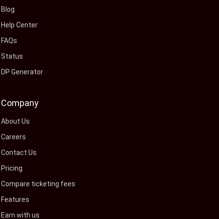
Blog
Help Center
FAQs
Status
DP Generator
Company
About Us
Careers
Contact Us
Pricing
Compare ticketing fees
Features
Earn with us