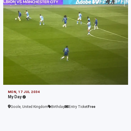
MON, 17 JUL 2034
My Day
Goole, United Kingdom
Birthday
Entry Ticket
Free