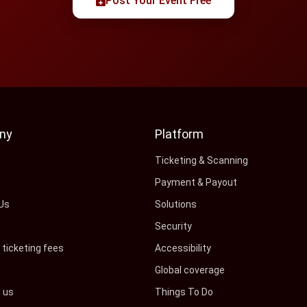
Post Your Event Free
ny
Platform
s
Ticketing & Scanning
Payment & Payout
Us
Solutions
Security
ticketing fees
Accessibility
Global coverage
h us
Things To Do