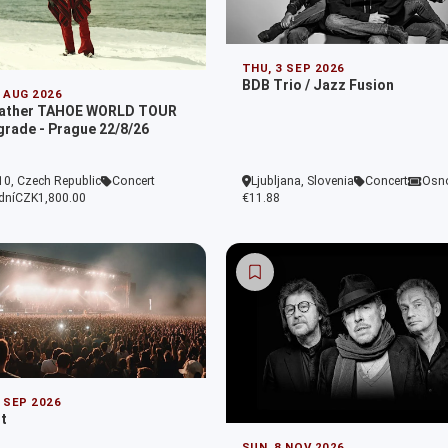
THU, 3 SEP 2026
BDB Trio / Jazz Fusion
2 AUG 2026
eather TAHOE WORLD TOUR
grade - Prague 22/8/26
10, Czech Republic
Concert
Ljubljana, Slovenia
Concert
Osn
dní
CZK1,800.00
€11.88
9 SEP 2026
t
SUN, 8 NOV 2026