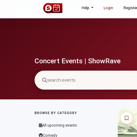
Help
Login
Registe
Concert Events | ShowRave
BROWSE BY CATEGORY
All upcoming events
Comedy