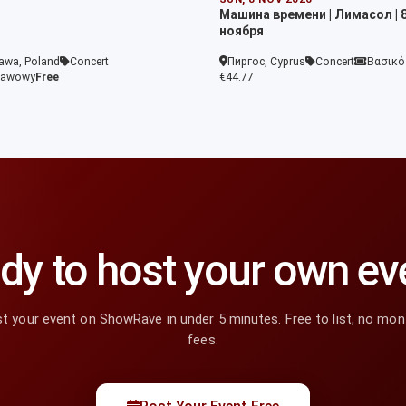
Машина времени | Лимасол | 
ноября
awa, Poland
Concert
Пиргос, Cyprus
Concert
Βασικό
tawowy
Free
€44.77
dy to host your own ev
t your event on ShowRave in under 5 minutes. Free to list, no mon
fees.