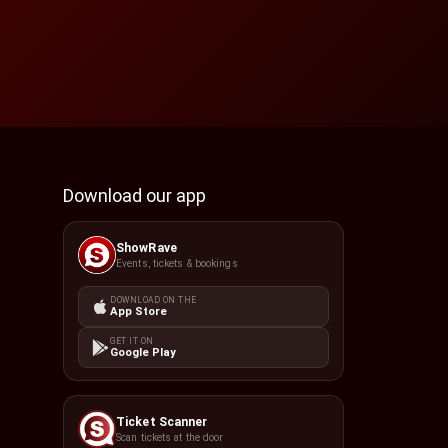
Download our app
ShowRave
Events, tickets & bookings
DOWNLOAD ON THE
App Store
GET IT ON
Google Play
Ticket Scanner
Scan tickets at the door