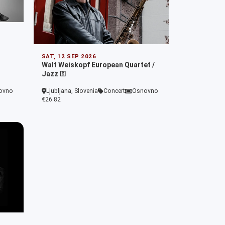
SAT, 12 SEP 2026
Walt Weiskopf European Quartet /
Jazz ⚿
ovno
Ljubljana, Slovenia
Concert
Osnovno
€26.82