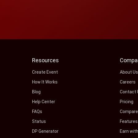
Resources
Compa
Create Event
About U
How It Works
Careers
Blog
Contact 
Help Center
Pricing
FAQs
Compare 
Status
Features
DP Generator
Earn wit