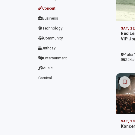
Concert
Business
Technology
SAT, 2
Red L
Community
VIP Up
Birthday
Praha 
Entertainment
Zákla
Music
Carnival
SAT, 1
Koncer