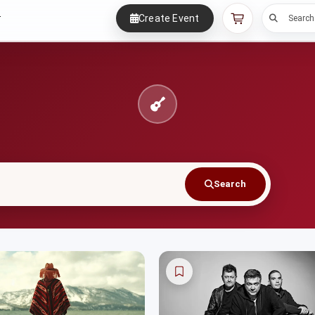
Create Event
r
Search
Search