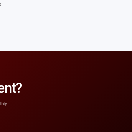
8
ent?
thly