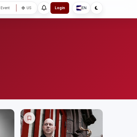
EN
 Event
US
Login