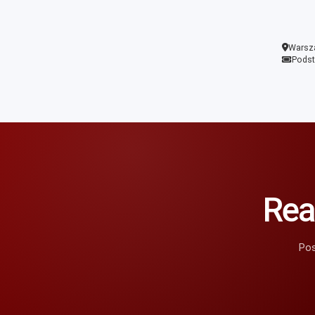
Warsz
Pods
Rea
Pos