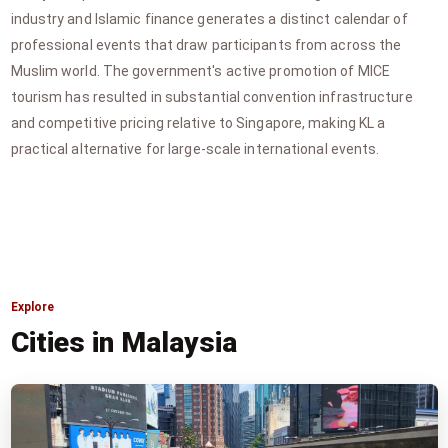
industry and Islamic finance generates a distinct calendar of
professional events that draw participants from across the
Muslim world. The government's active promotion of MICE
tourism has resulted in substantial convention infrastructure
and competitive pricing relative to Singapore, making KL a
practical alternative for large-scale international events.
Explore
Cities in Malaysia