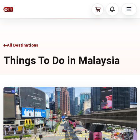
All Destinations
Things To Do in Malaysia