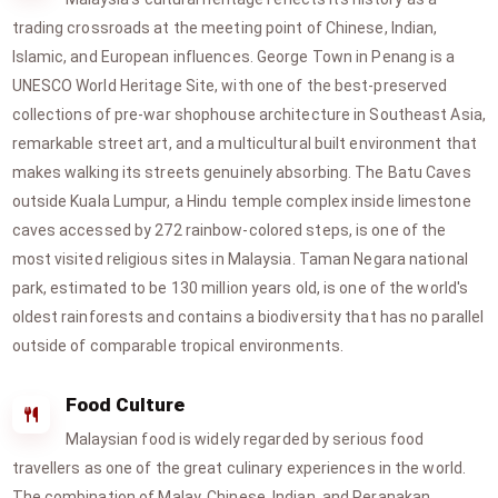
trading crossroads at the meeting point of Chinese, Indian,
Islamic, and European influences. George Town in Penang is a
UNESCO World Heritage Site, with one of the best-preserved
collections of pre-war shophouse architecture in Southeast Asia,
remarkable street art, and a multicultural built environment that
makes walking its streets genuinely absorbing. The Batu Caves
outside Kuala Lumpur, a Hindu temple complex inside limestone
caves accessed by 272 rainbow-colored steps, is one of the
most visited religious sites in Malaysia. Taman Negara national
park, estimated to be 130 million years old, is one of the world's
oldest rainforests and contains a biodiversity that has no parallel
outside of comparable tropical environments.
Food Culture
Malaysian food is widely regarded by serious food
travellers as one of the great culinary experiences in the world.
The combination of Malay, Chinese, Indian, and Peranakan