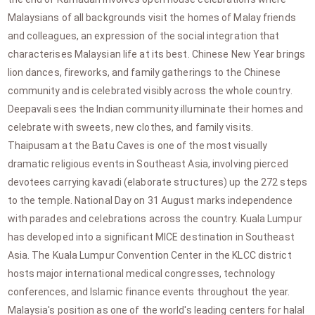
Malaysians of all backgrounds visit the homes of Malay friends
and colleagues, an expression of the social integration that
characterises Malaysian life at its best. Chinese New Year brings
lion dances, fireworks, and family gatherings to the Chinese
community and is celebrated visibly across the whole country.
Deepavali sees the Indian community illuminate their homes and
celebrate with sweets, new clothes, and family visits.
Thaipusam at the Batu Caves is one of the most visually
dramatic religious events in Southeast Asia, involving pierced
devotees carrying kavadi (elaborate structures) up the 272 steps
to the temple. National Day on 31 August marks independence
with parades and celebrations across the country. Kuala Lumpur
has developed into a significant MICE destination in Southeast
Asia. The Kuala Lumpur Convention Center in the KLCC district
hosts major international medical congresses, technology
conferences, and Islamic finance events throughout the year.
Malaysia's position as one of the world's leading centers for halal