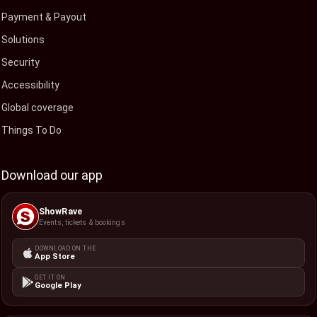
Payment & Payout
Solutions
Security
Accessibility
Global coverage
Things To Do
Download our app
ShowRave
Events, tickets & bookings
DOWNLOAD ON THE
App Store
GET IT ON
Google Play