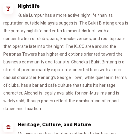
Nightlife
Kuala Lumpur has a more active nightlife than its
reputation outside Malaysia suggests. The Bukit Bintang area is
the primary nightlife and entertainment district, with a
concentration of clubs, bars, karaoke venues, and rooftop bars
that operate late into the night. The KLCC area around the
Petronas Towers has higher-end options oriented toward the
business community and tourists. Changkat Bukit Bintang is a
street of predominantly expatriate-oriented bars with a more
casual character. Penang's George Town, while quieter in terms
of clubs, has a bar and cafe culture that suits its heritage
character. Alcohol is legally available for non-Muslims and is
widely sold, though prices reflect the combination of import
duties and taxation.
Heritage, Culture, and Nature
Malaysia's cultural heritage reflects its history as a