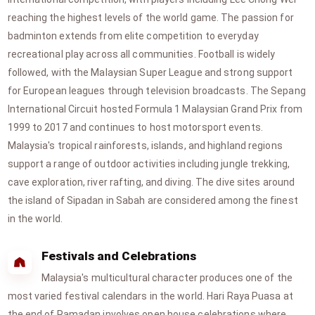
reaching the highest levels of the world game. The passion for
badminton extends from elite competition to everyday
recreational play across all communities. Football is widely
followed, with the Malaysian Super League and strong support
for European leagues through television broadcasts. The Sepang
International Circuit hosted Formula 1 Malaysian Grand Prix from
1999 to 2017 and continues to host motorsport events.
Malaysia's tropical rainforests, islands, and highland regions
support a range of outdoor activities including jungle trekking,
cave exploration, river rafting, and diving. The dive sites around
the island of Sipadan in Sabah are considered among the finest
in the world.
Festivals and Celebrations
Malaysia's multicultural character produces one of the
most varied festival calendars in the world. Hari Raya Puasa at
the end of Ramadan involves open house celebrations where