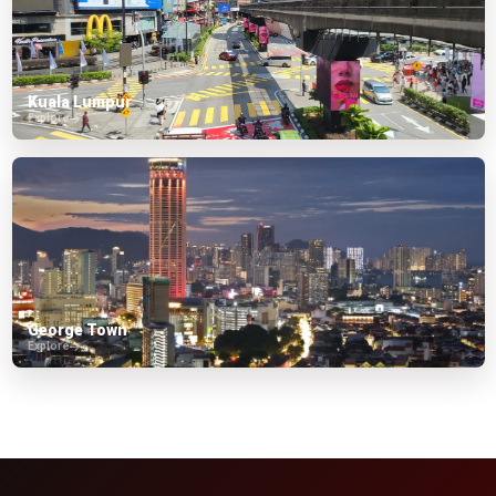
Kuala Lumpur
Explore
George Town
Explore