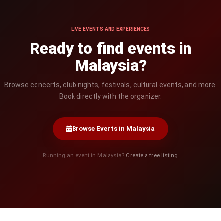
LIVE EVENTS AND EXPERIENCES
Ready to find events in
Malaysia?
Browse concerts, club nights, festivals, cultural events, and more.
Book directly with the organizer.
Browse Events in Malaysia
Running an event in Malaysia?
Create a free listing