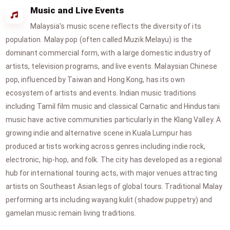
Music and Live Events
Malaysia's music scene reflects the diversity of its
population. Malay pop (often called Muzik Melayu) is the
dominant commercial form, with a large domestic industry of
artists, television programs, and live events. Malaysian Chinese
pop, influenced by Taiwan and Hong Kong, has its own
ecosystem of artists and events. Indian music traditions
including Tamil film music and classical Carnatic and Hindustani
music have active communities particularly in the Klang Valley. A
growing indie and alternative scene in Kuala Lumpur has
produced artists working across genres including indie rock,
electronic, hip-hop, and folk. The city has developed as a regional
hub for international touring acts, with major venues attracting
artists on Southeast Asian legs of global tours. Traditional Malay
performing arts including wayang kulit (shadow puppetry) and
gamelan music remain living traditions.