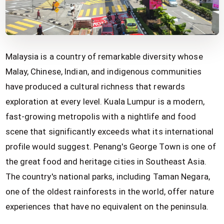
Malaysia is a country of remarkable diversity whose
Malay, Chinese, Indian, and indigenous communities
have produced a cultural richness that rewards
exploration at every level. Kuala Lumpur is a modern,
fast-growing metropolis with a nightlife and food
scene that significantly exceeds what its international
profile would suggest. Penang's George Town is one of
the great food and heritage cities in Southeast Asia.
The country's national parks, including Taman Negara,
one of the oldest rainforests in the world, offer nature
experiences that have no equivalent on the peninsula.