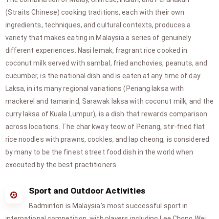
(Straits Chinese) cooking traditions, each with their own
ingredients, techniques, and cultural contexts, produces a
variety that makes eating in Malaysia a series of genuinely
different experiences. Nasi lemak, fragrant rice cooked in
coconut milk served with sambal, fried anchovies, peanuts, and
cucumber, is the national dish and is eaten at any time of day.
Laksa, in its many regional variations (Penang laksa with
mackerel and tamarind, Sarawak laksa with coconut milk, and the
curry laksa of Kuala Lumpur), is a dish that rewards comparison
across locations. The char kway teow of Penang, stir-fried flat
rice noodles with prawns, cockles, and lap cheong, is considered
by many to be the finest street food dish in the world when
executed by the best practitioners.
Sport and Outdoor Activities
Badminton is Malaysia's most successful sport in
international competition, with players including Lee Chong Wei