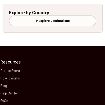
Explore by Country
Explore Destinations
Resources
Create Event
How It Works
Blog
Help Center
FAQs