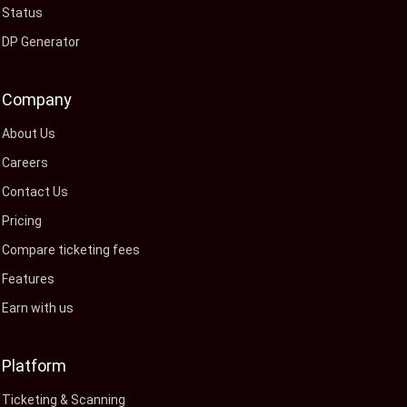
Status
DP Generator
Company
About Us
Careers
Contact Us
Pricing
Compare ticketing fees
Features
Earn with us
Platform
Ticketing & Scanning