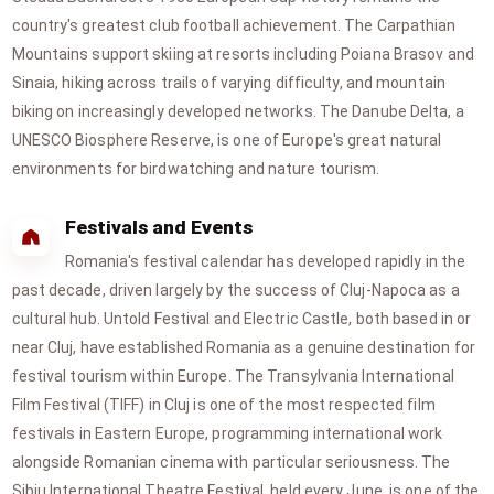
country's greatest club football achievement. The Carpathian
Mountains support skiing at resorts including Poiana Brasov and
Sinaia, hiking across trails of varying difficulty, and mountain
biking on increasingly developed networks. The Danube Delta, a
UNESCO Biosphere Reserve, is one of Europe's great natural
environments for birdwatching and nature tourism.
Festivals and Events
Romania's festival calendar has developed rapidly in the
past decade, driven largely by the success of Cluj-Napoca as a
cultural hub. Untold Festival and Electric Castle, both based in or
near Cluj, have established Romania as a genuine destination for
festival tourism within Europe. The Transylvania International
Film Festival (TIFF) in Cluj is one of the most respected film
festivals in Eastern Europe, programming international work
alongside Romanian cinema with particular seriousness. The
Sibiu International Theatre Festival, held every June, is one of the