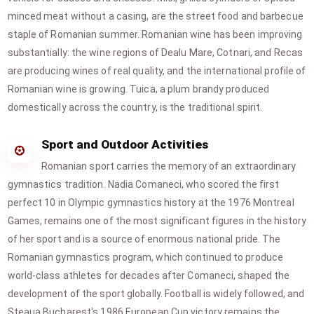
minced meat without a casing, are the street food and barbecue
staple of Romanian summer. Romanian wine has been improving
substantially: the wine regions of Dealu Mare, Cotnari, and Recas
are producing wines of real quality, and the international profile of
Romanian wine is growing. Tuica, a plum brandy produced
domestically across the country, is the traditional spirit.
Sport and Outdoor Activities
Romanian sport carries the memory of an extraordinary
gymnastics tradition. Nadia Comaneci, who scored the first
perfect 10 in Olympic gymnastics history at the 1976 Montreal
Games, remains one of the most significant figures in the history
of her sport and is a source of enormous national pride. The
Romanian gymnastics program, which continued to produce
world-class athletes for decades after Comaneci, shaped the
development of the sport globally. Football is widely followed, and
Steaua Bucharest's 1986 European Cup victory remains the