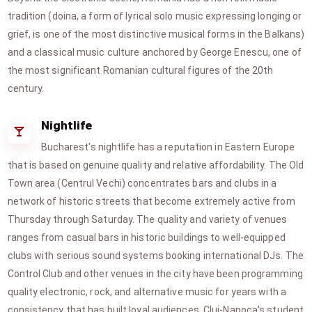
tradition (doina, a form of lyrical solo music expressing longing or
grief, is one of the most distinctive musical forms in the Balkans)
and a classical music culture anchored by George Enescu, one of
the most significant Romanian cultural figures of the 20th
century.
Nightlife
Bucharest's nightlife has a reputation in Eastern Europe
that is based on genuine quality and relative affordability. The Old
Town area (Centrul Vechi) concentrates bars and clubs in a
network of historic streets that become extremely active from
Thursday through Saturday. The quality and variety of venues
ranges from casual bars in historic buildings to well-equipped
clubs with serious sound systems booking international DJs. The
Control Club and other venues in the city have been programming
quality electronic, rock, and alternative music for years with a
consistency that has built loyal audiences. Cluj-Napoca's student