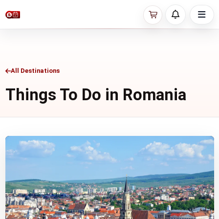
All Destinations
Things To Do in Romania