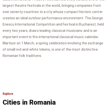
largest theatre festivals in the world, bringing companies from
over seventy countries to a city whose compact historic center
creates an ideal outdoor performance environment. The George
Enescu International Competition and Festival in Bucharest, held
every two years, draws leading classical musicians and is an
important event in the international classical music calendar.
Martisor on 1 March, a spring celebration involving the exchange
of small red-and-white tokens, is one of the most distinctive
Romanian folk traditions.
Explore
Cities in Romania