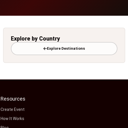
Explore by Country
Explore Destinations
Resources
Create Event
How It Works
Blog