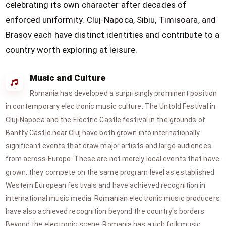
celebrating its own character after decades of
enforced uniformity. Cluj-Napoca, Sibiu, Timisoara, and
Brasov each have distinct identities and contribute to a
country worth exploring at leisure.
Music and Culture
Romania has developed a surprisingly prominent position
in contemporary electronic music culture. The Untold Festival in
Cluj-Napoca and the Electric Castle festival in the grounds of
Banffy Castle near Cluj have both grown into internationally
significant events that draw major artists and large audiences
from across Europe. These are not merely local events that have
grown: they compete on the same program level as established
Western European festivals and have achieved recognition in
international music media. Romanian electronic music producers
have also achieved recognition beyond the country's borders.
Beyond the electronic scene, Romania has a rich folk music