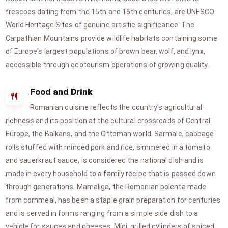
frescoes dating from the 15th and 16th centuries, are UNESCO
World Heritage Sites of genuine artistic significance. The
Carpathian Mountains provide wildlife habitats containing some
of Europe's largest populations of brown bear, wolf, and lynx,
accessible through ecotourism operations of growing quality.
Food and Drink
Romanian cuisine reflects the country's agricultural
richness and its position at the cultural crossroads of Central
Europe, the Balkans, and the Ottoman world. Sarmale, cabbage
rolls stuffed with minced pork and rice, simmered in a tomato
and sauerkraut sauce, is considered the national dish and is
made in every household to a family recipe that is passed down
through generations. Mamaliga, the Romanian polenta made
from cornmeal, has been a staple grain preparation for centuries
and is served in forms ranging from a simple side dish to a
vehicle for sauces and cheeses. Mici, grilled cylinders of spiced