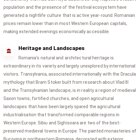
population and the presence of the festival ecosystem have
generated a nightlife culture that is active year-round. Romanian
prices remain lower than in most Western European capitals,
making extended evenings economically accessible.
Heritage and Landscapes
Romania's natural and architectural heritage is
extraordinary in its variety and largely unexplored by international
visitors. Transylvania, associated internationally with the Dracula
mythology that Bram Stoker built from research about Vlad III
and the Transylvanian landscape, is in reality a region of medieval
Saxon towns, fortified churches, and open agricultural
landscapes that have been largely spared the agricultural
industrialisation that transformed comparable regions in
Western Europe. Sibiu and Sighisoara are two of the best-
preserved medieval towns in Europe. The painted monasteries of
Bucovina in northeastern Romania, decorated with exterior