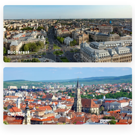
Bucharest
Explore
Cluj-Napoca
Explore