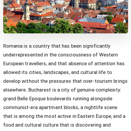
Romania is a country that has been significantly
underrepresented in the consciousness of Western
European travellers, and that absence of attention has
allowed its cities, landscapes, and cultural life to
develop without the pressures that over-tourism brings
elsewhere. Bucharest is a city of genuine complexity:
grand Belle Epoque boulevards running alongside
communist-era apartment blocks, a nightlife scene
that is among the most active in Eastern Europe, and a
food and cultural culture that is discovering and