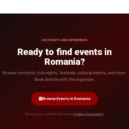
LIVE EVENTS AND EXPERIENCES
Ready to find events in
Romania?
Browse concerts, club nights, festivals, cultural events, and more.
Book directly with the organizer.
Browse Events in Romania
Running an event in Romania?
Create a free listing