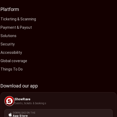
Platform
Ticketing & Scanning
Payment & Payout
Solutions
Security
Accessibility
Global coverage
Things To Do
Download our app
ShowRave
Events, tickets & bookings
DOWNLOAD ON THE
App Store