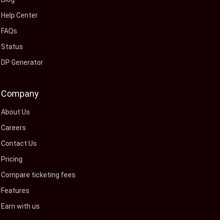
Help Center
FAQs
Status
DP Generator
Company
About Us
Careers
Contact Us
Pricing
Compare ticketing fees
Features
Earn with us