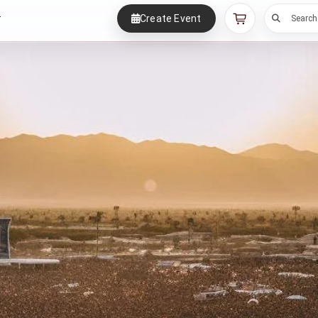
Create Event
r
Search