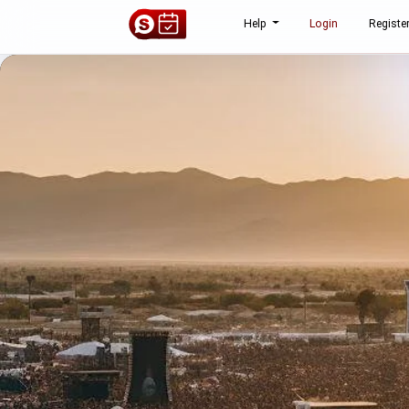
Help
Login
Registe