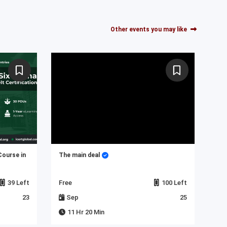
Other events you may like
Course in
The main deal
My 
39 Left
Free
100 Left
Fre
23
Sep
25
J
11 Hr 20 Min