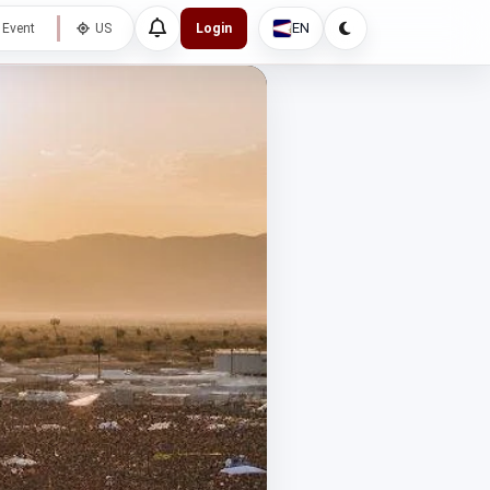
EN
 Event
US
Login