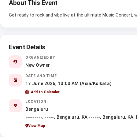
About This Event
Get ready to rock and vibe live at the ultimate Music Concert,
Event Details
ORGANIZED BY
New Owner
DATE AND TIME
17 June 2026, 10:00 AM (Asia/Kolkata)
Add to Calendar
LOCATION
Bengaluru
---------, -----, Bengaluru, KA ------, Bengaluru, KA, 
View Map