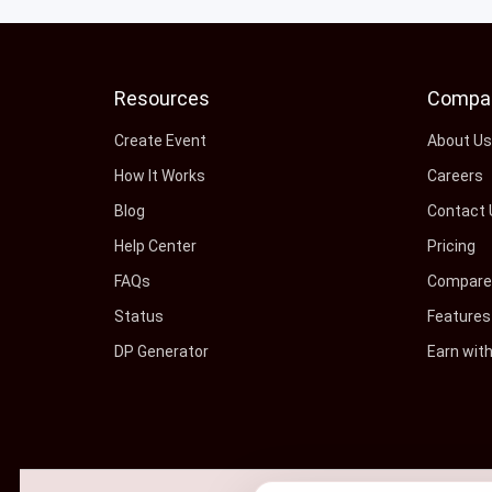
Resources
Compa
Create Event
About U
How It Works
Careers
Blog
Contact 
Help Center
Pricing
FAQs
Compare 
Status
Features
DP Generator
Earn wit