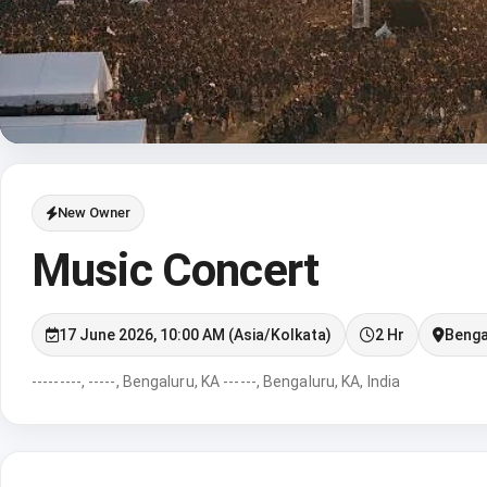
New Owner
Music Concert
17 June 2026, 10:00 AM (Asia/Kolkata)
2 Hr
Benga
---------, -----, Bengaluru, KA ------, Bengaluru, KA, India