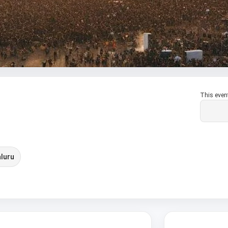
This even
luru