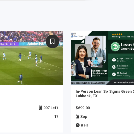
In-Person Lean Six Sigma Green 
Lubbock, TX
997 Left
$699.00
17
Sep
8 Hr