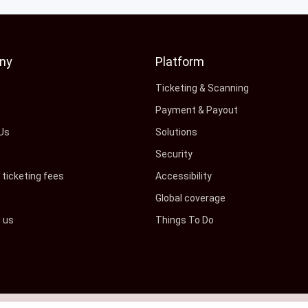
ny
Platform
s
Ticketing & Scanning
Payment & Payout
Us
Solutions
Security
ticketing fees
Accessibility
Global coverage
h us
Things To Do