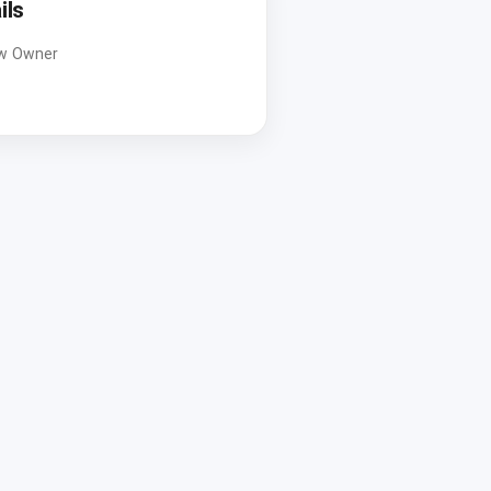
ils
w Owner