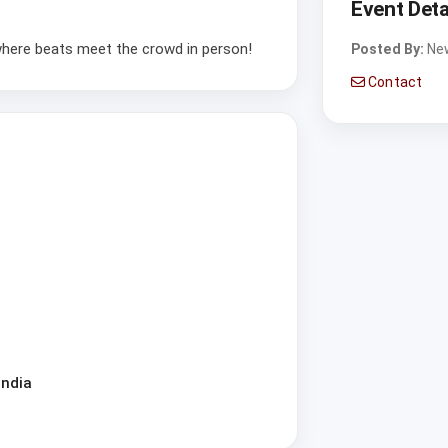
Event Deta
 where beats meet the crowd in person!
Posted By:
Ne
Contact
India