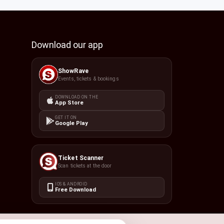
Download our app
ShowRave
Events, tickets & bookings
DOWNLOAD ON THE
App Store
GET IT ON
Google Play
Ticket Scanner
Scan tickets at the door
IOS & ANDROID
Free Download