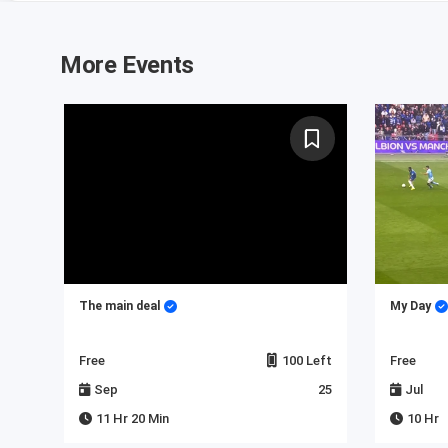
More Events
 in
The main deal
My Day
Left
Free
100 Left
Free
23
Sep
25
Jul
11 Hr 20 Min
10 Hr