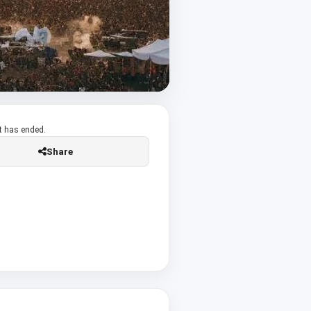
t has ended.
Share