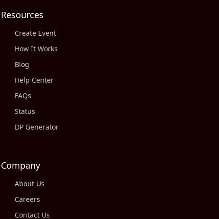
Resources
Create Event
How It Works
Blog
Help Center
FAQs
Status
DP Generator
Company
About Us
Careers
Contact Us