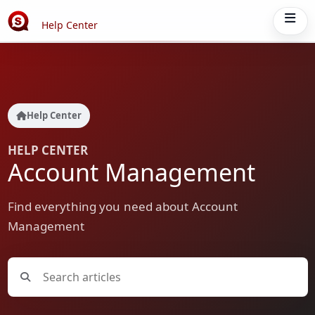
Help Center
Help Center
HELP CENTER
Account Management
Find everything you need about Account
Management