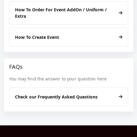
How To Order For Event AddOn / Uniform /
Extra
How To Create Event
FAQs
You may find the answer to your question here
Check our Frequently Asked Questions