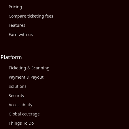
Pricing
Compare ticketing fees
Features
Earn with us
Platform
Ticketing & Scanning
Payment & Payout
Solutions
Security
Accessibility
Global coverage
Things To Do