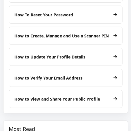
How To Reset Your Password
How to Create, Manage and Use a Scanner PIN
How to Update Your Profile Details
How to Verify Your Email Address
How to View and Share Your Public Profile
Most Read