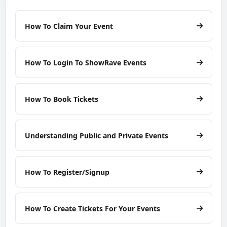
How To Claim Your Event
How To Login To ShowRave Events
How To Book Tickets
Understanding Public and Private Events
How To Register/Signup
How To Create Tickets For Your Events