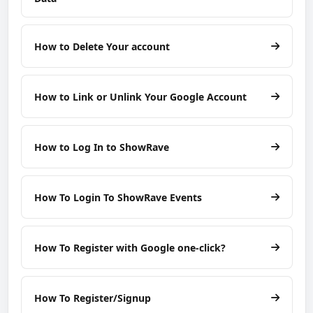
How to Delete Your account
How to Link or Unlink Your Google Account
How to Log In to ShowRave
How To Login To ShowRave Events
How To Register with Google one-click?
How To Register/Signup