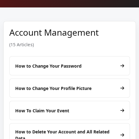
Account Management
(15 Articles)
How to Change Your Password
How to Change Your Profile Picture
How To Claim Your Event
How to Delete Your Account and All Related
Data