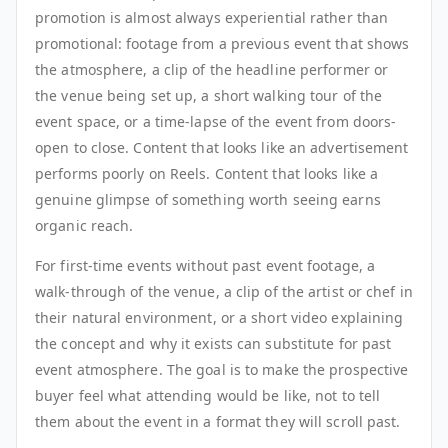
promotion is almost always experiential rather than
promotional: footage from a previous event that shows
the atmosphere, a clip of the headline performer or
the venue being set up, a short walking tour of the
event space, or a time-lapse of the event from doors-
open to close. Content that looks like an advertisement
performs poorly on Reels. Content that looks like a
genuine glimpse of something worth seeing earns
organic reach.
For first-time events without past event footage, a
walk-through of the venue, a clip of the artist or chef in
their natural environment, or a short video explaining
the concept and why it exists can substitute for past
event atmosphere. The goal is to make the prospective
buyer feel what attending would be like, not to tell
them about the event in a format they will scroll past.