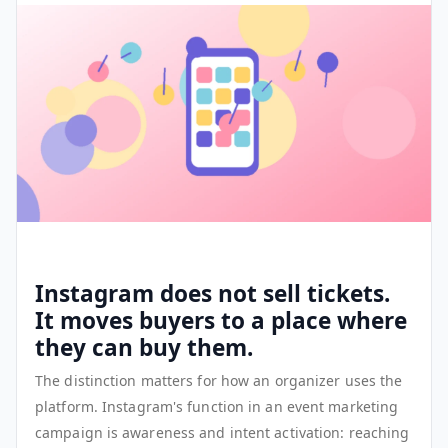
Instagram does not sell tickets.
It moves buyers to a place where
they can buy them.
The distinction matters for how an organizer uses the
platform. Instagram's function in an event marketing
campaign is awareness and intent activation: reaching