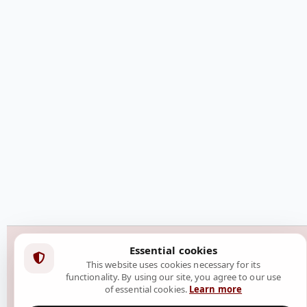
Essential cookies
This website uses cookies necessary for its
functionality. By using our site, you agree to our use
of essential cookies.
Learn more