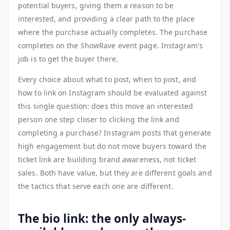
potential buyers, giving them a reason to be
interested, and providing a clear path to the place
where the purchase actually completes. The purchase
completes on the ShowRave event page. Instagram's
job is to get the buyer there.
Every choice about what to post, when to post, and
how to link on Instagram should be evaluated against
this single question: does this move an interested
person one step closer to clicking the link and
completing a purchase? Instagram posts that generate
high engagement but do not move buyers toward the
ticket link are building brand awareness, not ticket
sales. Both have value, but they are different goals and
the tactics that serve each one are different.
The bio link: the only always-