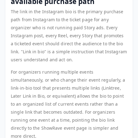
available purchase path
The link in the Instagram bio is the primary purchase
path from Instagram to the ticket page for any
organizer who is not running paid Story ads. Every
Instagram post, every Reel, every Story that promotes
a ticketed event should direct the audience to the bio
link. "Link in bio" is a simple instruction that Instagram
users understand and act on.
For organizers running multiple events
simultaneously, or who change their event regularly, a
link-in-bio tool that presents multiple links (Linktree,
Later Link in Bio, or equivalent) allows the bio to point
to an organized list of current events rather than a
single link that becomes outdated. For organizers
running one event at a time, pointing the bio link
directly to the ShowRave event page is simpler and
more direct.