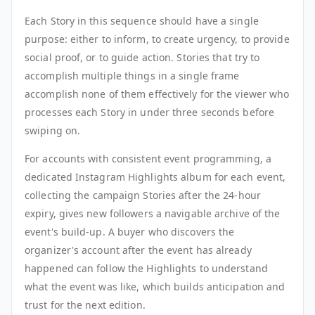
Each Story in this sequence should have a single
purpose: either to inform, to create urgency, to provide
social proof, or to guide action. Stories that try to
accomplish multiple things in a single frame
accomplish none of them effectively for the viewer who
processes each Story in under three seconds before
swiping on.
For accounts with consistent event programming, a
dedicated Instagram Highlights album for each event,
collecting the campaign Stories after the 24-hour
expiry, gives new followers a navigable archive of the
event's build-up. A buyer who discovers the
organizer's account after the event has already
happened can follow the Highlights to understand
what the event was like, which builds anticipation and
trust for the next edition.