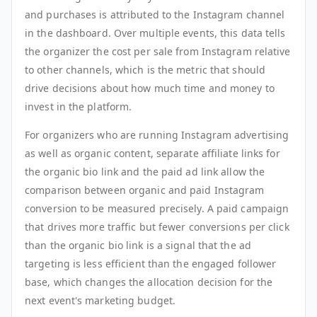
and purchases is attributed to the Instagram channel
in the dashboard. Over multiple events, this data tells
the organizer the cost per sale from Instagram relative
to other channels, which is the metric that should
drive decisions about how much time and money to
invest in the platform.
For organizers who are running Instagram advertising
as well as organic content, separate affiliate links for
the organic bio link and the paid ad link allow the
comparison between organic and paid Instagram
conversion to be measured precisely. A paid campaign
that drives more traffic but fewer conversions per click
than the organic bio link is a signal that the ad
targeting is less efficient than the engaged follower
base, which changes the allocation decision for the
next event's marketing budget.