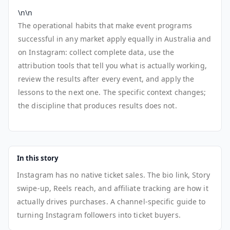
\n\n
The operational habits that make event programs
successful in any market apply equally in Australia and
on Instagram: collect complete data, use the
attribution tools that tell you what is actually working,
review the results after every event, and apply the
lessons to the next one. The specific context changes;
the discipline that produces results does not.
In this story
Instagram has no native ticket sales. The bio link, Story
swipe-up, Reels reach, and affiliate tracking are how it
actually drives purchases. A channel-specific guide to
turning Instagram followers into ticket buyers.