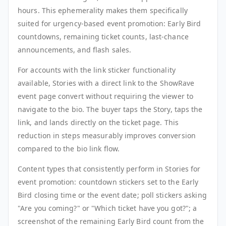
hours. This ephemerality makes them specifically
suited for urgency-based event promotion: Early Bird
countdowns, remaining ticket counts, last-chance
announcements, and flash sales.
For accounts with the link sticker functionality
available, Stories with a direct link to the ShowRave
event page convert without requiring the viewer to
navigate to the bio. The buyer taps the Story, taps the
link, and lands directly on the ticket page. This
reduction in steps measurably improves conversion
compared to the bio link flow.
Content types that consistently perform in Stories for
event promotion: countdown stickers set to the Early
Bird closing time or the event date; poll stickers asking
"Are you coming?" or "Which ticket have you got?"; a
screenshot of the remaining Early Bird count from the