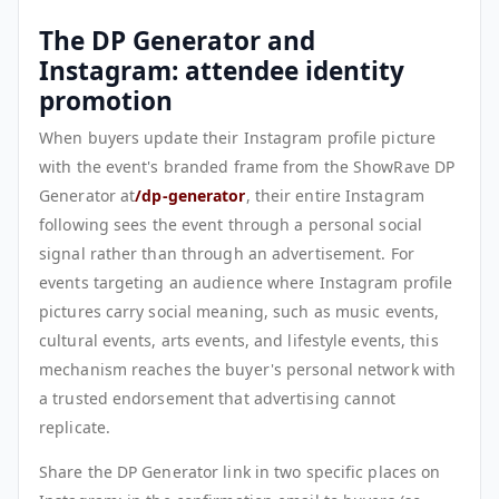
The DP Generator and
Instagram: attendee identity
promotion
When buyers update their Instagram profile picture
with the event's branded frame from the ShowRave DP
Generator at
/dp-generator
, their entire Instagram
following sees the event through a personal social
signal rather than through an advertisement. For
events targeting an audience where Instagram profile
pictures carry social meaning, such as music events,
cultural events, arts events, and lifestyle events, this
mechanism reaches the buyer's personal network with
a trusted endorsement that advertising cannot
replicate.
Share the DP Generator link in two specific places on