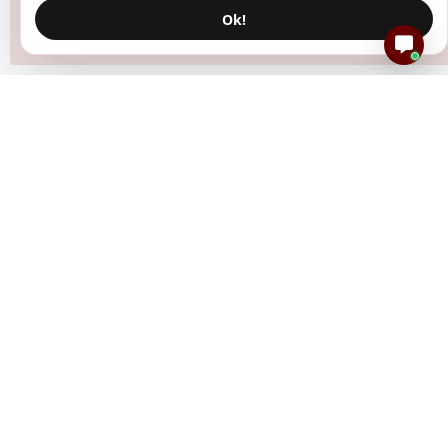
Ok!
Resources
Create Event
How It Works
Blog
Help Center
FAQs
Status
DP Generator