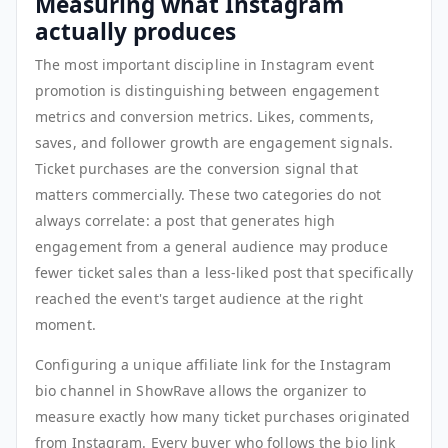
Measuring what Instagram
actually produces
The most important discipline in Instagram event
promotion is distinguishing between engagement
metrics and conversion metrics. Likes, comments,
saves, and follower growth are engagement signals.
Ticket purchases are the conversion signal that
matters commercially. These two categories do not
always correlate: a post that generates high
engagement from a general audience may produce
fewer ticket sales than a less-liked post that specifically
reached the event's target audience at the right
moment.
Configuring a unique affiliate link for the Instagram
bio channel in ShowRave allows the organizer to
measure exactly how many ticket purchases originated
from Instagram. Every buyer who follows the bio link