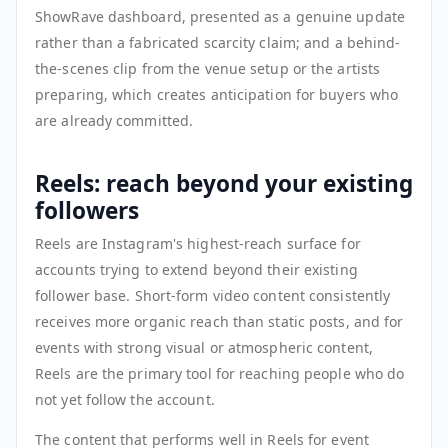
ShowRave dashboard, presented as a genuine update
rather than a fabricated scarcity claim; and a behind-
the-scenes clip from the venue setup or the artists
preparing, which creates anticipation for buyers who
are already committed.
Reels: reach beyond your existing
followers
Reels are Instagram's highest-reach surface for
accounts trying to extend beyond their existing
follower base. Short-form video content consistently
receives more organic reach than static posts, and for
events with strong visual or atmospheric content,
Reels are the primary tool for reaching people who do
not yet follow the account.
The content that performs well in Reels for event