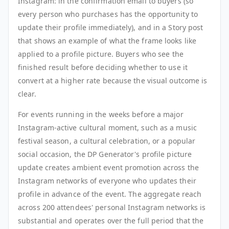
Instagram: in the confirmation email to buyers (so
every person who purchases has the opportunity to
update their profile immediately), and in a Story post
that shows an example of what the frame looks like
applied to a profile picture. Buyers who see the
finished result before deciding whether to use it
convert at a higher rate because the visual outcome is
clear.
For events running in the weeks before a major
Instagram-active cultural moment, such as a music
festival season, a cultural celebration, or a popular
social occasion, the DP Generator's profile picture
update creates ambient event promotion across the
Instagram networks of everyone who updates their
profile in advance of the event. The aggregate reach
across 200 attendees' personal Instagram networks is
substantial and operates over the full period that the