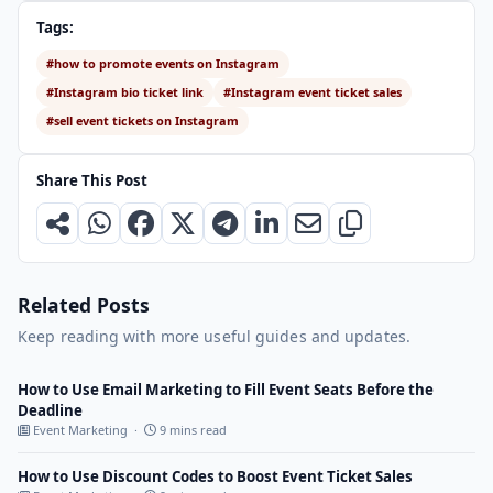
Tags:
#how to promote events on Instagram
#Instagram bio ticket link
#Instagram event ticket sales
#sell event tickets on Instagram
Share This Post
Related Posts
Keep reading with more useful guides and updates.
How to Use Email Marketing to Fill Event Seats Before the
Deadline
Event Marketing ·
9 mins read
How to Use Discount Codes to Boost Event Ticket Sales