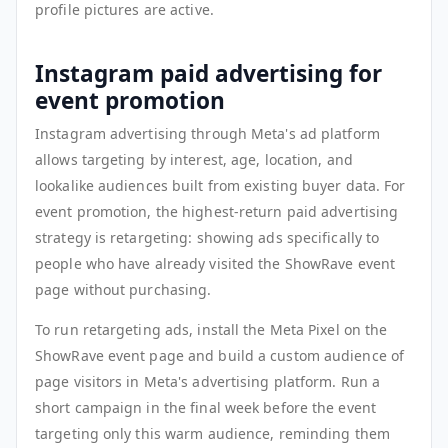
profile pictures are active.
Instagram paid advertising for
event promotion
Instagram advertising through Meta's ad platform
allows targeting by interest, age, location, and
lookalike audiences built from existing buyer data. For
event promotion, the highest-return paid advertising
strategy is retargeting: showing ads specifically to
people who have already visited the ShowRave event
page without purchasing.
To run retargeting ads, install the Meta Pixel on the
ShowRave event page and build a custom audience of
page visitors in Meta's advertising platform. Run a
short campaign in the final week before the event
targeting only this warm audience, reminding them