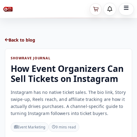
Back to blog
SHOWRAVE JOURNAL
How Event Organizers Can
Sell Tickets on Instagram
Instagram has no native ticket sales. The bio link, Story
swipe-up, Reels reach, and affiliate tracking are how it
actually drives purchases. A channel-specific guide to
turning Instagram followers into ticket buyers.
Event Marketing
9 mins read