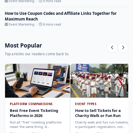
Event Marketing ·
9 mins read
How to Use Coupon Codes and Affiliate Links Together for
Maximum Reach
Event Marketing ·
8 mins read
Most Popular
Top articles our readers come back to.
PLATFORM COMPARISONS
EVENT TYPES
Best Free Event Ticketing
How to Sell Tickets for a
Platforms in 2026
Charity Walk or Fun Run
Not all "free" ticketing platforms
Charity walk and fun run ticketing
mean the same thing. A
is participant registration, not
comparison of the leading options
audience ticketing. Kit size, team