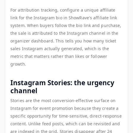
For attribution tracking, configure a unique affiliate
link for the Instagram bio in ShowRave's affiliate link
system. When buyers follow the bio link and purchase,
the sale is attributed to the Instagram channel in the
organizer dashboard. This tells you how many ticket
sales Instagram actually generated, which is the
metric that matters rather than likes or follower
growth.
Instagram Stories: the urgency
channel
Stories are the most conversion-effective surface on
Instagram for event promotion because they create a
specific opportunity for time-sensitive, direct-response
content. Unlike feed posts, which can be revisited and
are indexed in the grid, Stories disappear after 24