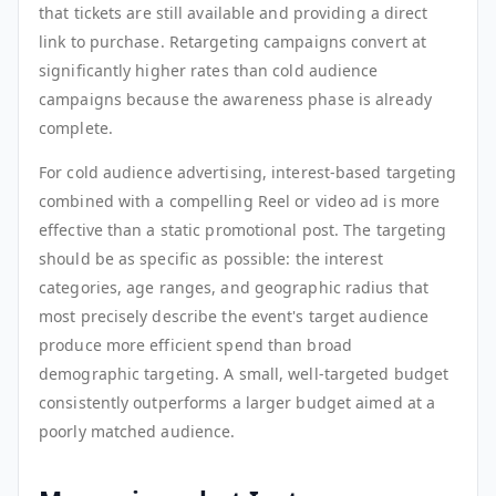
that tickets are still available and providing a direct
link to purchase. Retargeting campaigns convert at
significantly higher rates than cold audience
campaigns because the awareness phase is already
complete.
For cold audience advertising, interest-based targeting
combined with a compelling Reel or video ad is more
effective than a static promotional post. The targeting
should be as specific as possible: the interest
categories, age ranges, and geographic radius that
most precisely describe the event's target audience
produce more efficient spend than broad
demographic targeting. A small, well-targeted budget
consistently outperforms a larger budget aimed at a
poorly matched audience.