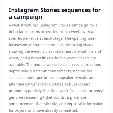
Instagram Stories sequences for
a campaign
A well-structured Instagram Stories campaign for a
ticket launch runs across four to six weeks with a
specific narrative at each stage. The opening week
focuses on announcement: a single strong visual
showing the event, a clear statement of what it is and
when, and a direct link to the bio where tickets are
available. The middle weeks focus on social proof and
depth: sold-out tier announcements, behind-the-
scenes content, performer or speaker reveals, and
attendee DP Generator updates as buyers start
promoting publicly. The final week focuses on urgency:
genuine remaining ticket counts, a price rise
announcement if applicable, and logistical information
for buyers who have already committed.