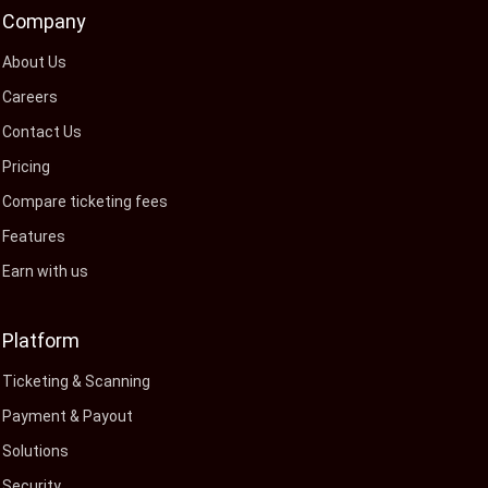
Company
About Us
Careers
Contact Us
Pricing
Compare ticketing fees
Features
Earn with us
Platform
Ticketing & Scanning
Payment & Payout
Solutions
Security