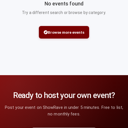
No events found
Try a different search or browse by category.
Browse more events
Ready to host your own event?
Post your event on ShowRave in under 5 minutes. Free to list,
no monthly fees.