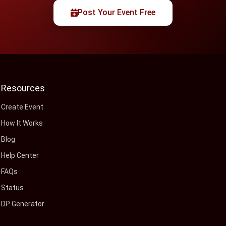
Post Your Event Free
Resources
Create Event
How It Works
Blog
Help Center
FAQs
Status
DP Generator