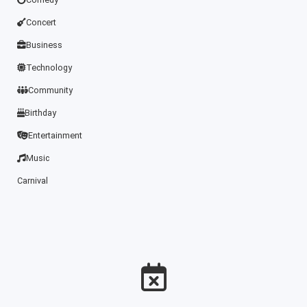
Concert
Business
Technology
Community
Birthday
Entertainment
Music
Carnival