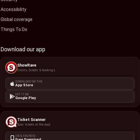
Accessibility
Global coverage
Things To Do
Download our app
ShowRave
Events, tickets & bookings
DOWNLOAD ON THE
App Store
GET IT ON
Google Play
Ticket Scanner
Scan tickets at the door
IOS & ANDROID
Free Download