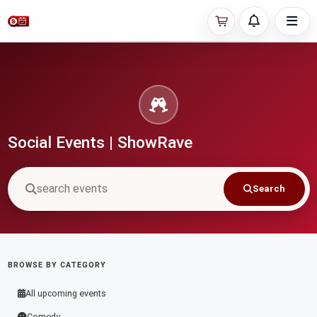
Social Events | ShowRave
Search
BROWSE BY CATEGORY
All upcoming events
Comedy