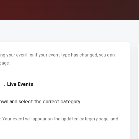
ng your event, or if your event type has changed, you can
page.
 → Live Events
.
own and select the correct category.
 Your event will appear on the updated category page, and