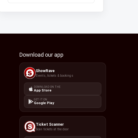
Download our app
ShowRave
Events, tickets & bookings
DOWNLOAD ON THE
App Store
GET IT ON
Google Play
Ticket Scanner
Scan tickets at the door