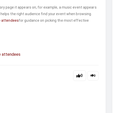
ry page it appears on, for example, a music event appears
 helps the right audience find your event when browsing.
e attendees
for guidance on picking the most effective
e attendees
0
0