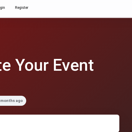
gin
Register
e Your Event
2 months ago