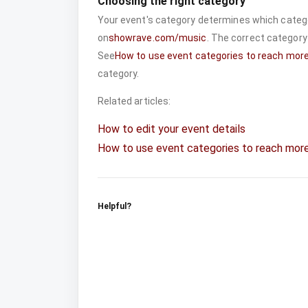
Choosing the right category
Your event's category determines which catego
on
showrave.com/music
. The correct category
See
How to use event categories to reach mor
category.
Related articles:
How to edit your event details
How to use event categories to reach mor
Helpful?