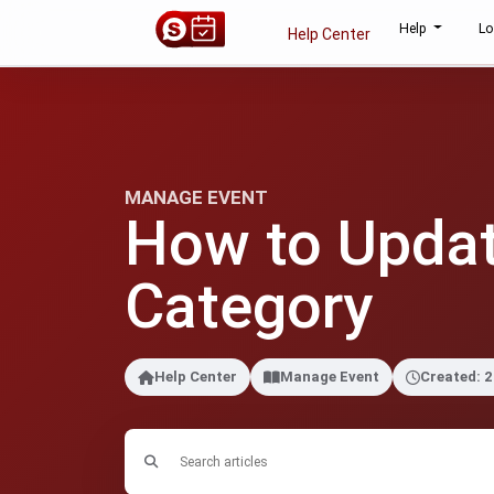
Help
Lo
Help Center
MANAGE EVENT
How to Updat
Category
Help Center
Manage Event
Created: 