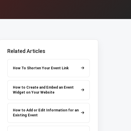
Related Articles
How To Shorten Your Event Link
How to Create and Embed an Event
Widget on Your Website
How to Add or Edit Information for an
Existing Event