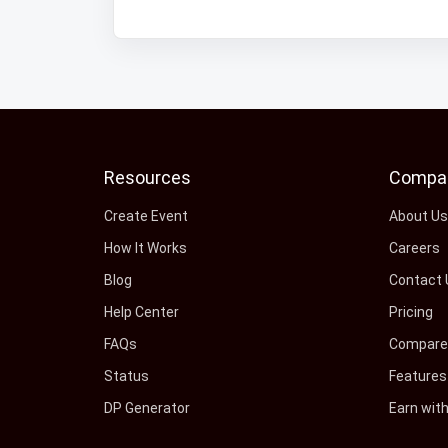
Resources
Compa
Create Event
About U
How It Works
Careers
Blog
Contact 
Help Center
Pricing
FAQs
Compare 
Status
Features
DP Generator
Earn wit