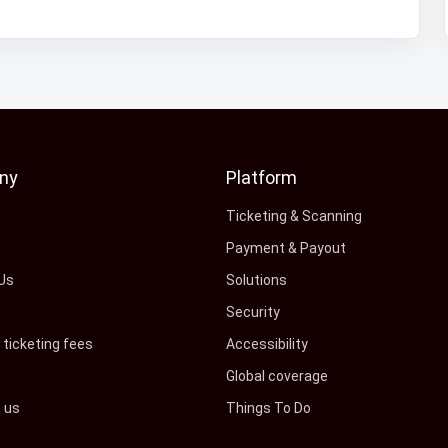
ny
Platform
s
Ticketing & Scanning
Payment & Payout
Us
Solutions
Security
ticketing fees
Accessibility
Global coverage
h us
Things To Do