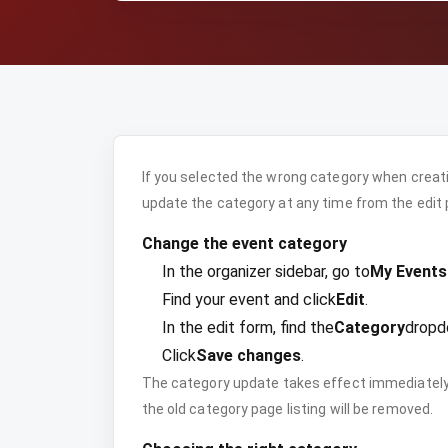
If you selected the wrong category when creati
update the category at any time from the edit 
Change the event category
In the organizer sidebar, go to
My Events
Find your event and click
Edit
.
In the edit form, find the
Category
dropd
Click
Save changes
.
The category update takes effect immediately.
the old category page listing will be removed.