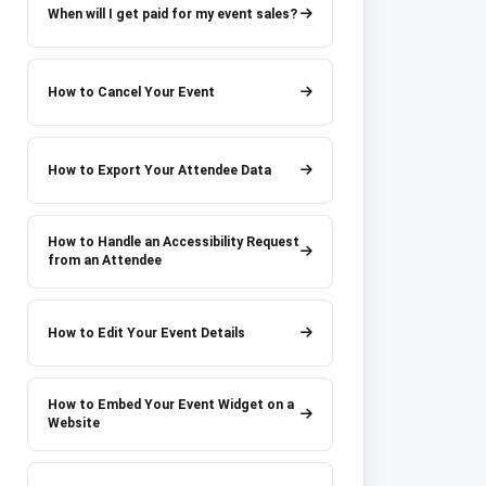
When will I get paid for my event sales?
How to Cancel Your Event
How to Export Your Attendee Data
How to Handle an Accessibility Request
from an Attendee
How to Edit Your Event Details
How to Embed Your Event Widget on a
Website