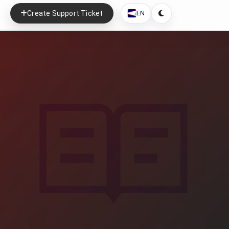
Create Support Ticket
EN