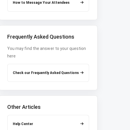
How to Message Your Attendees
Frequently Asked Questions
You may find the answer to your question
here
Check our Frequently Asked Questions
Other Articles
Help Center