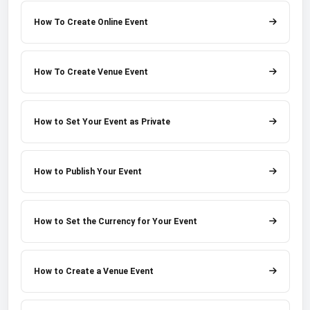
How To Create Online Event
How To Create Venue Event
How to Set Your Event as Private
How to Publish Your Event
How to Set the Currency for Your Event
How to Create a Venue Event