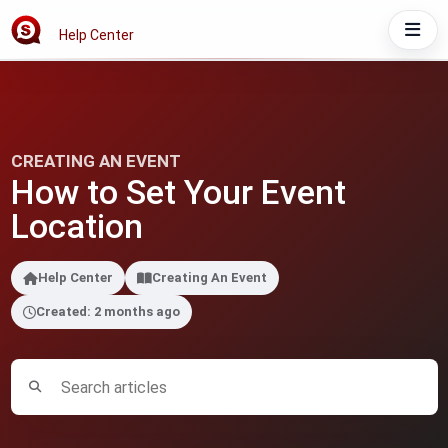
Help Center
CREATING AN EVENT
How to Set Your Event
Location
Help Center
Creating An Event
Created: 2 months ago