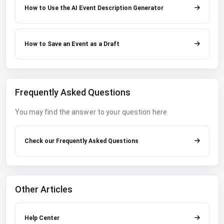
How to Use the AI Event Description Generator
How to Save an Event as a Draft
Frequently Asked Questions
You may find the answer to your question here
Check our Frequently Asked Questions
Other Articles
Help Center