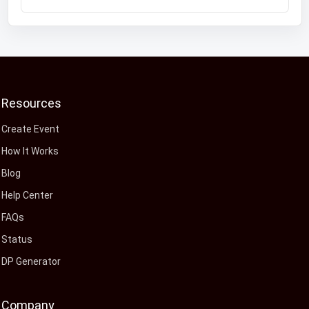
Resources
Create Event
How It Works
Blog
Help Center
FAQs
Status
DP Generator
Company