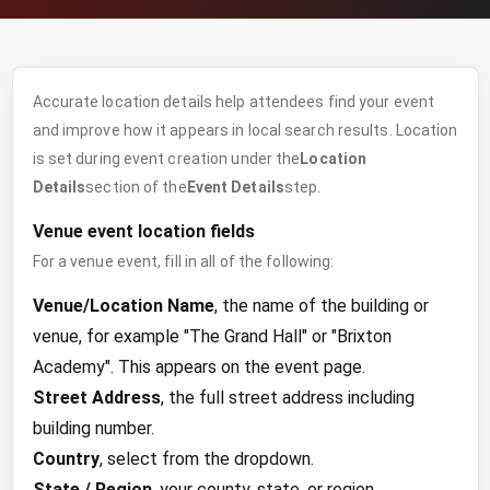
Accurate location details help attendees find your event
and improve how it appears in local search results. Location
is set during event creation under the
Location
Details
section of the
Event Details
step.
Venue event location fields
For a venue event, fill in all of the following:
Venue/Location Name
, the name of the building or
venue, for example "The Grand Hall" or "Brixton
Academy". This appears on the event page.
Street Address
, the full street address including
building number.
Country
, select from the dropdown.
State / Region
, your county, state, or region.