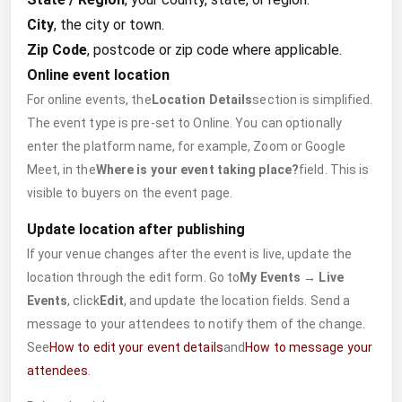
City
, the city or town.
Zip Code
, postcode or zip code where applicable.
Online event location
For online events, the
Location Details
section is simplified.
The event type is pre-set to Online. You can optionally
enter the platform name, for example, Zoom or Google
Meet, in the
Where is your event taking place?
field. This is
visible to buyers on the event page.
Update location after publishing
If your venue changes after the event is live, update the
location through the edit form. Go to
My Events → Live
Events
, click
Edit
, and update the location fields. Send a
message to your attendees to notify them of the change.
See
How to edit your event details
and
How to message your
attendees
.