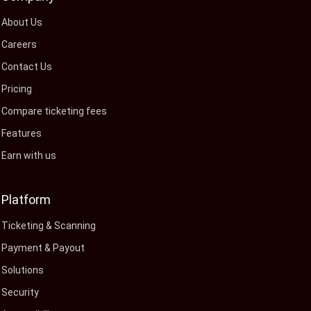
About Us
Careers
Contact Us
Pricing
Compare ticketing fees
Features
Earn with us
Platform
Ticketing & Scanning
Payment & Payout
Solutions
Security