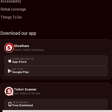
Accessibility
Global coverage
Things To Do
Download our app
ShowRave
Events, tickets & bookings
DOWNLOAD ON THE
App Store
GET IT ON
Google Play
Ticket Scanner
Scan tickets at the door
IOS & ANDROID
Free Download