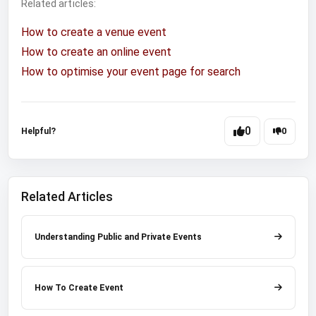
Related articles:
How to create a venue event
How to create an online event
How to optimise your event page for search
0
Helpful?
0
Related Articles
Understanding Public and Private Events
How To Create Event