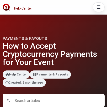
Help Center
PAYMENTS & PAYOUTS
How to Accept
Cryptocurrency Payments
for Your Event
Help Center
Payments & Payouts
Created: 2 months ago