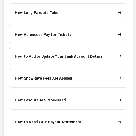
How Long Payouts Take
How Attendees Pay for Tickets
How to Add or Update Your Bank Account Details
How ShowRave Fees Are Applied
How Payouts Are Processed
How to Read Your Payout Statement