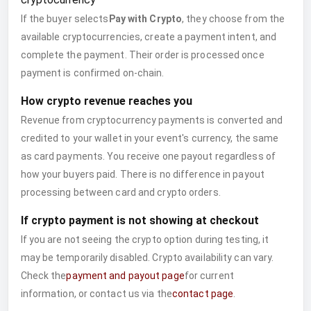
If the buyer selects
Pay with Crypto
, they choose from the
available cryptocurrencies, create a payment intent, and
complete the payment. Their order is processed once
payment is confirmed on-chain.
How crypto revenue reaches you
Revenue from cryptocurrency payments is converted and
credited to your wallet in your event's currency, the same
as card payments. You receive one payout regardless of
how your buyers paid. There is no difference in payout
processing between card and crypto orders.
If crypto payment is not showing at checkout
If you are not seeing the crypto option during testing, it
may be temporarily disabled. Crypto availability can vary.
Check the
payment and payout page
for current
information, or contact us via the
contact page
.