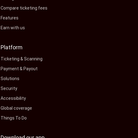
Compare ticketing fees
Features
Earn with us
Platform
Ticketing & Scanning
Payment & Payout
Solutions
Security
Accessibility
Global coverage
Things To Do
Download our app