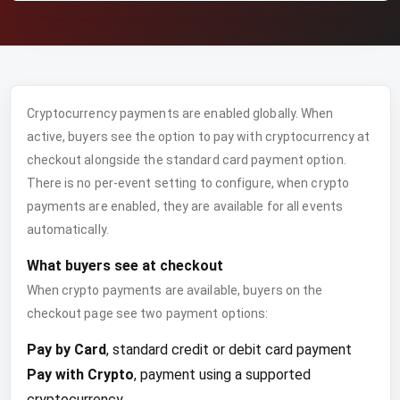
Cryptocurrency payments are enabled globally. When
active, buyers see the option to pay with cryptocurrency at
checkout alongside the standard card payment option.
There is no per-event setting to configure, when crypto
payments are enabled, they are available for all events
automatically.
What buyers see at checkout
When crypto payments are available, buyers on the
checkout page see two payment options:
Pay by Card
, standard credit or debit card payment
Pay with Crypto
, payment using a supported
cryptocurrency