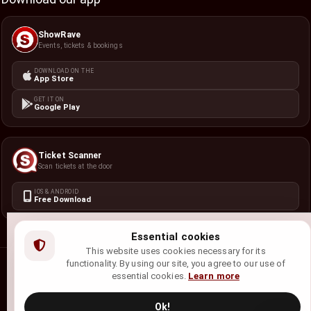
ShowRave
Events, tickets & bookings
DOWNLOAD ON THE
App Store
GET IT ON
Google Play
Ticket Scanner
Scan tickets at the door
IOS & ANDROID
Free Download
Essential cookies
This website uses cookies necessary for its
functionality. By using our site, you agree to our use of
©
2026
ShowRave Events
• All rights reserved.
essential cookies.
Learn more
Privacy Policy
Terms of Service
Refund Policy
Cookie Policy
Ok!