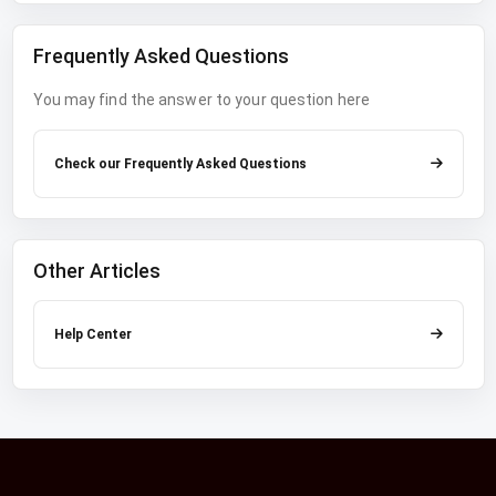
Frequently Asked Questions
You may find the answer to your question here
Check our Frequently Asked Questions
Other Articles
Help Center