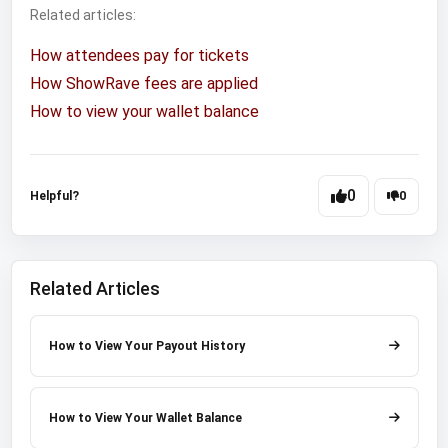
Related articles:
How attendees pay for tickets
How ShowRave fees are applied
How to view your wallet balance
0
Helpful?
0
Related Articles
How to View Your Payout History
How to View Your Wallet Balance