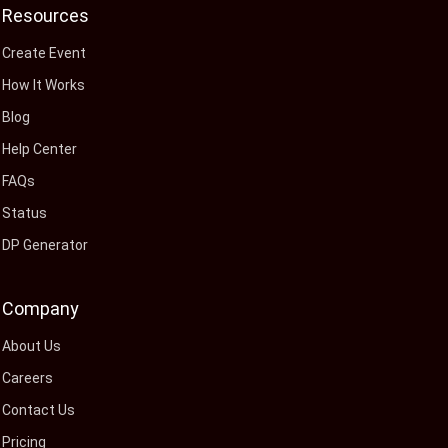
Resources
Create Event
How It Works
Blog
Help Center
FAQs
Status
DP Generator
Company
About Us
Careers
Contact Us
Pricing