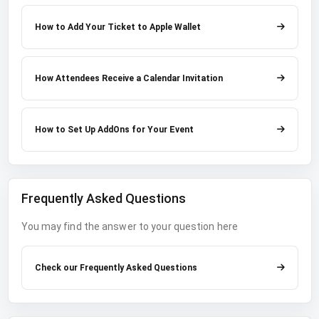
How to Add Your Ticket to Apple Wallet
How Attendees Receive a Calendar Invitation
How to Set Up AddOns for Your Event
Frequently Asked Questions
You may find the answer to your question here
Check our Frequently Asked Questions