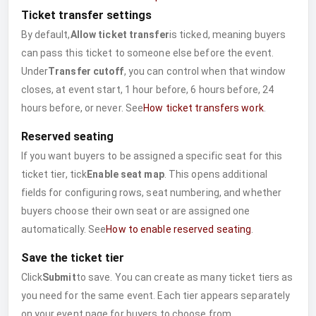
Ticket transfer settings
By default,
Allow ticket transfer
is ticked, meaning buyers
can pass this ticket to someone else before the event.
Under
Transfer cutoff
, you can control when that window
closes, at event start, 1 hour before, 6 hours before, 24
hours before, or never. See
How ticket transfers work
.
Reserved seating
If you want buyers to be assigned a specific seat for this
ticket tier, tick
Enable seat map
. This opens additional
fields for configuring rows, seat numbering, and whether
buyers choose their own seat or are assigned one
automatically. See
How to enable reserved seating
.
Save the ticket tier
Click
Submit
to save. You can create as many ticket tiers as
you need for the same event. Each tier appears separately
on your event page for buyers to choose from.