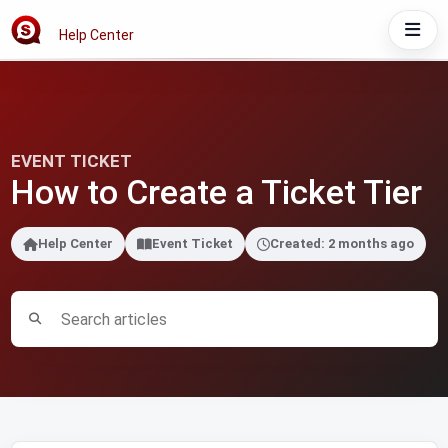
Help Center
EVENT TICKET
How to Create a Ticket Tier
Help Center
Event Ticket
Created: 2 months ago