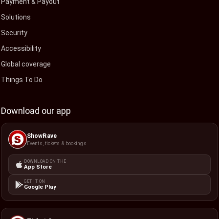
Payment & Payout
Solutions
Security
Accessibility
Global coverage
Things To Do
Download our app
ShowRave
Events, tickets & bookings
DOWNLOAD ON THE
App Store
GET IT ON
Google Play