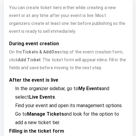
You can create ticket tiers either while creating a new
event or at any time after your event is live. Most
organizers create at least one tier before publishing so the
event is ready to sell immediately.
During event creation
On the
Tickets & AddOns
step of the event creation form,
click
Add Ticket
. The ticket form will appear inline. Fill in the
fields and save before moving to the next step.
After the event is live
In the organizer sidebar, go to
My Events
and
select
Live Events
.
Find your event and open its management options.
Go to
Manage Tickets
and look for the option to
add a new ticket tier.
Filling in the ticket form