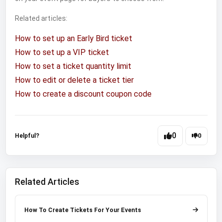
Related articles:
How to set up an Early Bird ticket
How to set up a VIP ticket
How to set a ticket quantity limit
How to edit or delete a ticket tier
How to create a discount coupon code
0
Helpful?
0
Related Articles
How To Create Tickets For Your Events