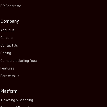
DP Generator
Company
About Us
Careers
Contact Us
Pricing
Compare ticketing fees
Features
Earn with us
Platform
Ticketing & Scanning