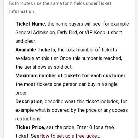
Both routes use the same form fields under
Ticket
Information
.
Ticket Name
, the name buyers will see, for example
General Admission, Early Bird, or VIP. Keep it short
and clear.
Available Tickets
, the total number of tickets
available at this tier. Once this number is reached,
the tier shows as sold out.
Maximum number of tickets for each customer
,
the most tickets one person can buy in a single
order.
Description
, describe what this ticket includes, for
example what is covered by the price or any access
restrictions.
Ticket Price
, set the price. Enter 0 for a free
ticket. See
How to set up a free ticket
.