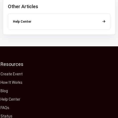
Other Articles
Help Center
Resources
Create Event
How It Works
Blog
Help Center
FAQs
Status