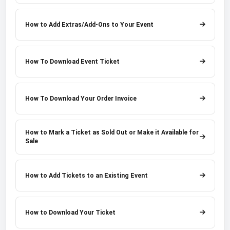
How to Add Extras/Add-Ons to Your Event
How To Download Event Ticket
How To Download Your Order Invoice
How to Mark a Ticket as Sold Out or Make it Available for
Sale
How to Add Tickets to an Existing Event
How to Download Your Ticket