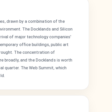
es, drawn by a combination of the
nvironment. The Docklands and Silicon
arrival of major technology companies'
emporary office buildings, public art
brought. The concentration of
ore broadly, and the Docklands is worth
rial quarter. The Web Summit, which
ld.