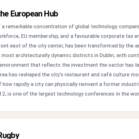
the European Hub
f a remarkable concentration of global technology compani
rkforce, EU membership, and a favourable corporate tax e
ront east of the city center, has been transformed by the 
most architecturally dynamic districts in Dublin, with cont
g environment that reflects the investment the sector has 
 area has reshaped the city's restaurant and café culture m
how rapidly a city can physically reinvent a former indust
2, is one of the largest technology conferences in the wor
 Rugby