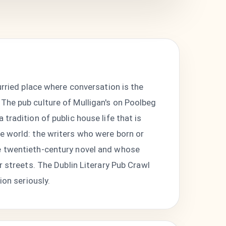
urried place where conversation is the
 The pub culture of Mulligan's on Poolbeg
tradition of public house life that is
 the world: the writers who were born or
he twentieth-century novel and whose
r streets. The Dublin Literary Pub Crawl
ion seriously.