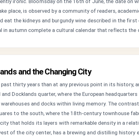
ntly ironic. Bloomsday on the 16th of June, the date on w
n take place, is observed by a community of readers, academ
nd eat the kidneys and burgundy wine described in the first
 in autumn complete a cultural calendar that reflects the ci
ands and the Changing City
past thirty years than at any previous point in its history, 
al and Docklands quarter, where the European headquarters 
warehouses and docks within living memory. The contrast 
uares to the south, where the 18th-century townhouse fabri
ity that holds its layers with remarkable density in a relati
t of the city center, has a brewing and distilling history 