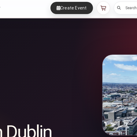
Create Event
r
Search
n Dublin