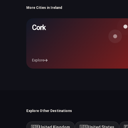
More Cities in Ireland
Cork
Explore
Explore Other Destinations
🇬🇧
United Kingdom
🇺🇸
United States
🇫