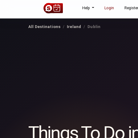
Help
Login
Registe
All Destinations
Ireland
Dublin
Things To Do i