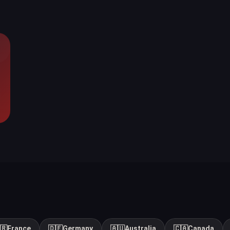
🇷
France
🇩🇪
Germany
🇦🇺
Australia
🇨🇦
Canada