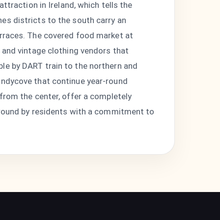
ttraction in Ireland, which tells the
es districts to the south carry an
erraces. The covered food market at
, and vintage clothing vendors that
le by DART train to the northern and
Sandycove that continue year-round
 from the center, offer a completely
r-round by residents with a commitment to