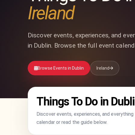
Ireland
Discover events, experiences, and ever
in Dublin. Browse the full event calend
Browse Events in Dublin
Ireland
Things To Do in Dubl
Discover events, experiences, and everything t
calendar or read the guide below.