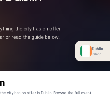
ything the city has on offer
ar or read the guide below.
Dublin
Ireland
in
he city has on offer in Dublin. Browse the full event