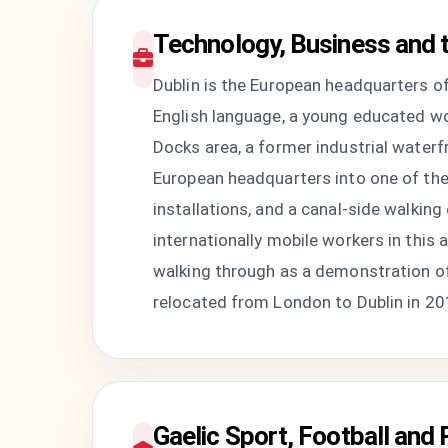
Technology, Business and 
Dublin is the European headquarters o
English language, a young educated wo
Docks area, a former industrial waterf
European headquarters into one of the 
installations, and a canal-side walkin
internationally mobile workers in this
walking through as a demonstration of 
relocated from London to Dublin in 201
Gaelic Sport, Football and