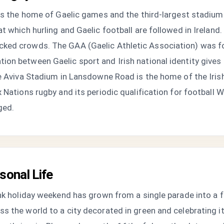
 is the home of Gaelic games and the third-largest stadium 
 which hurling and Gaelic football are followed in Ireland. 
ked crowds. The GAA (Gaelic Athletic Association) was fou
ion between Gaelic sport and Irish national identity give
he Aviva Stadium in Lansdowne Road is the home of the Iris
 Nations rugby and its periodic qualification for football 
ged.
sonal Life
ank holiday weekend has grown from a single parade into a 
s the world to a city decorated in green and celebrating i