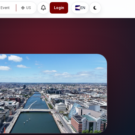
EN
 Event
US
Login