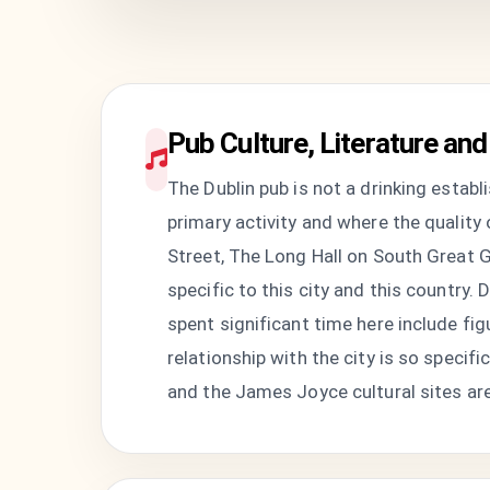
Pub Culture, Literature and 
The Dublin pub is not a drinking establ
primary activity and where the quality
Street, The Long Hall on South Great Ge
specific to this city and this country. D
spent significant time here include f
relationship with the city is so specif
and the James Joyce cultural sites are 