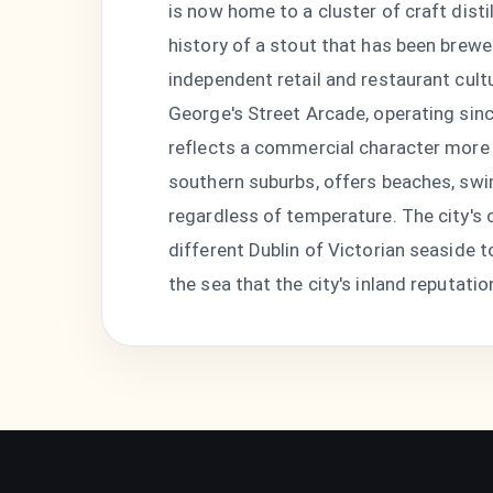
is now home to a cluster of craft disti
history of a stout that has been brewe
independent retail and restaurant cul
George's Street Arcade, operating sinc
reflects a commercial character more 
southern suburbs, offers beaches, swi
regardless of temperature. The city's 
different Dublin of Victorian seaside
the sea that the city's inland reputatio