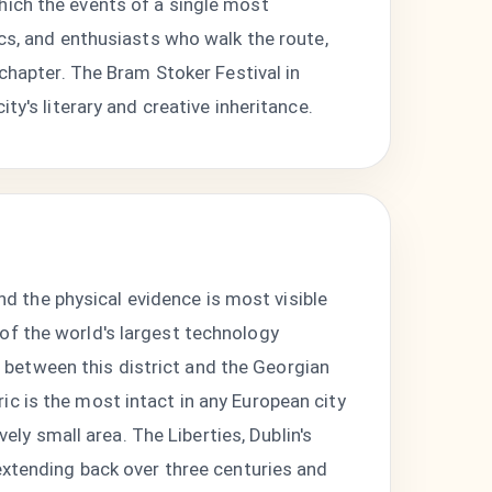
hich the events of a single most
ics, and enthusiasts who walk the route,
 chapter. The Bram Stoker Festival in
ty's literary and creative inheritance.
and the physical evidence is most visible
of the world's largest technology
between this district and the Georgian
c is the most intact in any European city
vely small area. The Liberties, Dublin's
extending back over three centuries and