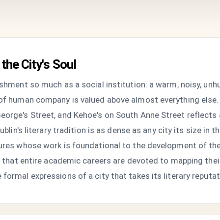
the City's Soul
ishment so much as a social institution: a warm, noisy, unh
 of human company is valued above almost everything else.
orge's Street, and Kehoe's on South Anne Street reflects a 
ublin's literary tradition is as dense as any city its size in
igures whose work is foundational to the development of t
ic that entire academic careers are devoted to mapping thei
formal expressions of a city that takes its literary reputat