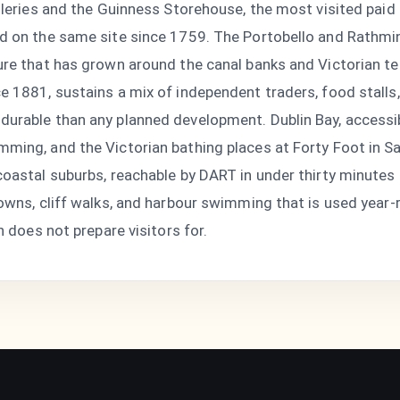
lleries and the Guinness Storehouse, the most visited paid a
d on the same site since 1759. The Portobello and Rathmin
ture that has grown around the canal banks and Victorian t
e 1881, sustains a mix of independent traders, food stalls
durable than any planned development. Dublin Bay, accessib
mming, and the Victorian bathing places at Forty Foot in 
coastal suburbs, reachable by DART in under thirty minutes
 towns, cliff walks, and harbour swimming that is used yea
n does not prepare visitors for.