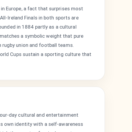
in Europe, a fact that surprises most
All-Ireland Finals in both sports are
nded in 1884 partly as a cultural
s matches a symbolic weight that pure
h rugby union and football teams.
World Cups sustain a sporting culture that
four-day cultural and entertainment
ts own identity with a self-awareness