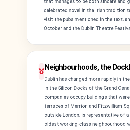
that manages to be both sincere and ge
celebrated novel in the Irish traditio
visit the pubs mentioned in the text, a
October and the Dublin Theatre Festival
Neighbourhoods, the Dockl
Dublin has changed more rapidly in the 
in the Silicon Docks of the Grand Can
companies occupy buildings that were 
terraces of Merrion and Fitzwilliam Sq
outside London, is representative of a c
oldest working-class neighbourhood wes