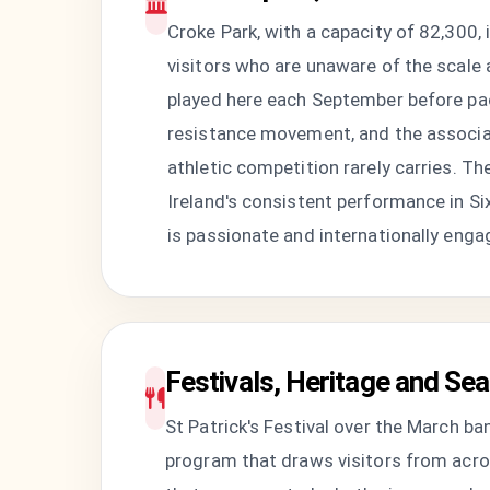
Croke Park, with a capacity of 82,300,
visitors who are unaware of the scale at
played here each September before pac
resistance movement, and the associat
athletic competition rarely carries. T
Ireland's consistent performance in Six
is passionate and internationally enga
Festivals, Heritage and Sea
St Patrick's Festival over the March b
program that draws visitors from acros