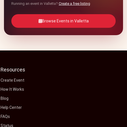
Running an event in Valletta?
Create a free listing
Browse Events in Valletta
Resources
Create Event
How It Works
Blog
Help Center
FAQs
Status