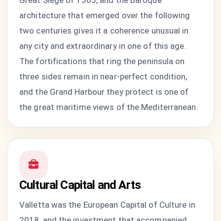
Great Siege of 1565, and the Baroque
architecture that emerged over the following
two centuries gives it a coherence unusual in
any city and extraordinary in one of this age.
The fortifications that ring the peninsula on
three sides remain in near-perfect condition,
and the Grand Harbour they protect is one of
the great maritime views of the Mediterranean.
Cultural Capital and Arts
Valletta was the European Capital of Culture in
2018, and the investment that accompanied