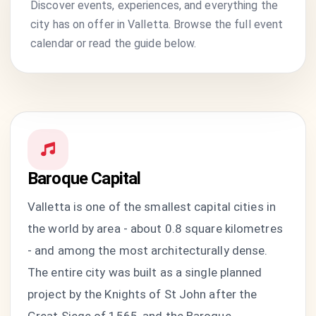
Discover events, experiences, and everything the
city has on offer in Valletta. Browse the full event
calendar or read the guide below.
Baroque Capital
Valletta is one of the smallest capital cities in
the world by area - about 0.8 square kilometres
- and among the most architecturally dense.
The entire city was built as a single planned
project by the Knights of St John after the