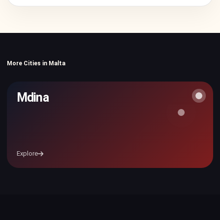
More Cities in Malta
Mdina
Explore