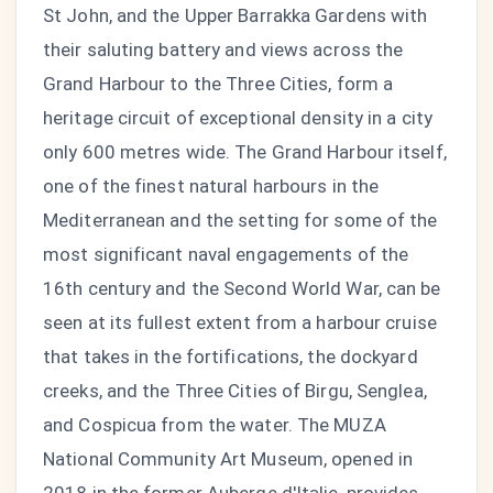
St John, and the Upper Barrakka Gardens with
their saluting battery and views across the
Grand Harbour to the Three Cities, form a
heritage circuit of exceptional density in a city
only 600 metres wide. The Grand Harbour itself,
one of the finest natural harbours in the
Mediterranean and the setting for some of the
most significant naval engagements of the
16th century and the Second World War, can be
seen at its fullest extent from a harbour cruise
that takes in the fortifications, the dockyard
creeks, and the Three Cities of Birgu, Senglea,
and Cospicua from the water. The MUZA
National Community Art Museum, opened in