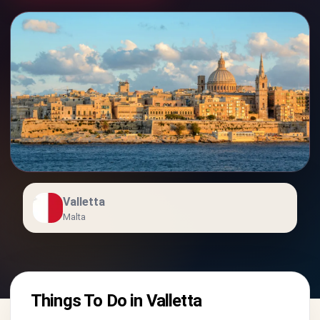
Valletta
Malta
Things To Do in Valletta