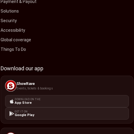
Payment & Payout
Solutions
Security
Accessibility
Global coverage
Things To Do
Download our app
ShowRave
Events, tickets & bookings
DOWNLOAD ON THE
App Store
GET IT ON
Google Play