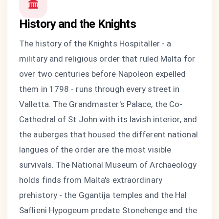
History and the Knights
The history of the Knights Hospitaller - a
military and religious order that ruled Malta for
over two centuries before Napoleon expelled
them in 1798 - runs through every street in
Valletta. The Grandmaster's Palace, the Co-
Cathedral of St John with its lavish interior, and
the auberges that housed the different national
langues of the order are the most visible
survivals. The National Museum of Archaeology
holds finds from Malta's extraordinary
prehistory - the Ggantija temples and the Hal
Saflieni Hypogeum predate Stonehenge and the