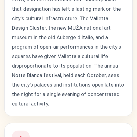
that designation has left a lasting mark on the
city's cultural infrastructure. The Valletta
Design Cluster, the new MUŻA national art
museum in the old Auberge d'Italie, and a
program of open-air performances in the city's
squares have given Valletta a cultural life
disproportionate to its population. The annual
Notte Bianca festival, held each October, sees
the city's palaces and institutions open late into
the night for a single evening of concentrated
cultural activity.