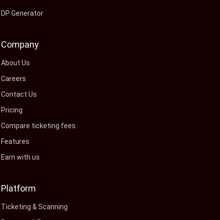
DP Generator
Company
About Us
Careers
Contact Us
Pricing
Compare ticketing fees
Features
Earn with us
Platform
Ticketing & Scanning