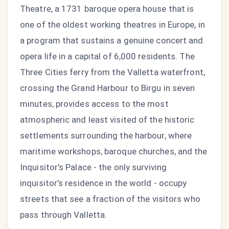
Theatre, a 1731 baroque opera house that is
one of the oldest working theatres in Europe, in
a program that sustains a genuine concert and
opera life in a capital of 6,000 residents. The
Three Cities ferry from the Valletta waterfront,
crossing the Grand Harbour to Birgu in seven
minutes, provides access to the most
atmospheric and least visited of the historic
settlements surrounding the harbour, where
maritime workshops, baroque churches, and the
Inquisitor's Palace - the only surviving
inquisitor's residence in the world - occupy
streets that see a fraction of the visitors who
pass through Valletta.