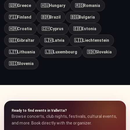
🇬🇷
Greece
🇭🇺
Hungary
🇷🇴
Romania
🇫🇮
Finland
🇧🇷
Brazil
🇧🇬
Bulgaria
🇭🇷
Croatia
🇨🇾
Cyprus
🇪🇪
Estonia
🇬🇮
Gibraltar
🇱🇻
Latvia
🇱🇮
Liechtenstein
🇱🇹
Lithuania
🇱🇺
Luxembourg
🇸🇰
Slovakia
🇸🇮
Slovenia
Ready to find events in Valletta?
Browse concerts, club nights, festivals, cultural events,
and more. Book directly with the organizer.