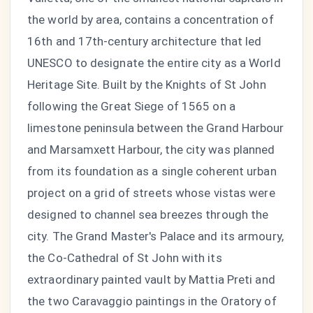
the world by area, contains a concentration of
16th and 17th-century architecture that led
UNESCO to designate the entire city as a World
Heritage Site. Built by the Knights of St John
following the Great Siege of 1565 on a
limestone peninsula between the Grand Harbour
and Marsamxett Harbour, the city was planned
from its foundation as a single coherent urban
project on a grid of streets whose vistas were
designed to channel sea breezes through the
city. The Grand Master's Palace and its armoury,
the Co-Cathedral of St John with its
extraordinary painted vault by Mattia Preti and
the two Caravaggio paintings in the Oratory of