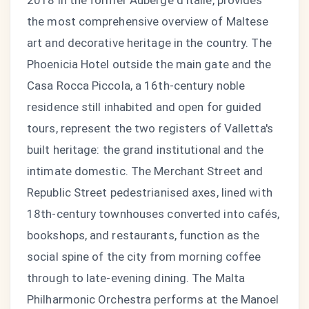
2018 in the former Auberge d'Italie, provides
the most comprehensive overview of Maltese
art and decorative heritage in the country. The
Phoenicia Hotel outside the main gate and the
Casa Rocca Piccola, a 16th-century noble
residence still inhabited and open for guided
tours, represent the two registers of Valletta's
built heritage: the grand institutional and the
intimate domestic. The Merchant Street and
Republic Street pedestrianised axes, lined with
18th-century townhouses converted into cafés,
bookshops, and restaurants, function as the
social spine of the city from morning coffee
through to late-evening dining. The Malta
Philharmonic Orchestra performs at the Manoel