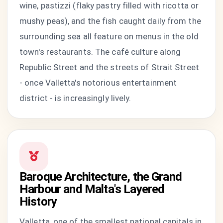
wine, pastizzi (flaky pastry filled with ricotta or
mushy peas), and the fish caught daily from the
surrounding sea all feature on menus in the old
town's restaurants. The café culture along
Republic Street and the streets of Strait Street
- once Valletta's notorious entertainment
district - is increasingly lively.
Baroque Architecture, the Grand
Harbour and Malta's Layered
History
Valletta, one of the smallest national capitals in