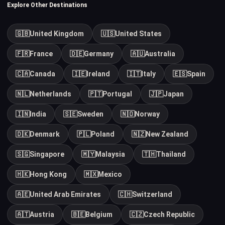
Explore Other Destinations
🇬🇧
United Kingdom
🇺🇸
United States
🇫🇷
France
🇩🇪
Germany
🇦🇺
Australia
🇨🇦
Canada
🇮🇪
Ireland
🇮🇹
Italy
🇪🇸
Spain
🇳🇱
Netherlands
🇵🇹
Portugal
🇯🇵
Japan
🇮🇳
India
🇸🇪
Sweden
🇳🇴
Norway
🇩🇰
Denmark
🇵🇱
Poland
🇳🇿
New Zealand
🇸🇬
Singapore
🇲🇾
Malaysia
🇹🇭
Thailand
🇭🇰
Hong Kong
🇲🇽
Mexico
🇦🇪
United Arab Emirates
🇨🇭
Switzerland
🇦🇹
Austria
🇧🇪
Belgium
🇨🇿
Czech Republic