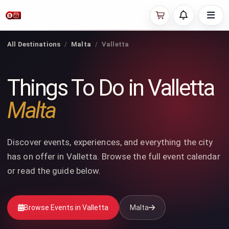
All Destinations
Malta
Valletta
Things To Do in Valletta
Malta
Discover events, experiences, and everything the city
has on offer in Valletta. Browse the full event calendar
or read the guide below.
Browse Events in Valletta
Malta