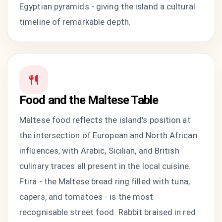
Egyptian pyramids - giving the island a cultural
timeline of remarkable depth.
Food and the Maltese Table
Maltese food reflects the island's position at
the intersection of European and North African
influences, with Arabic, Sicilian, and British
culinary traces all present in the local cuisine.
Ftira - the Maltese bread ring filled with tuna,
capers, and tomatoes - is the most
recognisable street food. Rabbit braised in red